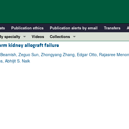
ats
Publication ethics
Publication alerts by email
Transfers
A
By specialty
Videos
Collections
erm kidney allograft failure
COVID-19
In-Press Preview
Cardiology
Resource and Technical Advances
A. Beamish, Zeguo Sun, Zhongyang Zhang, Edgar Otto, Rajasree Menon,
 Abhijit S. Naik
Immunology
Clinical Research and Public Health
Metabolism
Research Letters
Nephrology
Editorials
Oncology
Perspectives
Pulmonology
Physician-Scientist Development
ll ...
Reviews
Top read articles