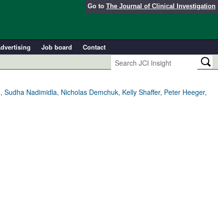
Go to
The Journal of Clinical Investigation
dvertising
Job board
Contact
 Sudha Nadimidla, Nicholas Demchuk, Kelly Shaffer, Peter Heeger,