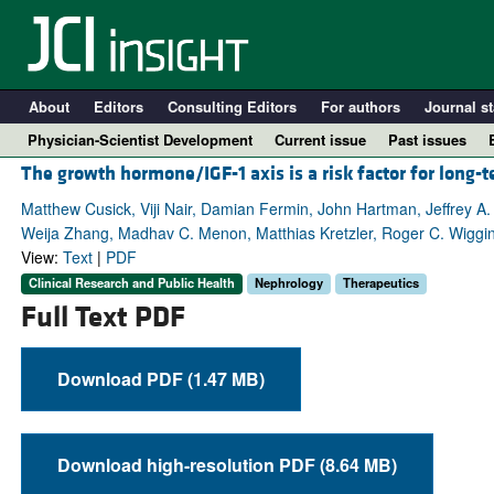
About
Editors
Consulting Editors
For authors
Journal st
Physician-Scientist Development
Current issue
Past issues
The growth hormone/IGF-1 axis is a risk factor for long-t
Matthew Cusick, Viji Nair, Damian Fermin, John Hartman, Jeffrey 
Weija Zhang, Madhav C. Menon, Matthias Kretzler, Roger C. Wiggins,
View:
Text
|
PDF
Clinical Research and Public Health
Nephrology
Therapeutics
Full Text PDF
Download PDF (1.47 MB)
A
Download high-resolution PDF (8.64 MB)