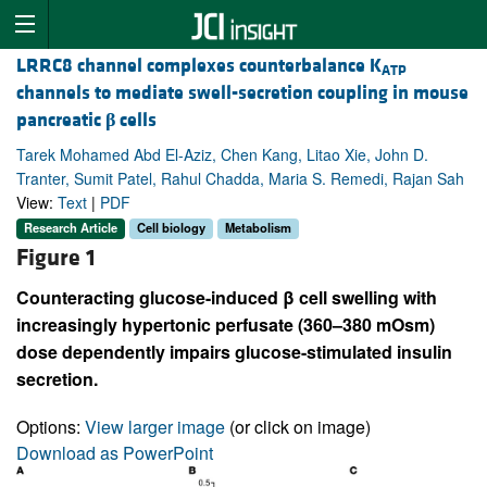
LRRC8 channel complexes counterbalance K
ATP
channels to mediate swell-secretion coupling in mouse
pancreatic
β
cells
Tarek Mohamed Abd El-Aziz, Chen Kang, Litao Xie, John D.
Tranter, Sumit Patel, Rahul Chadda, Maria S. Remedi, Rajan Sah
View:
Text
|
PDF
Research Article
Cell biology
Metabolism
Figure 1
Counteracting glucose-induced β cell swelling with
increasingly hypertonic perfusate (360–380 mOsm)
dose dependently impairs glucose-stimulated insulin
secretion.
Options:
View larger image
(or click on image)
Download as PowerPoint