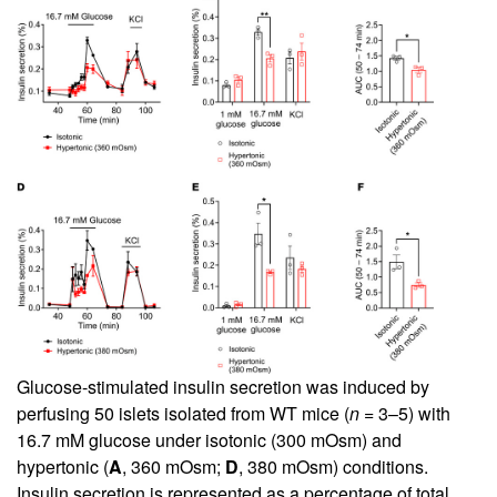
Glucose-stimulated insulin secretion was induced by
perfusing 50 islets isolated from WT mice (
n
= 3–5) with
16.7 mM glucose under isotonic (300 mOsm) and
hypertonic (
A
, 360 mOsm;
D
, 380 mOsm) conditions.
Insulin secretion is represented as a percentage of total