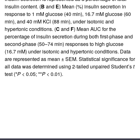
insulin content. (
B
and
E
) Mean (%) insulin secretion in
response to 1 mM glucose (40 min), 16.7 mM glucose (60
min), and 40 mM KCl (88 min), under isotonic and
hypertonic conditions. (
C
and
F
) Mean AUC for the
percentage of insulin secretion during both first-phase and
second-phase (50–74 min) responses to high glucose
(16.7 mM) under isotonic and hypertonic conditions. Data
are represented as mean ± SEM. Statistical significance for
all data was determined using 2-tailed unpaired Student’s
t
test (*
P
< 0.05; **
P
< 0.01).