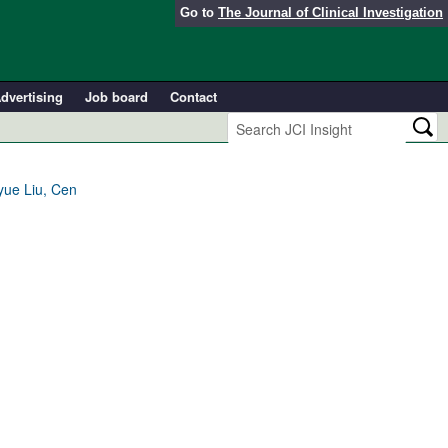
Go to
The Journal of Clinical Investigation
dvertising
Job board
Contact
yue Liu, Cen