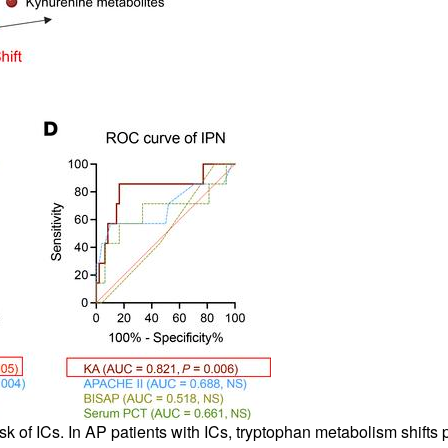
sk of ICs. In AP patients with ICs, tryptophan metabolism shifts