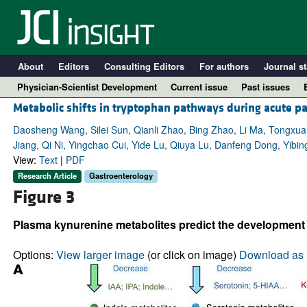
About
Editors
Consulting Editors
For authors
Journal st
Physician-Scientist Development
Current issue
Past issues
Metabolic shifts in tryptophan pathways during acute pan
Daosheng Wang, Silei Sun, Qianli Zhao, Bing Zhao, Li Ma, Tongxuan
Jiang, Qi Ni, Yingchao Cui, Yide Lu, Qiuya Lu, Danfeng Dong, Yib
View:
Text
|
PDF
Research Article
Gastroenterology
Figure 3
Plasma kynurenine metabolites predict the development o
A
Options:
View larger image
(or click on image)
Download as 