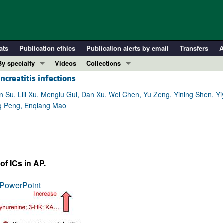
ats
Publication ethics
Publication alerts by email
Transfers
A
By specialty
Videos
Collections
creatitis infections
COVID-19
In-Press Preview
Cardiology
Resource and Technical Advances
 Su, Lili Xu, Menglu Gui, Dan Xu, Wei Chen, Yu Zeng, Yining Shen, Yi
ing Peng, Enqiang Mao
Immunology
Clinical Research and Public Health
Metabolism
Research Letters
Nephrology
Editorials
Oncology
Perspectives
f ICs in AP.
Pulmonology
Physician-Scientist Development
ll ...
Reviews
PowerPoint
Top read articles