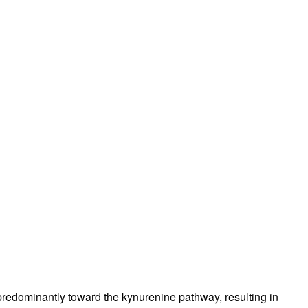
 predominantly toward the kynurenine pathway, resulting in