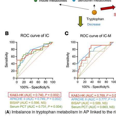
(
A
) Imbalance in tryptophan metabolism in AP linked to the ri