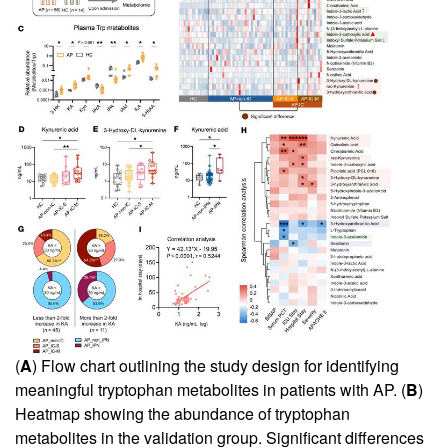
(
A
) Flow chart outlining the study design for identifying
meaningful tryptophan metabolites in patients with AP. (
B
)
Heatmap showing the abundance of tryptophan
metabolites in the validation group. Significant differences