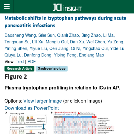
Metabolic shifts in tryptophan pathways during acute
pancreatitis infections
Daosheng Wang, Silei Sun, Qianli Zhao, Bing Zhao, Li Ma,
Tongxuan Su, Lili Xu, Menglu Gui, Dan Xu, Wei Chen, Yu Zeng,
Yining Shen, Yiyue Liu, Cen Jiang, Qi Ni, Yingchao Cui, Yide Lu,
Qiuya Lu, Danfeng Dong, Yibing Peng, Enqiang Mao
View:
Text
|
PDF
Research Article
Gastroenterology
Figure 2
Plasma tryptophan profiling in relation to ICs in AP.
Options:
View larger image
(or click on image)
Download as PowerPoint