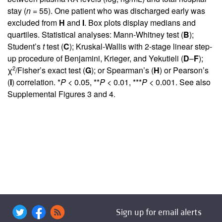
stay (
n
= 55). One patient who was discharged early was
excluded from
H
and
I
. Box plots display medians and
quartiles. Statistical analyses: Mann-Whitney test (
B
);
Student’s
t
test (
C
); Kruskal-Wallis with 2-stage linear step-
up procedure of Benjamini, Krieger, and Yekutieli (
D
–
F
);
2
χ
/Fisher’s exact test (
G
); or Spearman’s (
H
) or Pearson’s
(
I
) correlation. *
P
< 0.05, **
P
< 0.01, ***
P
< 0.001. See also
Supplemental Figures 3 and 4
.
Sign up for email alerts