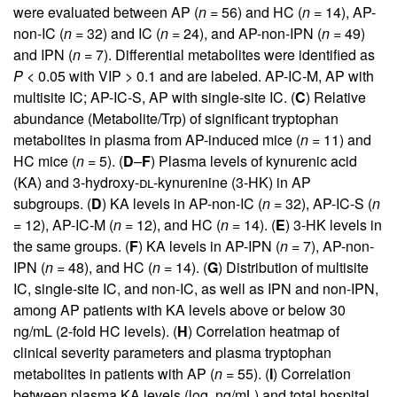
were evaluated between AP (
n
= 56) and HC (
n
= 14), AP-
non-IC (
n
= 32) and IC (
n
= 24), and AP-non-IPN (
n
= 49)
and IPN (
n
= 7). Differential metabolites were identified as
P
< 0.05 with VIP > 0.1 and are labeled. AP-IC-M, AP with
multisite IC; AP-IC-S, AP with single-site IC. (
C
) Relative
abundance (Metabolite/Trp) of significant tryptophan
metabolites in plasma from AP-induced mice (
n
= 11) and
HC mice (
n
= 5). (
D
–
F
) Plasma levels of kynurenic acid
(KA) and 3-hydroxy-
dl
-kynurenine (3-HK) in AP
subgroups. (
D
) KA levels in AP-non-IC (
n
= 32), AP-IC-S (
n
= 12), AP-IC-M (
n
= 12), and HC (
n
= 14). (
E
) 3-HK levels in
the same groups. (
F
) KA levels in AP-IPN (
n
= 7), AP-non-
IPN (
n
= 48), and HC (
n
= 14). (
G
) Distribution of multisite
IC, single-site IC, and non-IC, as well as IPN and non-IPN,
among AP patients with KA levels above or below 30
ng/mL (2-fold HC levels). (
H
) Correlation heatmap of
clinical severity parameters and plasma tryptophan
metabolites in patients with AP (
n
= 55). (
I
) Correlation
between plasma KA levels (log, ng/mL) and total hospital