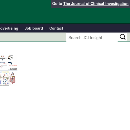
Go to
The Journal of Clinical Investigation
dvertising
Job board
Contact