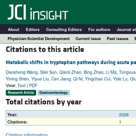
About
Editors
Consulting Editors
For authors
Journal st
Physician-Scientist Development
Current issue
Past issues
Citations to this article
Metabolic shifts in tryptophan pathways during acute pan
Daosheng Wang, Silei Sun, Qianli Zhao, Bing Zhao, Li Ma, Tongxua
Yining Shen, Yiyue Liu, Cen Jiang, Qi Ni, Yingchao Cui, Yide Lu, 
View:
Text
|
PDF
Research Article
Gastroenterology
Total citations by year
A
Year:
2026
Citations:
1
Citation information