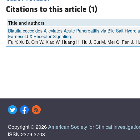
Citations to this article (1)
Title and authors
Blautia coccoides Alleviates Acute Pancreatitis via Bile Salt Hydr
Farnesoid X Receptor Signaling.
Fu Y, Xu B, Qin W, Xiao W, Huang H, Hu J, Cui M, Mei Q, Fan J, 
Copyright © 2026
American Society for Clinical Investigatio
ISSN 2379-3708