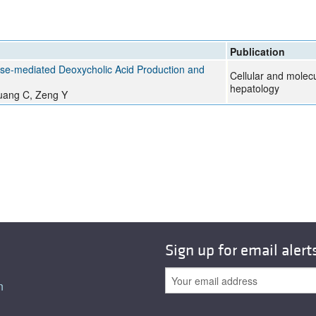
Publication
olase-mediated Deoxycholic Acid Production and
Cellular and molec
hepatology
Huang C, Zeng Y
Sign up for email alert
n