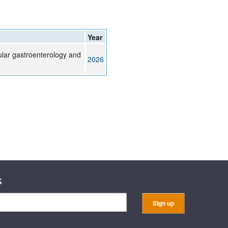
Year
ular gastroenterology and
2026
s