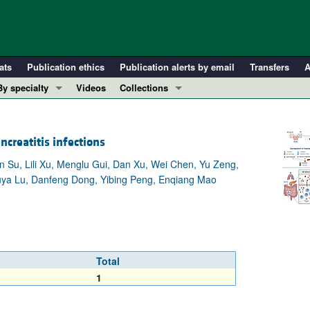
ats
Publication ethics
Publication alerts by email
Transfers
A
By specialty
Videos
Collections
COVID-19
In-Press Preview
Cardiology
Resource and Technical Advances
creatitis infections
Immunology
Clinical Research and Public Health
n Su, Lili Xu, Menglu Gui, Dan Xu, Wei Chen, Yu Zeng,
Metabolism
Research Letters
Qiuya Lu, Danfeng Dong, Yibing Peng, Enqiang Mao
Nephrology
Editorials
Oncology
Perspectives
Pulmonology
Physician-Scientist Development
ll ...
Reviews
Total
Top read articles
1