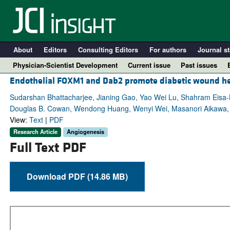
About
Editors
Consulting Editors
For authors
Journal st
Physician-Scientist Development
Current issue
Past issues
Endothelial FOXM1 and Dab2 promote diabetic wound he
Sudarshan Bhattacharjee, Jianing Gao, Yao Wei Lu, Shahram Eisa-B
Douglas B. Cowan, Wendong Huang, Wenyi Wei, Masanori Aikawa, 
View:
Text
|
PDF
Research Article
Angiogenesis
Full Text PDF
Download PDF (14.86 MB)
A