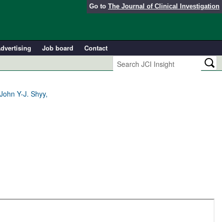
Go to
The Journal of Clinical Investigation
dvertising
Job board
Contact
John Y-J. Shyy,