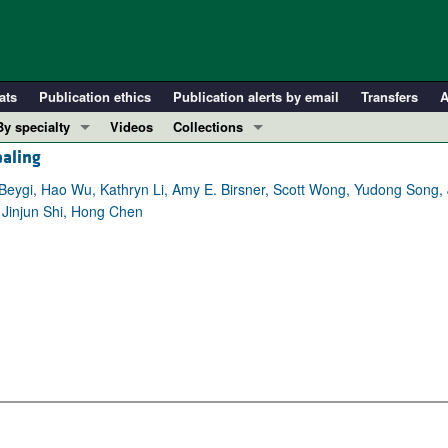
ats
Publication ethics
Publication alerts by email
Transfers
A
By specialty
Videos
Collections
aling
COVID-19
In-Press Preview
Cardiology
Resource and Technical Advances
eygi, Hao Wu, Kathryn Li, Amy E. Birsner, Scott Wong, Yudong Song, 
Jinjun Shi, Hong Chen
Immunology
Clinical Research and Public Health
Metabolism
Research Letters
Nephrology
Editorials
Oncology
Perspectives
Pulmonology
Physician-Scientist Development
ll ...
Reviews
Top read articles