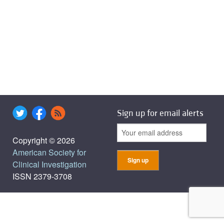
Sign up for email alerts
Copyright © 2026
American Society for
Clinical Investigation
ISSN 2379-3708