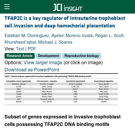
TFAP2C is a key regulator of intrauterine trophoblast
cell invasion and deep hemochorial placentation
Esteban M. Dominguez, Ayelen Moreno-Irusta, Regan L. Scott,
Khursheed Iqbal, Michael J. Soares
View:
Text
|
PDF
Research Article
Development
Reproductive biology
Options:
View larger image
(or click on image)
Download as PowerPoint
Subset of genes expressed in invasive trophoblast
cells possessing TFAP2C DNA binding motifs