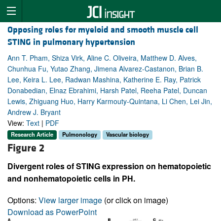
Opposing roles for myeloid and smooth muscle cell
STING in pulmonary hypertension
Ann T. Pham, Shiza Virk, Aline C. Oliveira, Matthew D. Alves,
Chunhua Fu, Yutao Zhang, Jimena Alvarez-Castanon, Brian B.
Lee, Keira L. Lee, Radwan Mashina, Katherine E. Ray, Patrick
Donabedian, Elnaz Ebrahimi, Harsh Patel, Reeha Patel, Duncan
Lewis, Zhiguang Huo, Harry Karmouty-Quintana, Li Chen, Lei Jin,
Andrew J. Bryant
View:
Text
|
PDF
Research Article
Pulmonology
Vascular biology
Figure 2
Divergent roles of STING expression on hematopoietic
and nonhematopoietic cells in PH.
Options:
View larger image
(or click on image)
Download as PowerPoint