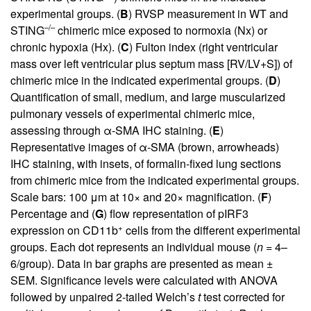
experimental groups. (
B
) RVSP measurement in WT and
–/–
STING
chimeric mice exposed to normoxia (Nx) or
chronic hypoxia (Hx). (
C
) Fulton index (right ventricular
mass over left ventricular plus septum mass [RV/LV+S]) of
chimeric mice in the indicated experimental groups. (
D
)
Quantification of small, medium, and large muscularized
pulmonary vessels of experimental chimeric mice,
assessing through α-SMA IHC staining. (
E
)
Representative images of α-SMA (brown, arrowheads)
IHC staining, with insets, of formalin-fixed lung sections
from chimeric mice from the indicated experimental groups.
Scale bars: 100 μm at 10× and 20× magnification. (
F
)
Percentage and (
G
) flow representation of pIRF3
+
expression on CD11b
cells from the different experimental
groups. Each dot represents an individual mouse (
n
= 4–
6/group). Data in bar graphs are presented as mean ±
SEM. Significance levels were calculated with ANOVA
followed by unpaired 2-tailed Welch’s
t
test corrected for