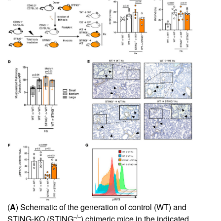
(
A
) Schematic of the generation of control (WT) and
–/–
STING-KO (STING
) chimeric mice in the indicated