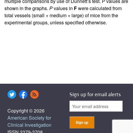
multiple comparisons by use of Dunnett’s test.
P
values are
shown in the graphs.
P
values in
F
were calculated from
total vessels (small + medium + large) of mice from the
experimental groups, unless specified otherwise.
Sign up for email alerts
Copyright © 2026
American Society for
Clinical Investigation
ISSN 2379-3708