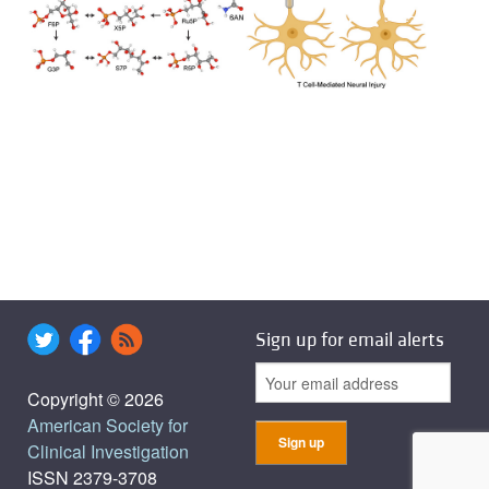
Sign up for email alerts
Copyright © 2026
American Society for
Clinical Investigation
ISSN 2379-3708