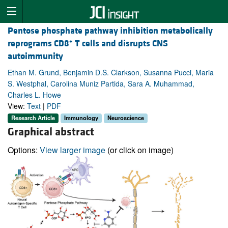
Pentose phosphate pathway inhibition metabolically
+
reprograms CD8
T cells and disrupts CNS
autoimmunity
Ethan M. Grund, Benjamin D.S. Clarkson, Susanna Pucci, Maria
S. Westphal, Carolina Muniz Partida, Sara A. Muhammad,
Charles L. Howe
View:
Text
|
PDF
Research Article
Immunology
Neuroscience
Graphical abstract
Options:
View larger image
(or click on image)