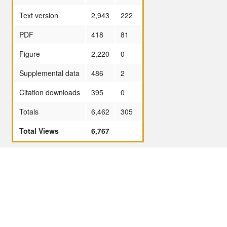
Text version
2,943
222
PDF
418
81
Figure
2,220
0
Supplemental data
486
2
Citation downloads
395
0
Totals
6,462
305
Total Views
6,767