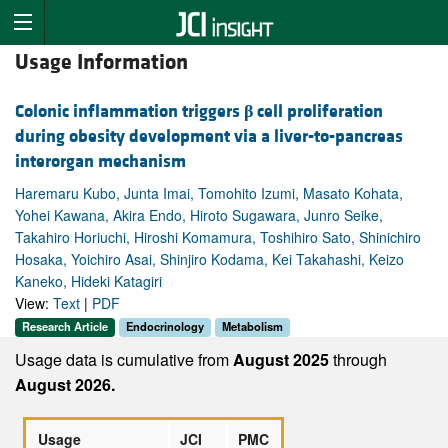
Usage Information
Colonic inflammation triggers
β
cell proliferation
during obesity development via a liver-to-pancreas
interorgan mechanism
Haremaru Kubo, Junta Imai, Tomohito Izumi, Masato Kohata,
Yohei Kawana, Akira Endo, Hiroto Sugawara, Junro Seike,
Takahiro Horiuchi, Hiroshi Komamura, Toshihiro Sato, Shinichiro
Hosaka, Yoichiro Asai, Shinjiro Kodama, Kei Takahashi, Keizo
Kaneko, Hideki Katagiri
View:
Text
|
PDF
Research Article
Endocrinology
Metabolism
Usage data is cumulative from
August 2025
through
August 2026.
Usage
JCI
PMC