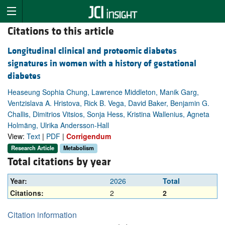
Citations to this article
Longitudinal clinical and proteomic diabetes
signatures in women with a history of gestational
diabetes
Heaseung Sophia Chung, Lawrence Middleton, Manik Garg,
Ventzislava A. Hristova, Rick B. Vega, David Baker, Benjamin G.
Challis, Dimitrios Vitsios, Sonja Hess, Kristina Wallenius, Agneta
Holmäng, Ulrika Andersson-Hall
View:
Text
|
PDF
|
Corrigendum
Research Article
Metabolism
Total citations by year
Year:
2026
Total
Citations:
2
2
Citation information