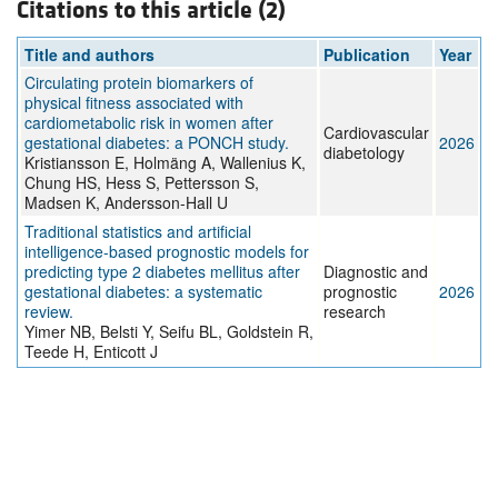
Citations to this article (2)
Title and authors
Publication
Year
Circulating protein biomarkers of
physical fitness associated with
cardiometabolic risk in women after
Cardiovascular
gestational diabetes: a PONCH study.
2026
diabetology
Kristiansson E, Holmäng A, Wallenius K,
Chung HS, Hess S, Pettersson S,
Madsen K, Andersson-Hall U
Traditional statistics and artificial
intelligence-based prognostic models for
predicting type 2 diabetes mellitus after
Diagnostic and
gestational diabetes: a systematic
prognostic
2026
review.
research
Yimer NB, Belsti Y, Seifu BL, Goldstein R,
Teede H, Enticott J