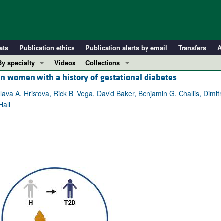
ats
Publication ethics
Publication alerts by email
Transfers
A
By specialty
Videos
Collections
in women with a history of gestational diabetes
COVID-19
In-Press Preview
Cardiology
Resource and Technical Advances
 A. Hristova, Rick B. Vega, David Baker, Benjamin G. Challis, Dimitri
Hall
Immunology
Clinical Research and Public Health
Metabolism
Research Letters
Nephrology
Editorials
Oncology
Perspectives
Pulmonology
Physician-Scientist Development
ll ...
Reviews
Top read articles