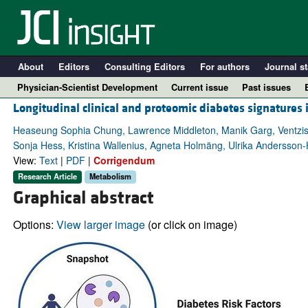
About
Editors
Consulting Editors
For authors
Journal st
Physician-Scientist Development
Current issue
Past issues
Longitudinal clinical and proteomic diabetes signatures 
Heaseung Sophia Chung, Lawrence Middleton, Manik Garg, Ventzislava
Sonja Hess, Kristina Wallenius, Agneta Holmäng, Ulrika Andersson-
View:
Text
|
PDF
|
Corrigendum
Research Article
Metabolism
Graphical abstract
Options:
View larger image
(or click on image)
A