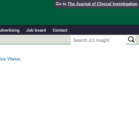
Go to
The Journal of Clinical Investigation
dvertising
Job board
Contact
os Vitsios,