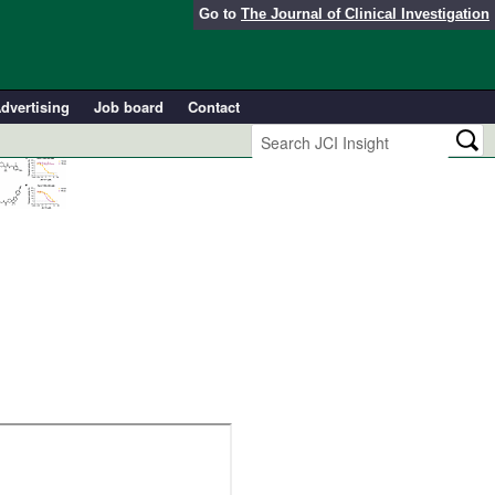
Go to
The Journal of Clinical Investigation
dvertising
Job board
Contact