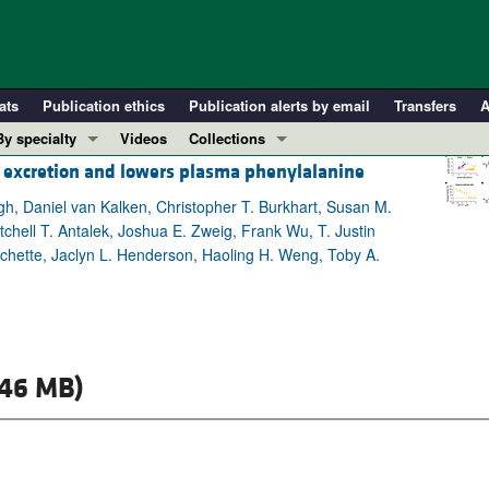
ats
Publication ethics
Publication alerts by email
Transfers
A
By specialty
Videos
Collections
id excretion and lowers plasma phenylalanine
COVID-19
In-Press Preview
Cardiology
Resource and Technical Advances
gh, Daniel van Kalken, Christopher T. Burkhart, Susan M.
hell T. Antalek, Joshua E. Zweig, Frank Wu, T. Justin
Immunology
Clinical Research and Public Health
nchette, Jaclyn L. Henderson, Haoling H. Weng, Toby A.
Metabolism
Research Letters
Nephrology
Editorials
Oncology
Perspectives
Pulmonology
Physician-Scientist Development
.46 MB)
ll ...
Reviews
Top read articles