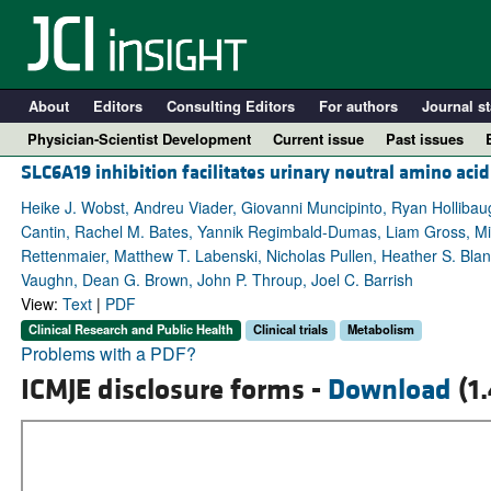
About
Editors
Consulting Editors
For authors
Journal st
Physician-Scientist Development
Current issue
Past issues
SLC6A19 inhibition facilitates urinary neutral amino ac
Heike J. Wobst, Andreu Viader, Giovanni Muncipinto, Ryan Hollibau
Cantin, Rachel M. Bates, Yannik Regimbald-Dumas, Liam Gross, Mitc
Rettenmaier, Matthew T. Labenski, Nicholas Pullen, Heather S. Bla
Vaughn, Dean G. Brown, John P. Throup, Joel C. Barrish
View:
Text
|
PDF
Clinical Research and Public Health
Clinical trials
Metabolism
Problems with a PDF?
ICMJE disclosure forms -
Download
(1
A