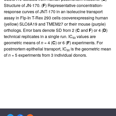
Structure of JN-170. (
F
) Representative concentration-
response curves of JNT-170 in an isoleucine transport
assay in Flp-In T-Rex 293 cells cooverexpressing human
(yellow) SLC6A19 and TMEM27 or their mouse (purple)
orthologs. Error bars denote SD from 2 (
C
and
F
) or 4 (
D
)
technical replicates in a single run. IC
values are
50
geometric means of
n
= 4 (
C
) or 6 (
F
) experiments. For
postmortem epithelial transport, IC
is the geometric mean
50
of
n
= 5 experiments from 3 individual donors.