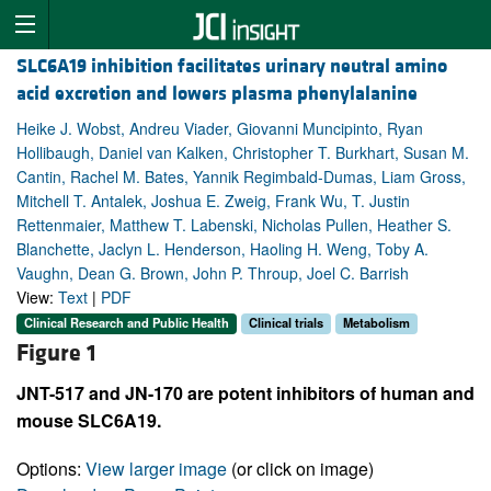
SLC6A19 inhibition facilitates urinary neutral amino
acid excretion and lowers plasma phenylalanine
Heike J. Wobst, Andreu Viader, Giovanni Muncipinto, Ryan
Hollibaugh, Daniel van Kalken, Christopher T. Burkhart, Susan M.
Cantin, Rachel M. Bates, Yannik Regimbald-Dumas, Liam Gross,
Mitchell T. Antalek, Joshua E. Zweig, Frank Wu, T. Justin
Rettenmaier, Matthew T. Labenski, Nicholas Pullen, Heather S.
Blanchette, Jaclyn L. Henderson, Haoling H. Weng, Toby A.
Vaughn, Dean G. Brown, John P. Throup, Joel C. Barrish
View:
Text
|
PDF
Clinical Research and Public Health
Clinical trials
Metabolism
Figure 1
JNT-517 and JN-170 are potent inhibitors of human and
mouse SLC6A19.
Options:
View larger image
(or click on image)