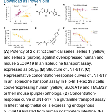
Download as PowerPoint
(
A
) Potency of 2 distinct chemical series, series 1 (yellow)
and series 2 (purple), against overexpressed human and
mouse SLC6A19 in an isoleucine transport assay,
expressed as pIC
. (
B
) Structure of JNT-517. (
C
)
50
Representative concentration-response curves of JNT-517
in an isoleucine transport assay in Flp-In T-Rex 293 cells
cooverexpressing human (yellow) SLC6A19 and TMEM27
or their mouse (purple) orthologs. (
D
) Concentration-
response curve of JNT-517 in a glutamine transport assay
in intestinal epithelial cells expressing endogenous
SLC6A19 isolated from human postmortem intestine. (
E
)