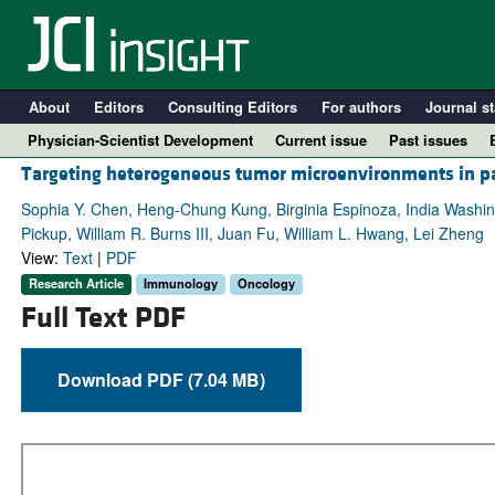
About
Editors
Consulting Editors
For authors
Journal st
Physician-Scientist Development
Current issue
Past issues
Targeting heterogeneous tumor microenvironments in pa
Sophia Y. Chen, Heng-Chung Kung, Birginia Espinoza, India Washin
Pickup, William R. Burns III, Juan Fu, William L. Hwang, Lei Zheng
View:
Text
|
PDF
Research Article
Immunology
Oncology
Full Text PDF
Download PDF (7.04 MB)
A