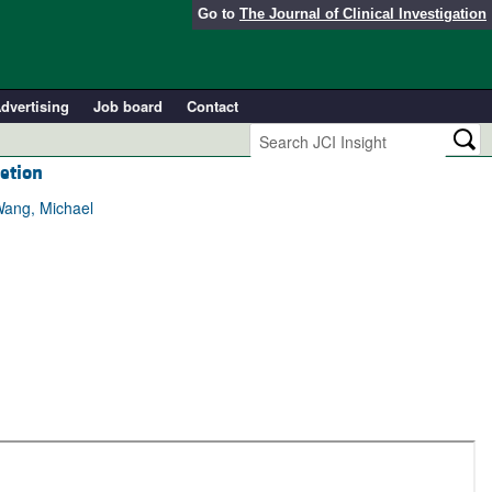
Go to
The Journal of Clinical Investigation
dvertising
Job board
Contact
etion
Wang, Michael