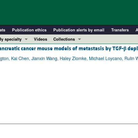
ats
Publication ethics
Publication alerts by email
Transfers
A
By specialty
Videos
Collections
ncreatic cancer mouse models of metastasis by TGF-
β
depl
COVID-19
In-Press Preview
Cardiology
Resource and Technical Advances
gton, Kai Chen, Jianxin Wang, Haley Zlomke, Michael Loycano, Rulin 
Immunology
Clinical Research and Public Health
Metabolism
Research Letters
Nephrology
Editorials
Oncology
Perspectives
Pulmonology
Physician-Scientist Development
ll ...
Reviews
Top read articles