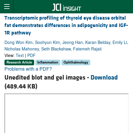
Transcriptomic profiling of thyroid eye disease orbital
fat demonstrates differences in adipogenicity and IGF-
1R pathway
Dong Won Kim, Soohyun Kim, Jeong Han, Karan Belday, Emily Li,
Nicholas Mahoney, Seth Blackshaw, Fatemeh Rajaii
View:
Text
|
PDF
Research Article
Inflammation
Ophthalmology
Problems with a PDF?
Unedited blot and gel images -
Download
(489.44 KB)