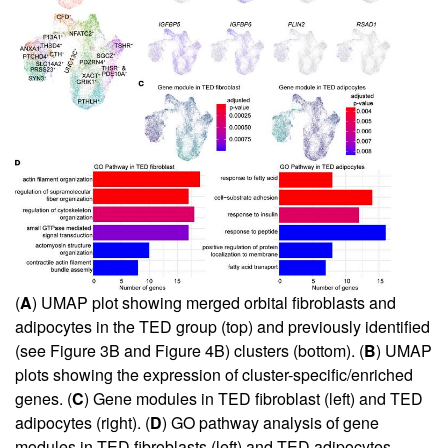
(
A
) UMAP plot showing merged orbital fibroblasts and
adipocytes in the TED group (top) and previously identified
(see
Figure 3B
and
Figure 4B
) clusters (bottom). (
B
) UMAP
plots showing the expression of cluster-specific/enriched
genes. (
C
) Gene modules in TED fibroblast (left) and TED
adipocytes (right). (
D
) GO pathway analysis of gene
modules in TED fibroblasts (left) and TED adipocytes