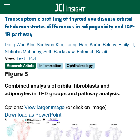
Transcriptomic profiling of thyroid eye disease orbital
fat demonstrates differences in adipogenicity and IGF-
1R pathway
Dong Won Kim, Soohyun Kim, Jeong Han, Karan Belday, Emily Li,
Nicholas Mahoney, Seth Blackshaw, Fatemeh Rajaii
View:
Text
|
PDF
Research Article
Inflammation
Ophthalmology
Figure 5
Combined analysis of orbital fibroblasts and
adipocytes in TED groups and pathway analysis.
Options:
View larger image
(or click on image)
Download as PowerPoint