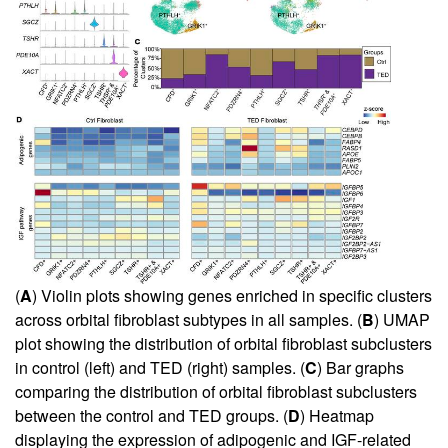
(
A
) Violin plots showing genes enriched in specific clusters
across orbital fibroblast subtypes in all samples. (
B
) UMAP
plot showing the distribution of orbital fibroblast subclusters
in control (left) and TED (right) samples. (
C
) Bar graphs
comparing the distribution of orbital fibroblast subclusters
between the control and TED groups. (
D
) Heatmap
displaying the expression of adipogenic and IGF-related