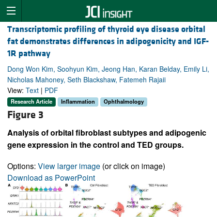
Transcriptomic profiling of thyroid eye disease orbital
fat demonstrates differences in adipogenicity and IGF-
1R pathway
Dong Won Kim, Soohyun Kim, Jeong Han, Karan Belday, Emily Li,
Nicholas Mahoney, Seth Blackshaw, Fatemeh Rajaii
View:
Text
|
PDF
Research Article
Inflammation
Ophthalmology
Figure 3
Analysis of orbital fibroblast subtypes and adipogenic
gene expression in the control and TED groups.
Options:
View larger image
(or click on image)
Download as PowerPoint