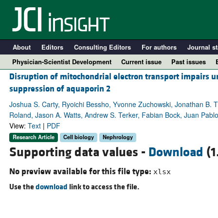
About
Editors
Consulting Editors
For authors
Journal st
Physician-Scientist Development
Current issue
Past issues
Disruption of mitochondrial electron transport impairs
suppression of aquaporin 2
Joshua S. Carty, Ryoichi Bessho, Yvonne Zuchowski, Jonathan B. T
Roland, Jason A. Watts, Andrew S. Terker, Fabian Bock, Juan Pablo
View:
Text
|
PDF
Research Article
Cell biology
Nephrology
Supporting data values -
Download
(1
No preview available for this file type:
xlsx
A
Use the
download
link to access the file.