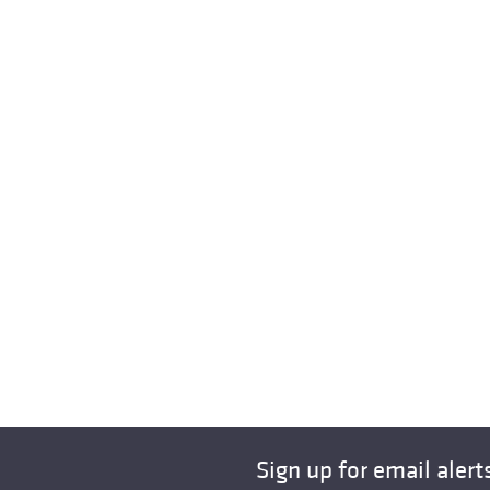
Sign up for email alert