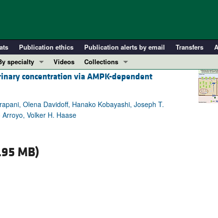
ats
Publication ethics
Publication alerts by email
Transfers
A
By specialty
Videos
Collections
 urinary concentration via AMPK-dependent
COVID-19
In-Press Preview
Cardiology
Resource and Technical Advances
rapani, Olena Davidoff, Hanako Kobayashi, Joseph T.
Immunology
Clinical Research and Public Health
 Arroyo, Volker H. Haase
Metabolism
Research Letters
Nephrology
Editorials
.95 MB)
Oncology
Perspectives
Pulmonology
Physician-Scientist Development
ll ...
Reviews
Top read articles