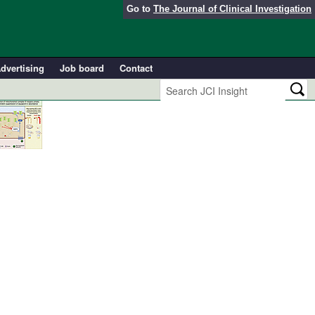
Go to
The Journal of Clinical Investigation
dvertising
Job board
Contact