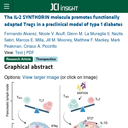
The IL-2 SYNTHORIN molecule promotes functionally
adapted Tregs in a preclinical model of type 1 diabetes
Fernando Alvarez, Nicole V. Acuff, Glenn M. La Muraglia II, Nazila
Sabri, Marcos E. Milla, Jill M. Mooney, Matthew F. Mackey, Mark
Peakman, Ciriaco A. Piccirillo
View:
Text
|
PDF
Research Article
Therapeutics
Graphical abstract
Options:
View larger image
(or click on image)