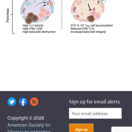
Sign up for email alerts
Copyright © 2026
American Society for
Clinical Investigation