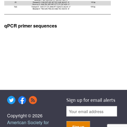
qPCR primer sequences
Sign up for email alerts
Copyright © 2026
American Society for