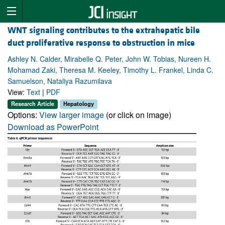
WNT signaling contributes to the extrahepatic bile
duct proliferative response to obstruction in mice
Ashley N. Calder, Mirabelle Q. Peter, John W. Tobias, Nureen H.
Mohamad Zaki, Theresa M. Keeley, Timothy L. Frankel, Linda C.
Samuelson, Nataliya Razumilava
View:
Text
|
PDF
Research Article
Hepatology
Options:
View larger image
(or click on image)
Download as PowerPoint