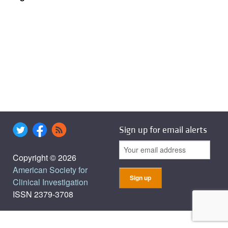
Sign up for email alerts
Copyright © 2026
American Society for
Clinical Investigation
ISSN 2379-3708