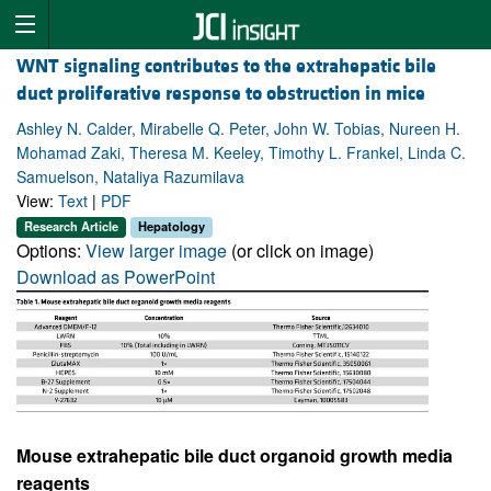
WNT signaling contributes to the extrahepatic bile
duct proliferative response to obstruction in mice
Ashley N. Calder, Mirabelle Q. Peter, John W. Tobias, Nureen H.
Mohamad Zaki, Theresa M. Keeley, Timothy L. Frankel, Linda C.
Samuelson, Nataliya Razumilava
View:
Text
|
PDF
Research Article
Hepatology
Options:
View larger image
(or click on image)
Download as PowerPoint
Mouse extrahepatic bile duct organoid growth media
reagents