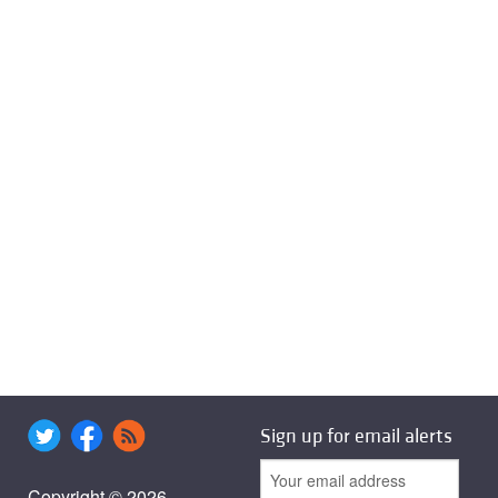
Sign up for email alerts
Copyright © 2026