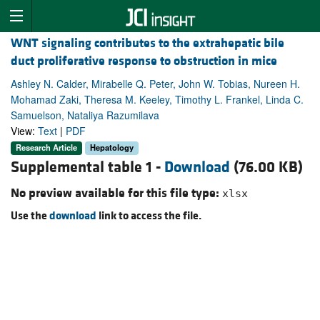
WNT signaling contributes to the extrahepatic bile
duct proliferative response to obstruction in mice
Ashley N. Calder, Mirabelle Q. Peter, John W. Tobias, Nureen H.
Mohamad Zaki, Theresa M. Keeley, Timothy L. Frankel, Linda C.
Samuelson, Nataliya Razumilava
View:
Text
|
PDF
Research Article
Hepatology
Supplemental table 1 -
Download
(76.00 KB)
No preview available for this file type:
xlsx
Use the
download
link to access the file.