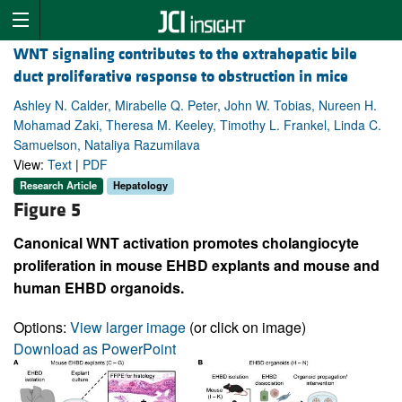
WNT signaling contributes to the extrahepatic bile
duct proliferative response to obstruction in mice
Ashley N. Calder, Mirabelle Q. Peter, John W. Tobias, Nureen H.
Mohamad Zaki, Theresa M. Keeley, Timothy L. Frankel, Linda C.
Samuelson, Nataliya Razumilava
View:
Text
|
PDF
Research Article
Hepatology
Figure 5
Canonical WNT activation promotes cholangiocyte
proliferation in mouse EHBD explants and mouse and
human EHBD organoids.
Options:
View larger image
(or click on image)
Download as PowerPoint