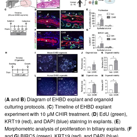
(
A
and
B
) Diagram of EHBD explant and organoid
culturing protocols. (
C
) Timeline of EHBD explant
experiment with 10 μM CHIR treatment. (
D
) EdU (green),
KRT19 (red), and DAPI (blue) staining in explants. (
E
)
Morphometric analysis of proliferation in biliary explants. (
F
and
G
) BIRC5 (green), KRT19 (red), and DAPI (blue)