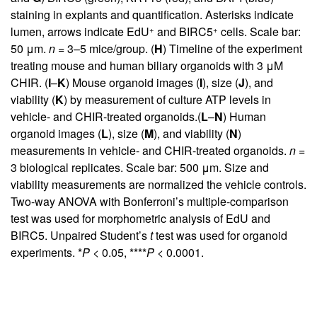
staining in explants and quantification. Asterisks indicate
+
+
lumen, arrows indicate EdU
and BIRC5
cells. Scale bar:
50 μm.
n
= 3–5 mice/group. (
H
) Timeline of the experiment
treating mouse and human biliary organoids with 3 μM
CHIR. (
I
–
K
) Mouse organoid images (
I
), size (
J
), and
viability (
K
) by measurement of culture ATP levels in
vehicle- and CHIR-treated organoids.(
L
–
N
) Human
organoid images (
L
), size (
M
), and viability (
N
)
measurements in vehicle- and CHIR-treated organoids.
n
=
3 biological replicates. Scale bar: 500 μm. Size and
viability measurements are normalized the vehicle controls.
Two-way ANOVA with Bonferroni’s multiple-comparison
test was used for morphometric analysis of EdU and
BIRC5. Unpaired Student’s
t
test was used for organoid
experiments. *
P
< 0.05, ****
P
< 0.0001.