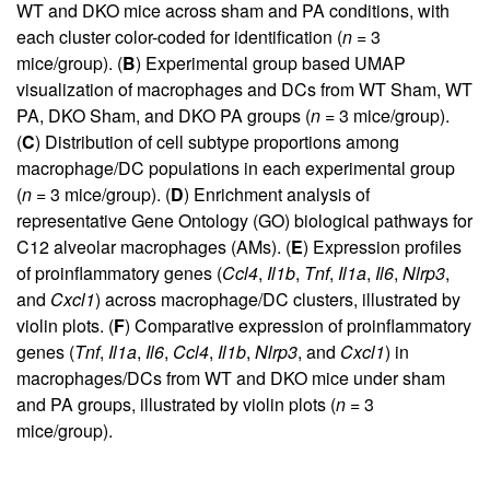
WT and DKO mice across sham and PA conditions, with
each cluster color-coded for identification (
n
= 3
mice/group). (
B
) Experimental group based UMAP
visualization of macrophages and DCs from WT Sham, WT
PA, DKO Sham, and DKO PA groups (
n
= 3 mice/group).
(
C
) Distribution of cell subtype proportions among
macrophage/DC populations in each experimental group
(
n
= 3 mice/group). (
D
) Enrichment analysis of
representative Gene Ontology (GO) biological pathways for
C12 alveolar macrophages (AMs). (
E
) Expression profiles
of proinflammatory genes (
Ccl4
,
Il1b
,
Tnf
,
Il1a
,
Il6
,
Nlrp3
,
and
Cxcl1
) across macrophage/DC clusters, illustrated by
violin plots. (
F
) Comparative expression of proinflammatory
genes (
Tnf
,
Il1a
,
Il6
,
Ccl4
,
Il1b
,
Nlrp3
, and
Cxcl1
) in
macrophages/DCs from WT and DKO mice under sham
and PA groups, illustrated by violin plots (
n
= 3
mice/group).