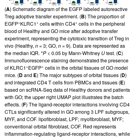
(
A
) Schematic diagram of the EGFP labeled autoreactive
Treg adoptive transfer experiment. (
B
) The proportion of
+
+
+
EGFP
KLRC1
cells within CD4
cells in the peripheral
blood of Healthy and GO mice after adoptive transfer
experiment, representing the cytotoxic transition of Treg in
vivo (Healthy,
n
= 3; GO,
n
= 9). Data are represented as
the median IQR. *
P
< 0.05 by Mann-Whitney
U
test. (
C
)
Immunofluorescence staining demonstrated the presence
+
+
of KLRC1
EGFP
cells in the orbital tissues of GO model
mice. (
D
and
E
) The major subtypes of orbital tissues (
D
)
and integrated CD4 T cells from PBMCs and tissues (
E
)
based on scRNA-Seq data of Healthy donors and patients
with GO; the upper right UMAP plot illustrates the batch
effects. (
F
) The ligand-receptor interactions involving CD4
CTLs significantly altered in GO among 3 LPF subgroups,
MYF, and COF. lipofibroblast, LPF; myofibroblast, MYF;
conventional orbital fibroblast, COF. Red represents
inflammation-regulating ligand-receptor interactions, while