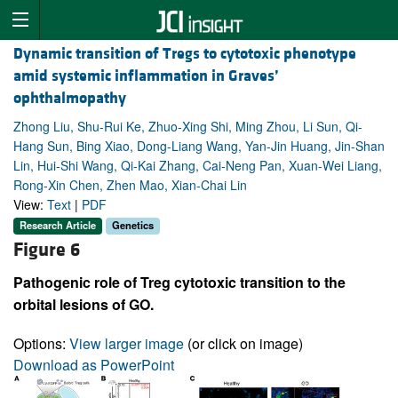
Dynamic transition of Tregs to cytotoxic phenotype
amid systemic inflammation in Graves’
ophthalmopathy
Zhong Liu, Shu-Rui Ke, Zhuo-Xing Shi, Ming Zhou, Li Sun, Qi-
Hang Sun, Bing Xiao, Dong-Liang Wang, Yan-Jin Huang, Jin-Shan
Lin, Hui-Shi Wang, Qi-Kai Zhang, Cai-Neng Pan, Xuan-Wei Liang,
Rong-Xin Chen, Zhen Mao, Xian-Chai Lin
View:
Text
|
PDF
Research Article
Genetics
Figure 6
Pathogenic role of Treg cytotoxic transition to the
orbital lesions of GO.
Options:
View larger image
(or click on image)
Download as PowerPoint