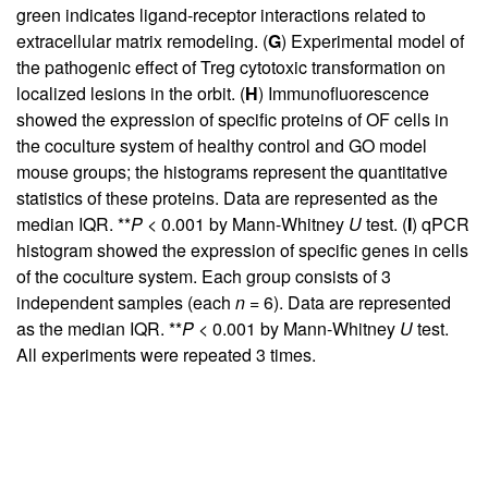
green indicates ligand-receptor interactions related to
extracellular matrix remodeling. (
G
) Experimental model of
the pathogenic effect of Treg cytotoxic transformation on
localized lesions in the orbit. (
H
) Immunofluorescence
showed the expression of specific proteins of OF cells in
the coculture system of healthy control and GO model
mouse groups; the histograms represent the quantitative
statistics of these proteins. Data are represented as the
median IQR. **
P
< 0.001 by Mann-Whitney
U
test. (
I
) qPCR
histogram showed the expression of specific genes in cells
of the coculture system. Each group consists of 3
independent samples (each
n
= 6). Data are represented
as the median IQR. **
P
< 0.001 by Mann-Whitney
U
test.
All experiments were repeated 3 times.