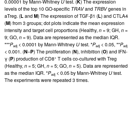
0.00001 by Mann-Whitney
U
test. (
K
) The expression
levels of the top 10 GO-specific
TRAV
and
TRBV
genes in
aTreg. (
L
and
M
) The expression of TGF-β1 (
L
) and CTLA4
(
M
) from 3 groups; dot plots indicate the mean expression
intensity and target cell proportions (Healthy,
n
= 9; GH,
n
=
9; GO,
n
= 9). Data are represented as the median IQR.
***
P
< 0.0001 by Mann-Whitney
U
test. *
P
< 0.05, **
P
adj
adj
adj
< 0.001. (
N
–
P
) The proliferation (
N
), inhibition (
O
) and IFN-
+
γ (
P
) production of CD8
T cells co-cultured with Treg
(Healthy,
n
= 5; GH,
n
= 5; GO,
n
= 5). Data are represented
as the median IQR. *
P
< 0.05 by Mann-Whitney
U
test.
adj
The experiments were repeated 3 times.