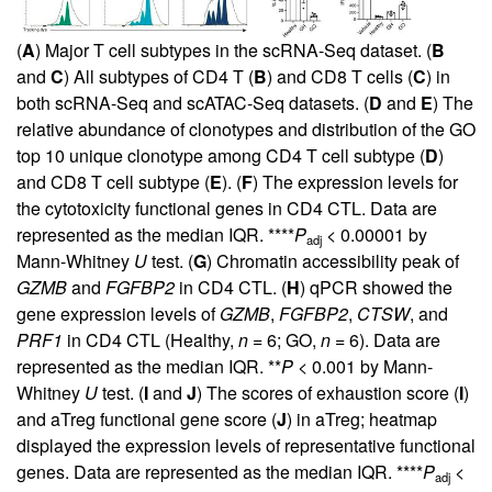
(
A
) Major T cell subtypes in the scRNA-Seq dataset. (
B
and
C
) All subtypes of CD4 T (
B
) and CD8 T cells (
C
) in
both scRNA-Seq and scATAC-Seq datasets. (
D
and
E
) The
relative abundance of clonotypes and distribution of the GO
top 10 unique clonotype among CD4 T cell subtype (
D
)
and CD8 T cell subtype (
E
). (
F
) The expression levels for
the cytotoxicity functional genes in CD4 CTL. Data are
represented as the median IQR. ****
P
< 0.00001 by
adj
Mann-Whitney
U
test. (
G
) Chromatin accessibility peak of
GZMB
and
FGFBP2
in CD4 CTL. (
H
) qPCR showed the
gene expression levels of
GZMB
,
FGFBP2
,
CTSW
, and
PRF1
in CD4 CTL (Healthy,
n
= 6; GO,
n
= 6). Data are
represented as the median IQR. **
P
< 0.001 by Mann-
Whitney
U
test. (
I
and
J
) The scores of exhaustion score (
I
)
and aTreg functional gene score (
J
) in aTreg; heatmap
displayed the expression levels of representative functional
genes. Data are represented as the median IQR. ****
P
<
adj