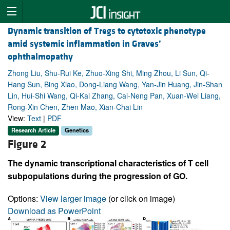
Dynamic transition of Tregs to cytotoxic phenotype
amid systemic inflammation in Graves’
ophthalmopathy
Zhong Liu, Shu-Rui Ke, Zhuo-Xing Shi, Ming Zhou, Li Sun, Qi-
Hang Sun, Bing Xiao, Dong-Liang Wang, Yan-Jin Huang, Jin-Shan
Lin, Hui-Shi Wang, Qi-Kai Zhang, Cai-Neng Pan, Xuan-Wei Liang,
Rong-Xin Chen, Zhen Mao, Xian-Chai Lin
View:
Text
|
PDF
Research Article
Genetics
Figure 2
The dynamic transcriptional characteristics of T cell
subpopulations during the progression of GO.
Options:
View larger image
(or click on image)
Download as PowerPoint