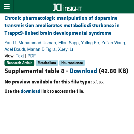
Chronic pharmacologic manipulation of dopamine
transmission ameliorates metabolic disturbance in
Trappc9-linked brain developmental syndrome
Yan Li, Muhammad Usman, Ellen Sapp, Yuting Ke, Zejian Wang,
Adel Boudi, Marian DiFiglia, Xueyi Li
View:
Text
|
PDF
Research Article
Metabolism
Neuroscience
Supplemental table 8 -
Download
(42.80 KB)
No preview available for this file type:
xlsx
Use the
download
link to access the file.