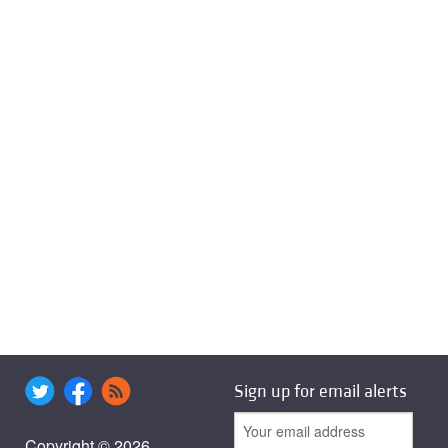
Sign up for email alerts
Copyright © 2026