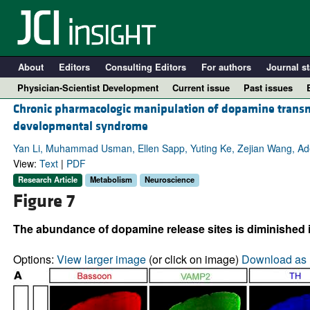
About
Editors
Consulting Editors
For authors
Journal st
Physician-Scientist Development
Current issue
Past issues
Chronic pharmacologic manipulation of dopamine transmi
developmental syndrome
Yan Li, Muhammad Usman, Ellen Sapp, Yuting Ke, Zejian Wang, Adel 
View:
Text
|
PDF
Research Article
Metabolism
Neuroscience
Figure 7
The abundance of dopamine release sites is diminished in
A
Options:
View larger image
(or click on image)
Download as 