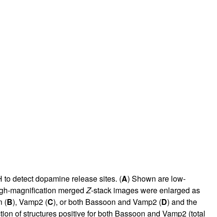
to detect dopamine release sites. (
A
) Shown are low-
high-magnification merged
Z
-stack images were enlarged as
 (
B
), Vamp2 (
C
), or both Bassoon and Vamp2 (
D
) and the
ion of structures positive for both Bassoon and Vamp2 (total