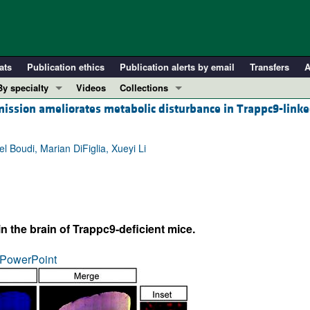
ats
Publication ethics
Publication alerts by email
Transfers
A
By specialty
Videos
Collections
ssion ameliorates metabolic disturbance in Trappc9-linke
COVID-19
In-Press Preview
Cardiology
Resource and Technical Advances
Boudi, Marian DiFiglia, Xueyi Li
Immunology
Clinical Research and Public Health
Metabolism
Research Letters
Nephrology
Editorials
Oncology
Perspectives
 the brain of Trappc9-deficient mice.
Pulmonology
Physician-Scientist Development
ll ...
Reviews
PowerPoint
Top read articles