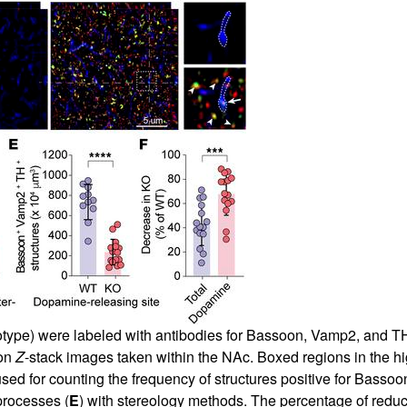
type) were labeled with antibodies for Bassoon, Vamp2, and TH 
ion
Z
-stack images taken within the NAc. Boxed regions in the 
ed for counting the frequency of structures positive for Bassoon
rocesses (
E
) with stereology methods. The percentage of reduct