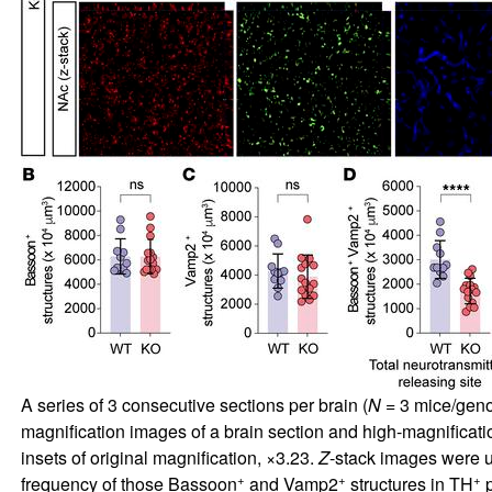
A series of 3 consecutive sections per brain (
N
= 3 mice/geno
magnification images of a brain section and high-magnificat
insets of original magnification, ×3.23.
Z
-stack images were us
+
+
+
frequency of those Bassoon
and Vamp2
structures in TH
p