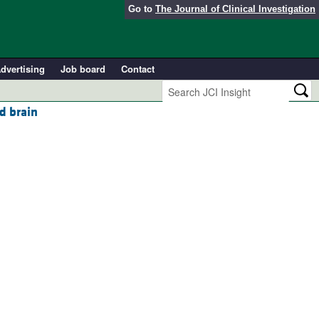
Go to
The Journal of Clinical Investigation
dvertising
Job board
Contact
d brain