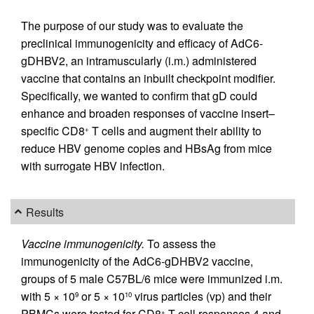
The purpose of our study was to evaluate the
preclinical immunogenicity and efficacy of AdC6-
gDHBV2, an intramuscularly (i.m.) administered
vaccine that contains an inbuilt checkpoint modifier.
Specifically, we wanted to confirm that gD could
enhance and broaden responses of vaccine insert–
specific CD8
T cells and augment their ability to
+
reduce HBV genome copies and HBsAg from mice
with surrogate HBV infection.
Results
Vaccine immunogenicity.
To assess the
immunogenicity of the AdC6-gDHBV2 vaccine,
groups of 5 male C57BL/6 mice were immunized i.m.
with 5 × 10
or 5 × 10
virus particles (vp) and their
9
10
PBMCs were tested for CD8
T cell responses 4 and
+