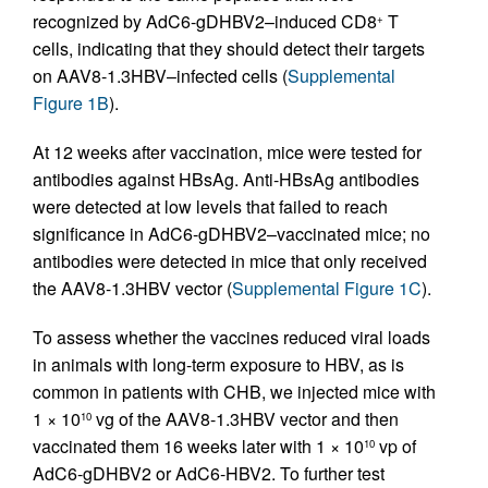
recognized by AdC6-gDHBV2–induced CD8
T
+
cells, indicating that they should detect their targets
on AAV8-1.3HBV–infected cells (
Supplemental
Figure 1B
).
At 12 weeks after vaccination, mice were tested for
antibodies against HBsAg. Anti-HBsAg antibodies
were detected at low levels that failed to reach
significance in AdC6-gDHBV2–vaccinated mice; no
antibodies were detected in mice that only received
the AAV8-1.3HBV vector (
Supplemental Figure 1C
).
To assess whether the vaccines reduced viral loads
in animals with long-term exposure to HBV, as is
common in patients with CHB, we injected mice with
1 × 10
vg of the AAV8-1.3HBV vector and then
10
vaccinated them 16 weeks later with 1 × 10
vp of
10
AdC6-gDHBV2 or AdC6-HBV2. To further test