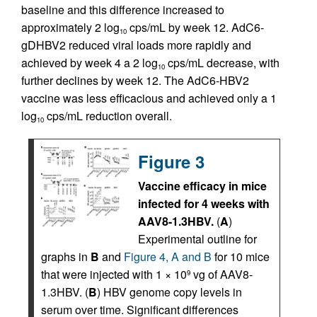
baseline and this difference increased to
approximately 2 log
cps/mL by week 12. AdC6-
10
gDHBV2 reduced viral loads more rapidly and
achieved by week 4 a 2 log
cps/mL decrease, with
10
further declines by week 12. The AdC6-HBV2
vaccine was less efficacious and achieved only a 1
log
cps/mL reduction overall.
10
Figure 3
Vaccine efficacy in mice
infected for 4 weeks with
AAV8-1.3HBV.
(
A
)
Experimental outline for
graphs in
B
and
Figure 4, A and B
for 10 mice
that were injected with 1 × 10
vg of AAV8-
9
1.3HBV. (
B
) HBV genome copy levels in
serum over time. Significant differences