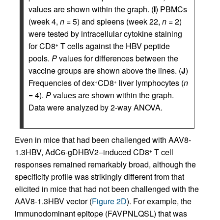
values are shown within the graph. (
I
) PBMCs
(week 4,
n
= 5) and spleens (week 22,
n
= 2)
were tested by intracellular cytokine staining
for CD8
T cells against the HBV peptide
+
pools.
P
values for differences between the
vaccine groups are shown above the lines. (
J
)
Frequencies of dex
CD8
liver lymphocytes (
n
+
+
= 4).
P
values are shown within the graph.
Data were analyzed by 2-way ANOVA.
Even in mice that had been challenged with AAV8-
1.3HBV, AdC6-gDHBV2–induced CD8
T cell
+
responses remained remarkably broad, although the
specificity profile was strikingly different from that
elicited in mice that had not been challenged with the
AAV8-1.3HBV vector (
Figure 2D
). For example, the
immunodominant epitope (FAVPNLQSL) that was