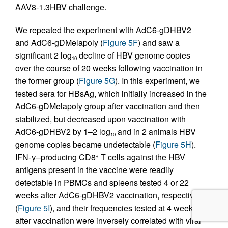
AAV8-1.3HBV challenge.
We repeated the experiment with AdC6-gDHBV2
and AdC6-gDMelapoly (
Figure 5F
) and saw a
significant 2 log
decline of HBV genome copies
10
over the course of 20 weeks following vaccination in
the former group (
Figure 5G
). In this experiment, we
tested sera for HBsAg, which initially increased in the
AdC6-gDMelapoly group after vaccination and then
stabilized, but decreased upon vaccination with
AdC6-gDHBV2 by 1–2 log
and in 2 animals HBV
10
genome copies became undetectable (
Figure 5H
).
IFN-γ–producing CD8
T cells against the HBV
+
antigens present in the vaccine were readily
detectable in PBMCs and spleens tested 4 or 22
weeks after AdC6-gDHBV2 vaccination, respectively
(
Figure 5I
), and their frequencies tested at 4 weeks
after vaccination were inversely correlated with viral