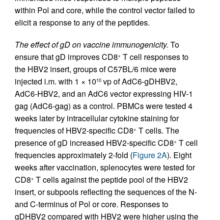
within Pol and core, while the control vector failed to
elicit a response to any of the peptides.
The effect of gD on vaccine immunogenicity.
To
ensure that gD improves CD8
T cell responses to
+
the HBV2 insert, groups of C57BL/6 mice were
injected i.m. with 1 × 10
vp of AdC6-gDHBV2,
10
AdC6-HBV2, and an AdC6 vector expressing HIV-1
gag (AdC6-gag) as a control. PBMCs were tested 4
weeks later by intracellular cytokine staining for
frequencies of HBV2-specific CD8
T cells. The
+
presence of gD increased HBV2-specific CD8
T cell
+
frequencies approximately 2-fold (
Figure 2A
). Eight
weeks after vaccination, splenocytes were tested for
CD8
T cells against the peptide pool of the HBV2
+
insert, or subpools reflecting the sequences of the N-
and C-terminus of Pol or core. Responses to
gDHBV2 compared with HBV2 were higher using the