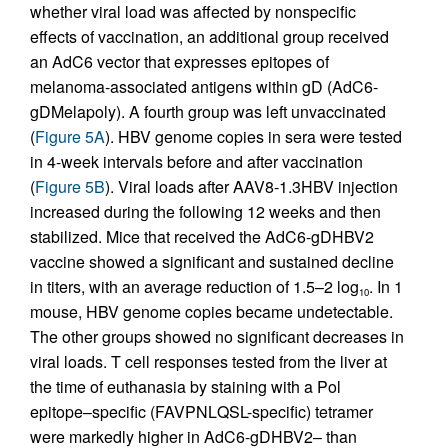
whether viral load was affected by nonspecific
effects of vaccination, an additional group received
an AdC6 vector that expresses epitopes of
melanoma-associated antigens within gD (AdC6-
gDMelapoly). A fourth group was left unvaccinated
(
Figure 5A
). HBV genome copies in sera were tested
in 4-week intervals before and after vaccination
(
Figure 5B
). Viral loads after AAV8-1.3HBV injection
increased during the following 12 weeks and then
stabilized. Mice that received the AdC6-gDHBV2
vaccine showed a significant and sustained decline
in titers, with an average reduction of 1.5–2 log
. In 1
10
mouse, HBV genome copies became undetectable.
The other groups showed no significant decreases in
viral loads. T cell responses tested from the liver at
the time of euthanasia by staining with a Pol
epitope–specific (FAVPNLQSL-specific) tetramer
were markedly higher in AdC6-gDHBV2– than