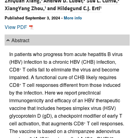
ZhiQuan Xiang,
Andrew D. Luber,
Sue L. Currie,
XiangYang Zhou,
and
Hildegund C.J. Ertl
1
1
Published September 3, 2024 -
More info
View PDF
Abstract
In patients who progress from acute hepatitis B virus
(HBV) infection to a chronic HBV (CHB) infection,
CD8
T cells fail to eliminate the virus and become
+
impaired. A functional cure of CHB likely requires
CD8
T cell responses different from those induced
+
by the infection. Here we report preclinical
immunogenicity and efficacy of an HBV therapeutic
vaccine that includes herpes simplex virus (HSV)
glycoprotein D (gD), a checkpoint modifier of early T
cell activation, that augments CD8
T cell responses.
+
The vaccine is based on a chimpanzee adenovirus