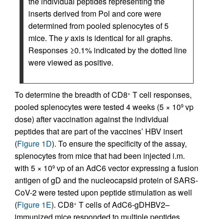
the individual peptides representing the
inserts derived from Pol and core were
determined from pooled splenocytes of 5
mice. The
y
axis is identical for all graphs.
Responses ≥0.1% indicated by the dotted line
were viewed as positive.
To determine the breadth of CD8
T cell responses,
+
pooled splenocytes were tested 4 weeks (5 × 10
vp
9
dose) after vaccination against the individual
peptides that are part of the vaccines’ HBV insert
(
Figure 1D
). To ensure the specificity of the assay,
splenocytes from mice that had been injected i.m.
with 5 × 10
vp of an AdC6 vector expressing a fusion
9
antigen of gD and the nucleocapsid protein of SARS-
CoV-2 were tested upon peptide stimulation as well
(
Figure 1E
). CD8
T cells of AdC6-gDHBV2–
+
immunized mice responded to multiple peptides