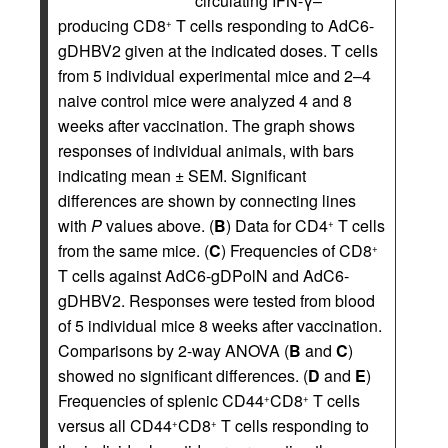
circulating IFN-γ–
producing CD8
T cells responding to AdC6-
+
gDHBV2 given at the indicated doses. T cells
from 5 individual experimental mice and 2–4
naive control mice were analyzed 4 and 8
weeks after vaccination. The graph shows
responses of individual animals, with bars
indicating mean ± SEM. Significant
differences are shown by connecting lines
with
P
values above. (
B
) Data for CD4
T cells
+
from the same mice. (
C
) Frequencies of CD8
+
T cells against AdC6-gDPolN and AdC6-
gDHBV2. Responses were tested from blood
of 5 individual mice 8 weeks after vaccination.
Comparisons by 2-way ANOVA (
B
and
C
)
showed no significant differences. (
D
and
E
)
Frequencies of splenic CD44
CD8
T cells
+
+
versus all CD44
CD8
T cells responding to
+
+