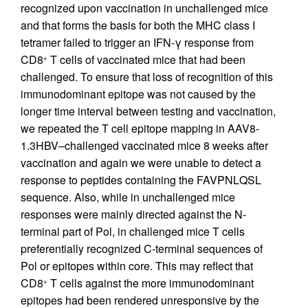
recognized upon vaccination in unchallenged mice
and that forms the basis for both the MHC class I
tetramer failed to trigger an IFN-γ response from
CD8
T cells of vaccinated mice that had been
+
challenged. To ensure that loss of recognition of this
immunodominant epitope was not caused by the
longer time interval between testing and vaccination,
we repeated the T cell epitope mapping in AAV8-
1.3HBV–challenged vaccinated mice 8 weeks after
vaccination and again we were unable to detect a
response to peptides containing the FAVPNLQSL
sequence. Also, while in unchallenged mice
responses were mainly directed against the N-
terminal part of Pol, in challenged mice T cells
preferentially recognized C-terminal sequences of
Pol or epitopes within core. This may reflect that
CD8
T cells against the more immunodominant
+
epitopes had been rendered unresponsive by the