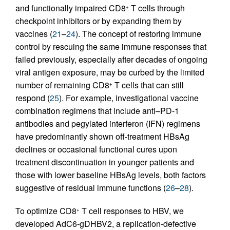
and functionally impaired CD8
T cells through
+
checkpoint inhibitors or by expanding them by
vaccines (
21
–
24
). The concept of restoring immune
control by rescuing the same immune responses that
failed previously, especially after decades of ongoing
viral antigen exposure, may be curbed by the limited
number of remaining CD8
T cells that can still
+
respond (
25
). For example, investigational vaccine
combination regimens that include anti–PD-1
antibodies and pegylated interferon (IFN) regimens
have predominantly shown off-treatment HBsAg
declines or occasional functional cures upon
treatment discontinuation in younger patients and
those with lower baseline HBsAg levels, both factors
suggestive of residual immune functions (
26
–
28
).
To optimize CD8
T cell responses to HBV, we
+
developed AdC6-gDHBV2, a replication-defective