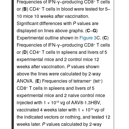
Frequencies of IFN-γ–producing CD8
T cells
+
or (
B
) CD4
T cells in blood were tested for 5–
+
10 mice 10 weeks after vaccination.
Significant differences with
P
values are
displayed on lines above graphs. (
C
–
G
)
Experimental outline shown in
Figure 3
C. (
C
)
Frequencies of IFN-γ–producing CD8
T cells
+
or (
D
) CD4
T cells in spleens and livers of 5
+
experimental mice and 2 control mice 12
weeks after vaccination.
P
values shown
above the lines were calculated by 2-way
ANOVA. (
E
) Frequencies of tetramer
(tet
)
+
+
CD8
T cells in spleens and livers of 5
+
experimental mice and 2 naive control mice
injected with 1 × 10
vg of AAV8-1.3HBV,
10
vaccinated 4 weeks later with 1 × 10
vp of
10
the indicated vectors or nothing, and tested 12
weeks later.
P
values calculated by 2-way