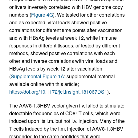
or livers inversely correlated with HBV genome copy
numbers (
Figure 4G
). We tested for other correlations
and as expected, viral loads showed positive
correlations for different time points after vaccination
and with HBsAg levels at week 12, while immune
responses in different tissues, or tested by different
methods, showed positive correlations with each
other and inverse correlations with viral loads and
HBsAg levels by week 12 after vaccination
(
Supplemental Figure 1A
; supplemental material
available online with this article;
https://doi.org/10.1172/jci.insight.181067DS1
).
The AAV8-1.3HBV vector given i.v. failed to stimulate
detectable frequencies of CD8
T cells, which were
+
induced upon its i.m. but not i.v. injection. Many of the
T cells induced by the i.m. injection of AAV8-1.3HBV
responded to the same peptides that were