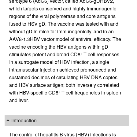
serotype 6 (AdC6) vector, called AdC6-gDHBV2,
which targets conserved and highly immunogenic
regions of the viral polymerase and core antigens
fused to HSV gD. The vaccine was tested with and
without gD in mice for immunogenicity, and in an
AAV8-1.3HBV vector model of antiviral efficacy. The
vaccine encoding the HBV antigens within gD
stimulates potent and broad CD8
T cell responses.
+
In a surrogate model of HBV infection, a single
intramuscular injection achieved pronounced and
sustained declines of circulating HBV DNA copies
and HBV surface antigen; both inversely correlated
with HBV-specific CD8
T cell frequencies in spleen
+
and liver.
Introduction
The control of hepatitis B virus (HBV) infections is