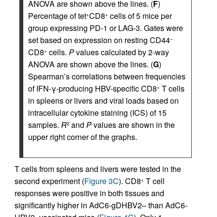
ANOVA are shown above the lines. (
F
)
Percentage of tet
CD8
cells of 5 mice per
+
+
group expressing PD-1 or LAG-3. Gates were
set based on expression on resting CD44
–
CD8
cells.
P
values calculated by 2-way
+
ANOVA are shown above the lines. (
G
)
Spearman’s correlations between frequencies
of IFN-γ-producing HBV-specific CD8
T cells
+
in spleens or livers and viral loads based on
intracellular cytokine staining (ICS) of 15
samples.
R
and
P
values are shown in the
2
upper right corner of the graphs.
T cells from spleens and livers were tested in the
second experiment (
Figure 3C
). CD8
T cell
+
responses were positive in both tissues and
significantly higher in AdC6-gDHBV2– than AdC6-