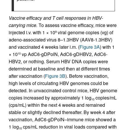
Vaccine efficacy and T cell responses in HBV-
carrying mice.
To assess vaccine efficacy, mice were
injected i.v. with 1 × 10
viral genome copies (vg) of
9
adeno-associated virus 8–1.3HBV (AAV8-1.3HBV)
and vaccinated 4 weeks later i.m. (
Figure 3A
) with 1
× 10
vp AdC6-gDPolN, AdC6-gDHBV2, AdC6-
10
HBV2, or nothing. Serum HBV DNA copies were
determined at baseline and then at different times
after vaccination (
Figure 3B
). Before vaccination,
high levels of circulating HBV genomes could be
detected. In unvaccinated control mice, HBV genome
copies increased by approximately 1 log
copies/mL
10
(cps/mL) within the next 4 weeks and remained
stable or slightly declined thereafter. By week 4 after
vaccination, AdC6-gDPolN–immune mice showed a
1 log
cps/mL reduction in viral loads compared with
10