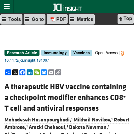
Top
Tools
Go to
PDF
Metrics
Open Access |
Research Article
Immunology
Vaccines
10.1172/jci.insight.181067
Share
X
Facebook
LinkedIn
WeChat
Bluesky
Email
Copy
Link
A therapeutic HBV vaccine containing
a checkpoint modifier enhances CD8
+
T cell and antiviral responses
Mohadeseh Hasanpourghadi,
Mikhail Novikov,
Robert
1
1
Ambrose,
Arezki Chekaoui,
Dakota Newman,
1
1
1
1
2
2