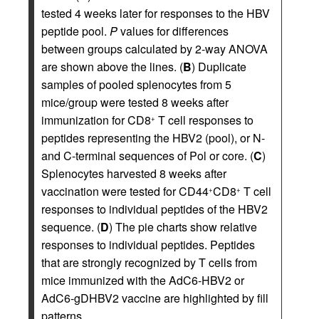
tested 4 weeks later for responses to the HBV
peptide pool.
P
values for differences
between groups calculated by 2-way ANOVA
are shown above the lines. (
B
) Duplicate
samples of pooled splenocytes from 5
mice/group were tested 8 weeks after
immunization for CD8
T cell responses to
+
peptides representing the HBV2 (pool), or N-
and C-terminal sequences of Pol or core. (
C
)
Splenocytes harvested 8 weeks after
vaccination were tested for CD44
CD8
T cell
+
+
responses to individual peptides of the HBV2
sequence. (
D
) The pie charts show relative
responses to individual peptides. Peptides
that are strongly recognized by T cells from
mice immunized with the AdC6-HBV2 or
AdC6-gDHBV2 vaccine are highlighted by fill
patterns.