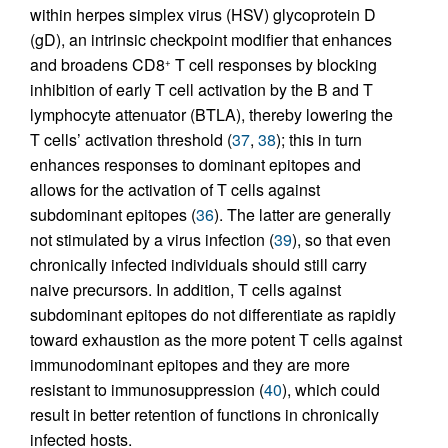
within herpes simplex virus (HSV) glycoprotein D
(gD), an intrinsic checkpoint modifier that enhances
and broadens CD8
T cell responses by blocking
+
inhibition of early T cell activation by the B and T
lymphocyte attenuator (BTLA), thereby lowering the
T cells’ activation threshold (
37
,
38
); this in turn
enhances responses to dominant epitopes and
allows for the activation of T cells against
subdominant epitopes (
36
). The latter are generally
not stimulated by a virus infection (
39
), so that even
chronically infected individuals should still carry
naive precursors. In addition, T cells against
subdominant epitopes do not differentiate as rapidly
toward exhaustion as the more potent T cells against
immunodominant epitopes and they are more
resistant to immunosuppression (
40
), which could
result in better retention of functions in chronically
infected hosts.