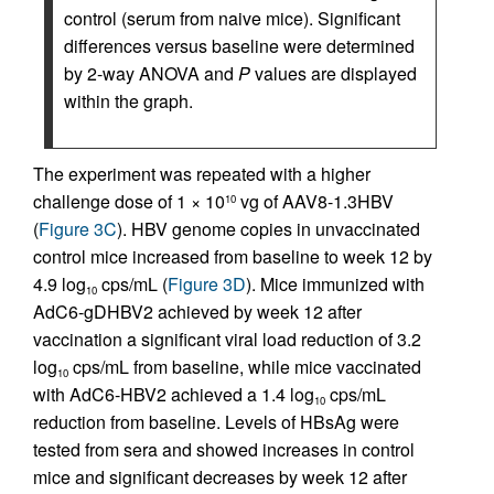
control (serum from naive mice). Significant
differences versus baseline were determined
by 2-way ANOVA and
P
values are displayed
within the graph.
The experiment was repeated with a higher
challenge dose of 1 × 10
vg of AAV8-1.3HBV
10
(
Figure 3C
). HBV genome copies in unvaccinated
control mice increased from baseline to week 12 by
4.9 log
cps/mL (
Figure 3D
). Mice immunized with
10
AdC6-gDHBV2 achieved by week 12 after
vaccination a significant viral load reduction of 3.2
log
cps/mL from baseline, while mice vaccinated
10
with AdC6-HBV2 achieved a 1.4 log
cps/mL
10
reduction from baseline. Levels of HBsAg were
tested from sera and showed increases in control
mice and significant decreases by week 12 after