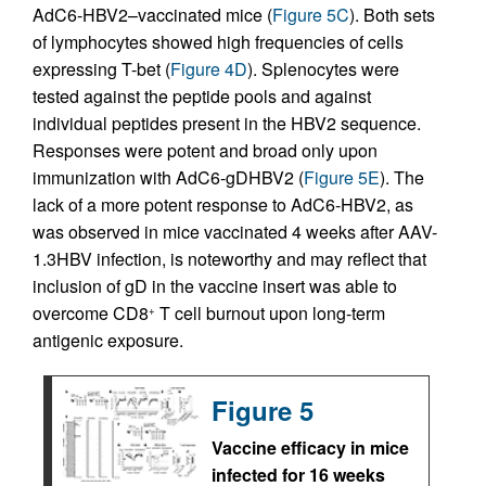
AdC6-HBV2–vaccinated mice (
Figure 5C
). Both sets
of lymphocytes showed high frequencies of cells
expressing T-bet (
Figure 4D
). Splenocytes were
tested against the peptide pools and against
individual peptides present in the HBV2 sequence.
Responses were potent and broad only upon
immunization with AdC6-gDHBV2 (
Figure 5E
). The
lack of a more potent response to AdC6-HBV2, as
was observed in mice vaccinated 4 weeks after AAV-
1.3HBV infection, is noteworthy and may reflect that
inclusion of gD in the vaccine insert was able to
overcome CD8
T cell burnout upon long-term
+
antigenic exposure.
Figure 5
Vaccine efficacy in mice
infected for 16 weeks