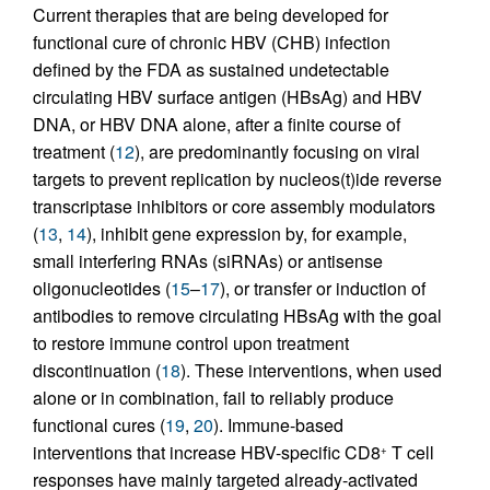
Current therapies that are being developed for
functional cure of chronic HBV (CHB) infection
defined by the FDA as sustained undetectable
circulating HBV surface antigen (HBsAg) and HBV
DNA, or HBV DNA alone, after a finite course of
treatment (
12
), are predominantly focusing on viral
targets to prevent replication by nucleos(t)ide reverse
transcriptase inhibitors or core assembly modulators
(
13
,
14
), inhibit gene expression by, for example,
small interfering RNAs (siRNAs) or antisense
oligonucleotides (
15
–
17
), or transfer or induction of
antibodies to remove circulating HBsAg with the goal
to restore immune control upon treatment
discontinuation (
18
). These interventions, when used
alone or in combination, fail to reliably produce
functional cures (
19
,
20
). Immune-based
interventions that increase HBV-specific CD8
T cell
+
responses have mainly targeted already-activated