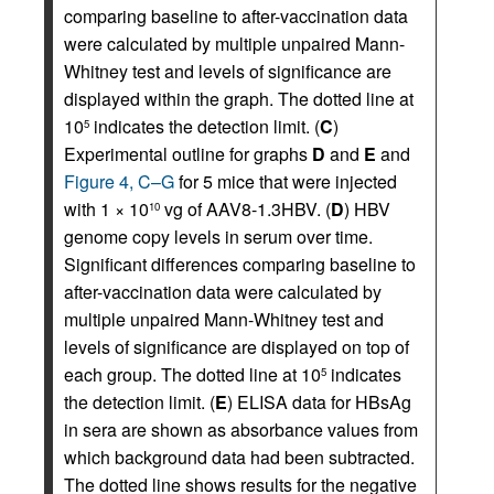
comparing baseline to after-vaccination data
were calculated by multiple unpaired Mann-
Whitney test and levels of significance are
displayed within the graph. The dotted line at
10
indicates the detection limit. (
C
)
5
Experimental outline for graphs
D
and
E
and
Figure 4, C–G
for 5 mice that were injected
with 1 × 10
vg of AAV8-1.3HBV. (
D
) HBV
10
genome copy levels in serum over time.
Significant differences comparing baseline to
after-vaccination data were calculated by
multiple unpaired Mann-Whitney test and
levels of significance are displayed on top of
each group. The dotted line at 10
indicates
5
the detection limit. (
E
) ELISA data for HBsAg
in sera are shown as absorbance values from
which background data had been subtracted.
The dotted line shows results for the negative