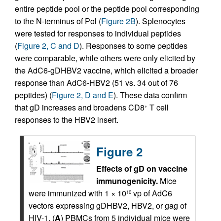
entire peptide pool or the peptide pool corresponding
to the N-terminus of Pol (
Figure 2B
). Splenocytes
were tested for responses to individual peptides
(
Figure 2, C and D
). Responses to some peptides
were comparable, while others were only elicited by
the AdC6-gDHBV2 vaccine, which elicited a broader
response than AdC6-HBV2 (51 vs. 34 out of 76
peptides) (
Figure 2, D and E
). These data confirm
that gD increases and broadens CD8
T cell
+
responses to the HBV2 insert.
Figure 2
Effects of gD on vaccine
immunogenicity.
Mice
were immunized with 1 × 10
vp of AdC6
10
vectors expressing gDHBV2, HBV2, or gag of
HIV-1. (
A
) PBMCs from 5 individual mice were