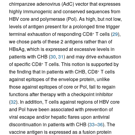
chimpanzee adenovirus (AdC) vector that expresses
highly immunogenic and conserved sequences from
HBV core and polymerase (Pol). As high, but not low,
levels of antigen present for a prolonged time trigger
terminal exhaustion of responding CD8
T cells (
29
),
+
we chose parts of these 2 antigens rather than of
HBsAg, which is expressed at excessive levels in
patients with CHB (
30
,
31
) and may drive exhaustion
of specific CD8
T cells. This notion is supported by
+
the finding that in patients with CHB, CD8
T cells
+
against epitopes of the envelope protein, unlike
those against epitopes of core or Pol, fail to regain
functions after therapy with a checkpoint inhibitor
(
32
). In addition, T cells against regions of HBV core
and Pol have been associated with prevention of
viral escape and/or hepatic flares upon antiviral
discontinuation in patients with CHB (
33
–
36
). The
vaccine antigen is expressed as a fusion protein