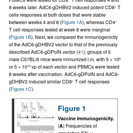
8 weeks later. AdC6-gDHBV2 induced potent CD8
T
+
cells responses at both doses that were stable
between weeks 4 and 8 (
Figure 1A
), whereas CD4
+
T cell responses tested at week 8 were marginal
(
Figure 1B
). Next, we compared the immunogenicity
of the AdC6-gDHBV2 vector to that of the previously
described AdC6-gDPolN vector (
41
); groups of 5
male C57BL/6 mice were immunized i.m. with 5 × 10
9
or 5 × 10
vp of each vector and PBMCs were tested
10
8 weeks after vaccination. AdC6-gDPolN and AdC6-
gDHBV2 induced similar CD8
T cell responses
+
(
Figure 1C
).
Figure 1
Vaccine immunogenicity.
(
A
) Frequencies of