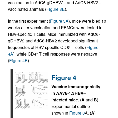
vaccination in AdC6-gDHBV2– and AdC6-HBV2–
vaccinated animals (
Figure 3E
).
In the first experiment (
Figure 3A
), mice were bled 10
weeks after vaccination and PBMCs were tested for
HBV-specific T cells. Mice immunized with AdC6-
gDHBV2 and AdC6-HBV2 developed significant
frequencies of HBV-specific CD8
T cells (
Figure
+
4A
), while CD4
T cell responses were negative
+
(
Figure 4B
).
Figure 4
Vaccine immunogenicity
in AAV8-1.3HBV–
infected mice.
(
A
and
B
)
Experimental outline
shown in
Figure 3
A. (
A
)