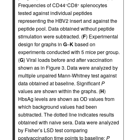
Frequencies of CD44
CD8
splenocytes
+
+
tested against individual peptides
representing the HBV2 insert and against the
peptide pool. Data obtained without peptide
stimulation were subtracted. (
F
) Experimental
design for graphs in
G
–
K
based on
experiments conducted with 5 mice per group.
(
G
) Viral loads before and after vaccination
shown as in Figure 3. Data were analyzed by
multiple unpaired Mann-Whitney test against
data obtained at baseline. Significant
P
values are shown within the graphs. (
H
)
HbsAg levels are shown as OD values from
which background values had been
subtracted. The dotted line indicates results
obtained with naive sera. Data were analyzed
by Fisher’s LSD test comparing
postvaccination time points to baseline;
P