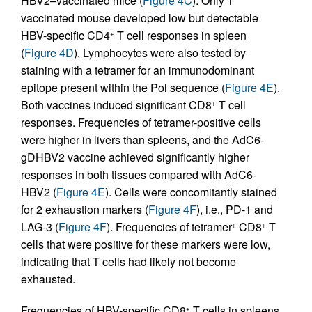
HBV2–vaccinated mice (
Figure 4C
). Only 1
vaccinated mouse developed low but detectable
HBV-specific CD4
T cell responses in spleen
+
(
Figure 4D
). Lymphocytes were also tested by
staining with a tetramer for an immunodominant
epitope present within the Pol sequence (
Figure 4E
).
Both vaccines induced significant CD8
T cell
+
responses. Frequencies of tetramer-positive cells
were higher in livers than spleens, and the AdC6-
gDHBV2 vaccine achieved significantly higher
responses in both tissues compared with AdC6-
HBV2 (
Figure 4E
). Cells were concomitantly stained
for 2 exhaustion markers (
Figure 4F
), i.e., PD-1 and
LAG-3 (
Figure 4F
). Frequencies of tetramer
CD8
T
+
+
cells that were positive for these markers were low,
indicating that T cells had likely not become
exhausted.
Frequencies of HBV-specific CD8
T cells in spleens
+