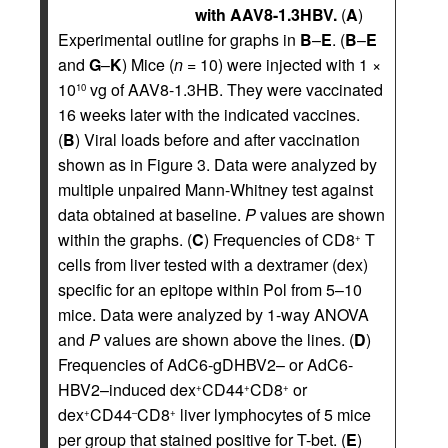
with AAV8-1.3HBV.
(
A
)
Experimental outline for graphs in
B
–
E
. (
B
–
E
and
G
–
K
) Mice (
n
= 10) were injected with 1 ×
10
vg of AAV8-1.3HB. They were vaccinated
10
16 weeks later with the indicated vaccines.
(
B
) Viral loads before and after vaccination
shown as in Figure 3. Data were analyzed by
multiple unpaired Mann-Whitney test against
data obtained at baseline.
P
values are shown
within the graphs. (
C
) Frequencies of CD8
T
+
cells from liver tested with a dextramer (dex)
specific for an epitope within Pol from 5–10
mice. Data were analyzed by 1-way ANOVA
and
P
values are shown above the lines. (
D
)
Frequencies of AdC6-gDHBV2– or AdC6-
HBV2–induced dex
CD44
CD8
or
+
+
+
dex
CD44
CD8
liver lymphocytes of 5 mice
+
–
+
per group that stained positive for T-bet. (
E
)