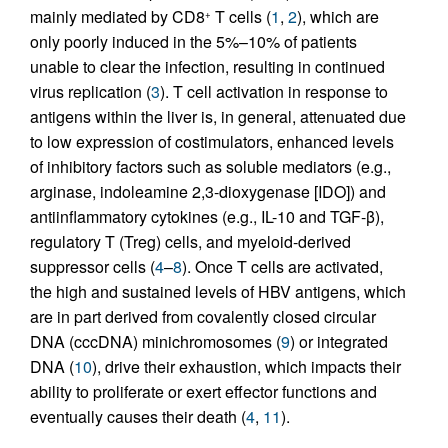
mainly mediated by CD8
T cells (
1
,
2
), which are
+
only poorly induced in the 5%–10% of patients
unable to clear the infection, resulting in continued
virus replication (
3
). T cell activation in response to
antigens within the liver is, in general, attenuated due
to low expression of costimulators, enhanced levels
of inhibitory factors such as soluble mediators (e.g.,
arginase, indoleamine 2,3-dioxygenase [IDO]) and
antiinflammatory cytokines (e.g., IL-10 and TGF-β),
regulatory T (Treg) cells, and myeloid-derived
suppressor cells (
4
–
8
). Once T cells are activated,
the high and sustained levels of HBV antigens, which
are in part derived from covalently closed circular
DNA (cccDNA) minichromosomes (
9
) or integrated
DNA (
10
), drive their exhaustion, which impacts their
ability to proliferate or exert effector functions and
eventually causes their death (
4
,
11
).