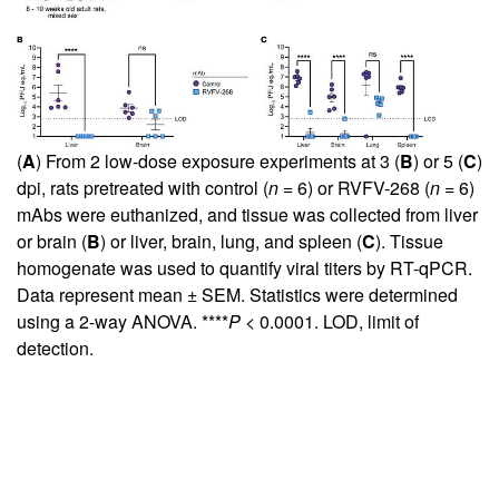
(
A
) From 2 low-dose exposure experiments at 3 (
B
) or 5 (
C
)
dpi, rats pretreated with control (
n
= 6) or RVFV-268 (
n
= 6)
mAbs were euthanized, and tissue was collected from liver
or brain (
B
) or liver, brain, lung, and spleen (
C
). Tissue
homogenate was used to quantify viral titers by RT-qPCR.
Data represent mean ± SEM. Statistics were determined
using a 2-way ANOVA. ****
P
< 0.0001. LOD, limit of
detection.