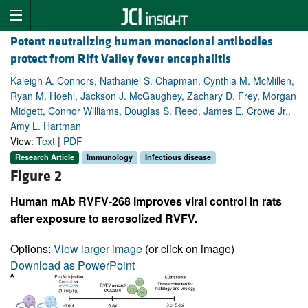
Potent neutralizing human monoclonal antibodies
protect from Rift Valley fever encephalitis
Kaleigh A. Connors, Nathaniel S. Chapman, Cynthia M. McMillen,
Ryan M. Hoehl, Jackson J. McGaughey, Zachary D. Frey, Morgan
Midgett, Connor Williams, Douglas S. Reed, James E. Crowe Jr.,
Amy L. Hartman
View:
Text
|
PDF
Research Article
Immunology
Infectious disease
Figure 2
Human mAb RVFV-268 improves viral control in rats
after exposure to aerosolized RVFV.
Options:
View larger image
(or click on image)
Download as PowerPoint