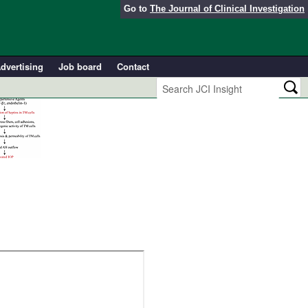
Go to
The Journal of Clinical Investigation
dvertising
Job board
Contact