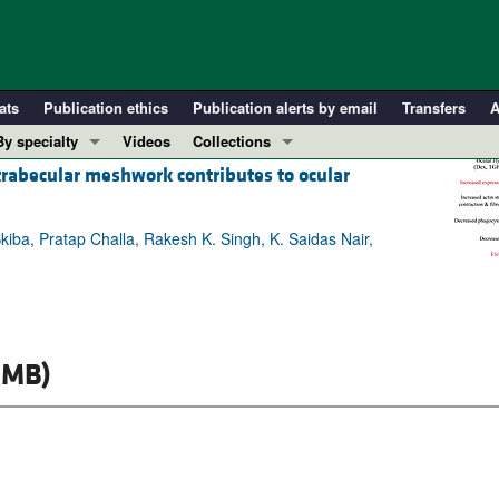
ats
Publication ethics
Publication alerts by email
Transfers
A
By specialty
Videos
Collections
 trabecular meshwork contributes to ocular
COVID-19
In-Press Preview
Cardiology
Resource and Technical Advances
Skiba, Pratap Challa, Rakesh K. Singh, K. Saidas Nair,
Immunology
Clinical Research and Public Health
Metabolism
Research Letters
Nephrology
Editorials
Oncology
Perspectives
 MB)
Pulmonology
Physician-Scientist Development
ll ...
Reviews
Top read articles