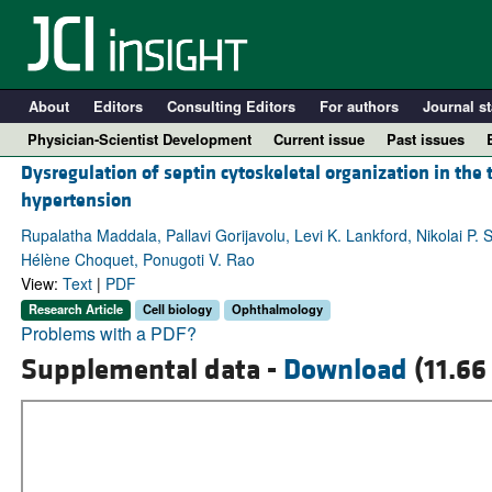
About
Editors
Consulting Editors
For authors
Journal st
Physician-Scientist Development
Current issue
Past issues
Dysregulation of septin cytoskeletal organization in the
hypertension
Rupalatha Maddala, Pallavi Gorijavolu, Levi K. Lankford, Nikolai P. 
Hélène Choquet, Ponugoti V. Rao
View:
Text
|
PDF
Research Article
Cell biology
Ophthalmology
Problems with a PDF?
Supplemental data -
Download
(11.66
A