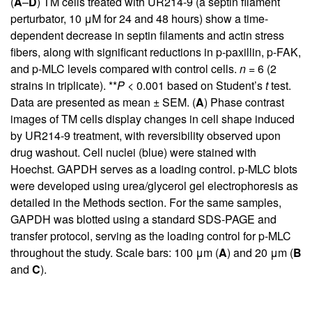
(
A
–
D
) TM cells treated with UR214-9 (a septin filament
perturbator, 10 μM for 24 and 48 hours) show a time-
dependent decrease in septin filaments and actin stress
fibers, along with significant reductions in p-paxillin, p-FAK,
and p-MLC levels compared with control cells.
n
= 6 (2
strains in triplicate). **
P
< 0.001 based on Student’s
t
test.
Data are presented as mean ± SEM. (
A
) Phase contrast
images of TM cells display changes in cell shape induced
by UR214-9 treatment, with reversibility observed upon
drug washout. Cell nuclei (blue) were stained with
Hoechst. GAPDH serves as a loading control. p-MLC blots
were developed using urea/glycerol gel electrophoresis as
detailed in the Methods section. For the same samples,
GAPDH was blotted using a standard SDS-PAGE and
transfer protocol, serving as the loading control for p-MLC
throughout the study. Scale bars: 100 μm (
A
) and 20 μm (
B
and
C
).