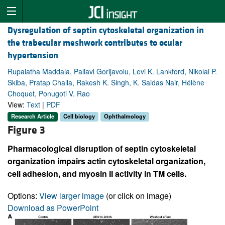
Dysregulation of septin cytoskeletal organization in
the trabecular meshwork contributes to ocular
hypertension
Rupalatha Maddala, Pallavi Gorijavolu, Levi K. Lankford, Nikolai P.
Skiba, Pratap Challa, Rakesh K. Singh, K. Saidas Nair, Hélène
Choquet, Ponugoti V. Rao
View:
Text
|
PDF
Research Article
Cell biology
Ophthalmology
Figure 3
Pharmacological disruption of septin cytoskeletal
organization impairs actin cytoskeletal organization,
cell adhesion, and myosin II activity in TM cells.
Options:
View larger image
(or click on image)
Download as PowerPoint