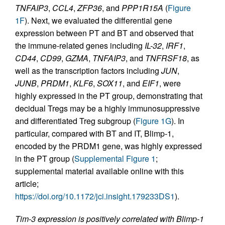
TNFAIP3
,
CCL4
,
ZFP36
, and
PPP1R15A
(
Figure
1F
). Next, we evaluated the differential gene
expression between PT and BT and observed that
the immune-related genes including
IL-32
,
IRF1
,
CD44
,
CD99
,
GZMA
,
TNFAIP3
, and
TNFRSF18
, as
well as the transcription factors including
JUN
,
JUNB
,
PRDM1
,
KLF6
,
SOX11
, and
EIF1
, were
highly expressed in the PT group, demonstrating that
decidual Tregs may be a highly immunosuppressive
and differentiated Treg subgroup (
Figure 1G
). In
particular, compared with BT and IT, Blimp-1,
encoded by the PRDM1 gene, was highly expressed
in the PT group (
Supplemental Figure 1
;
supplemental material available online with this
article;
https://doi.org/10.1172/jci.insight.179233DS1
).
Tim-3 expression is positively correlated with Blimp-1