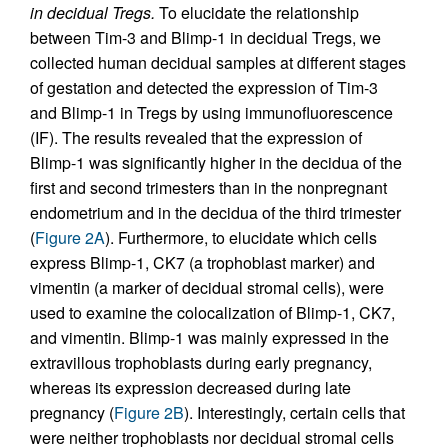
in decidual Tregs.
To elucidate the relationship
between Tim-3 and Blimp-1 in decidual Tregs, we
collected human decidual samples at different stages
of gestation and detected the expression of Tim-3
and Blimp-1 in Tregs by using immunofluorescence
(IF). The results revealed that the expression of
Blimp-1 was significantly higher in the decidua of the
first and second trimesters than in the nonpregnant
endometrium and in the decidua of the third trimester
(
Figure 2A
). Furthermore, to elucidate which cells
express Blimp-1, CK7 (a trophoblast marker) and
vimentin (a marker of decidual stromal cells), were
used to examine the colocalization of Blimp-1, CK7,
and vimentin. Blimp-1 was mainly expressed in the
extravillous trophoblasts during early pregnancy,
whereas its expression decreased during late
pregnancy (
Figure 2B
). Interestingly, certain cells that
were neither trophoblasts nor decidual stromal cells