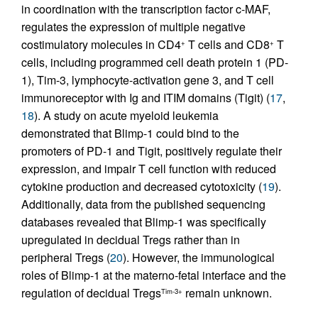
in coordination with the transcription factor c-MAF,
regulates the expression of multiple negative
costimulatory molecules in CD4
T cells and CD8
T
+
+
cells, including programmed cell death protein 1 (PD-
1), Tim-3, lymphocyte-activation gene 3, and T cell
immunoreceptor with Ig and ITIM domains (Tigit) (
17
,
18
). A study on acute myeloid leukemia
demonstrated that Blimp-1 could bind to the
promoters of PD-1 and Tigit, positively regulate their
expression, and impair T cell function with reduced
cytokine production and decreased cytotoxicity (
19
).
Additionally, data from the published sequencing
databases revealed that Blimp-1 was specifically
upregulated in decidual Tregs rather than in
peripheral Tregs (
20
). However, the immunological
roles of Blimp-1 at the materno-fetal interface and the
regulation of decidual Tregs
remain unknown.
Tim-3+