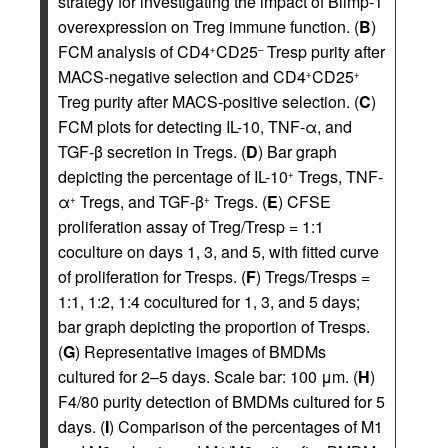
strategy for investigating the impact of Blimp-1
overexpression on Treg immune function. (
B
)
FCM analysis of CD4
CD25
Tresp purity after
+
–
MACS-negative selection and CD4
CD25
+
+
Treg purity after MACS-positive selection. (
C
)
FCM plots for detecting IL-10, TNF-α, and
TGF-β secretion in Tregs. (
D
) Bar graph
depicting the percentage of IL-10
Tregs, TNF-
+
α
Tregs, and TGF-β
Tregs. (
E
) CFSE
+
+
proliferation assay of Treg/Tresp = 1:1
coculture on days 1, 3, and 5, with fitted curve
of proliferation for Tresps. (
F
) Tregs/Tresps =
1:1, 1:2, 1:4 cocultured for 1, 3, and 5 days;
bar graph depicting the proportion of Tresps.
(
G
) Representative images of BMDMs
cultured for 2–5 days. Scale bar: 100 μm. (
H
)
F4/80 purity detection of BMDMs cultured for 5
days. (
I
) Comparison of the percentages of M1