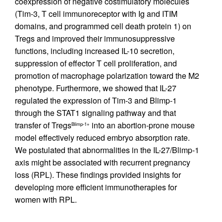
coexpression of negative costimulatory molecules
(Tim-3, T cell immunoreceptor with Ig and ITIM
domains, and programmed cell death protein 1) on
Tregs and improved their immunosuppressive
functions, including increased IL-10 secretion,
suppression of effector T cell proliferation, and
promotion of macrophage polarization toward the M2
phenotype. Furthermore, we showed that IL-27
regulated the expression of Tim-3 and Blimp-1
through the STAT1 signaling pathway and that
transfer of Tregs
into an abortion-prone mouse
Blimp-1+
model effectively reduced embryo absorption rate.
We postulated that abnormalities in the IL-27/Blimp-1
axis might be associated with recurrent pregnancy
loss (RPL). These findings provided insights for
developing more efficient immunotherapies for
women with RPL.