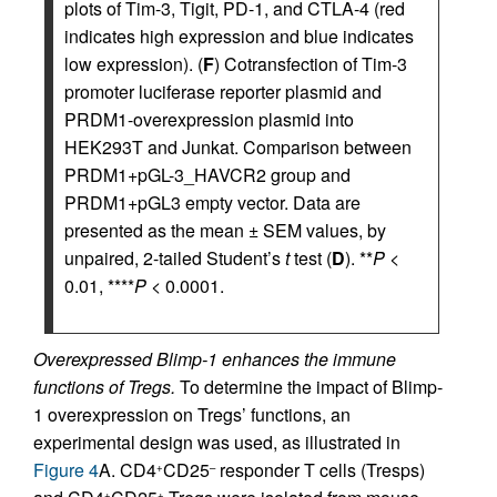
plots of Tim-3, Tigit, PD-1, and CTLA-4 (red
indicates high expression and blue indicates
low expression). (
F
) Cotransfection of Tim-3
promoter luciferase reporter plasmid and
PRDM1-overexpression plasmid into
HEK293T and Junkat. Comparison between
PRDM1+pGL-3_HAVCR2 group and
PRDM1+pGL3 empty vector. Data are
presented as the mean ± SEM values, by
unpaired, 2-tailed Student’s
t
test (
D
). **
P
<
0.01, ****
P
< 0.0001.
Overexpressed Blimp-1 enhances the immune
functions of Tregs.
To determine the impact of Blimp-
1 overexpression on Tregs’ functions, an
experimental design was used, as illustrated in
Figure 4
A. CD4
CD25
responder T cells (Tresps)
+
–
+
+