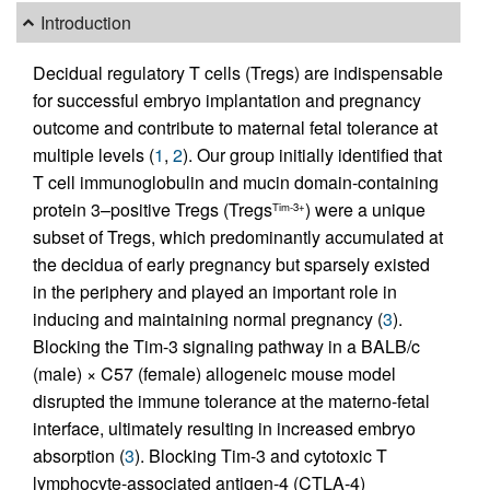
Introduction
Decidual regulatory T cells (Tregs) are indispensable
for successful embryo implantation and pregnancy
outcome and contribute to maternal fetal tolerance at
multiple levels (
1
,
2
). Our group initially identified that
T cell immunoglobulin and mucin domain-containing
protein 3–positive Tregs (Tregs
) were a unique
Tim-3+
subset of Tregs, which predominantly accumulated at
the decidua of early pregnancy but sparsely existed
in the periphery and played an important role in
inducing and maintaining normal pregnancy (
3
).
Blocking the Tim-3 signaling pathway in a BALB/c
(male) × C57 (female) allogeneic mouse model
disrupted the immune tolerance at the materno-fetal
interface, ultimately resulting in increased embryo
absorption (
3
). Blocking Tim-3 and cytotoxic T
lymphocyte-associated antigen-4 (CTLA-4)