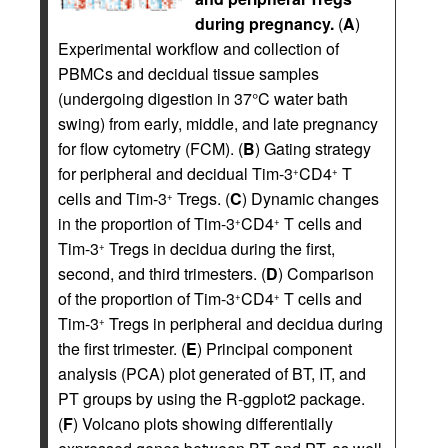
during pregnancy.
(
A
)
Experimental workflow and collection of
PBMCs and decidual tissue samples
(undergoing digestion in 37°C water bath
swing) from early, middle, and late pregnancy
for flow cytometry (FCM). (
B
) Gating strategy
for peripheral and decidual Tim-3
CD4
T
+
+
cells and Tim-3
Tregs. (
C
) Dynamic changes
+
in the proportion of Tim-3
CD4
T cells and
+
+
Tim-3
Tregs in decidua during the first,
+
second, and third trimesters. (
D
) Comparison
of the proportion of Tim-3
CD4
T cells and
+
+
Tim-3
Tregs in peripheral and decidua during
+
the first trimester. (
E
) Principal component
analysis (PCA) plot generated of BT, IT, and
PT groups by using the R-ggplot2 package.
(
F
) Volcano plots showing differentially