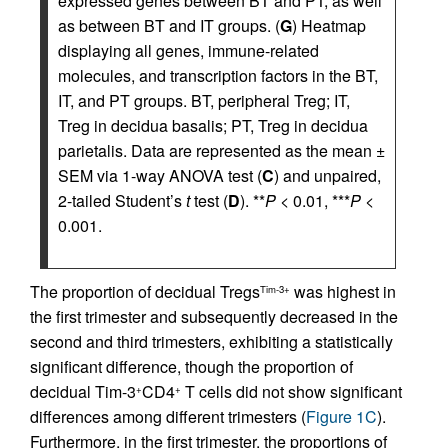
expressed genes between BT and PT, as well
as between BT and IT groups. (
G
) Heatmap
displaying all genes, immune-related
molecules, and transcription factors in the BT,
IT, and PT groups. BT, peripheral Treg; IT,
Treg in decidua basalis; PT, Treg in decidua
parietalis. Data are represented as the mean ±
SEM via 1-way ANOVA test (
C
) and unpaired,
2-tailed Student’s
t
test (
D
). **
P
< 0.01, ***
P
<
0.001.
The proportion of decidual Tregs
was highest in
Tim-3+
the first trimester and subsequently decreased in the
second and third trimesters, exhibiting a statistically
significant difference, though the proportion of
decidual Tim-3
CD4
T cells did not show significant
+
+
differences among different trimesters (
Figure 1C
).
Furthermore, in the first trimester, the proportions of