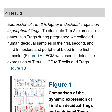
Results
Expression of Tim-3 is higher in decidual Tregs than
in peripheral Tregs.
To elucidate Tim-3 expression
patterns in Tregs during pregnancy, we collected
human decidual samples in the first, second, and
third trimesters and peripheral blood in the first
trimester (
Figure 1A
). FCM was used to detect the
expression of Tim-3 in CD4
T cells and Tregs
+
(
Figure 1B
).
Figure 1
Comparison of the
dynamic expression of
Tim3 on decidual Tregs
and peripheral Tregs