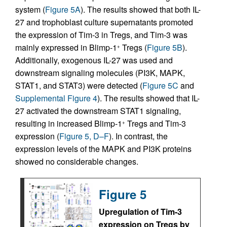
system (
Figure 5A
). The results showed that both IL-
27 and trophoblast culture supernatants promoted
the expression of Tim-3 in Tregs, and Tim-3 was
mainly expressed in Blimp-1
Tregs (
Figure 5B
).
+
Additionally, exogenous IL-27 was used and
downstream signaling molecules (PI3K, MAPK,
STAT1, and STAT3) were detected (
Figure 5C
and
Supplemental Figure 4
). The results showed that IL-
27 activated the downstream STAT1 signaling,
resulting in increased Blimp-1
Tregs and Tim-3
+
expression (
Figure 5, D–F
). In contrast, the
expression levels of the MAPK and PI3K proteins
showed no considerable changes.
Figure 5
Upregulation of Tim-3
expression on Tregs by