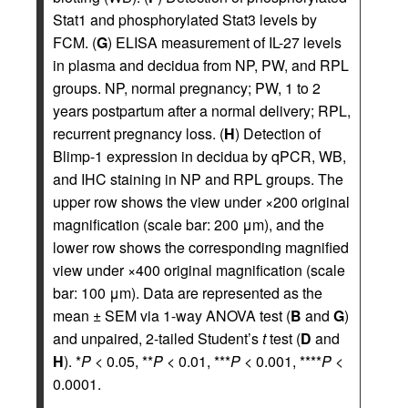
Stat1 and phosphorylated Stat3 levels by
FCM. (
G
) ELISA measurement of IL-27 levels
in plasma and decidua from NP, PW, and RPL
groups. NP, normal pregnancy; PW, 1 to 2
years postpartum after a normal delivery; RPL,
recurrent pregnancy loss. (
H
) Detection of
Blimp-1 expression in decidua by qPCR, WB,
and IHC staining in NP and RPL groups. The
upper row shows the view under ×200 original
magnification (scale bar: 200 μm), and the
lower row shows the corresponding magnified
view under ×400 original magnification (scale
bar: 100 μm). Data are represented as the
mean ± SEM via 1-way ANOVA test (
B
and
G
)
and unpaired, 2-tailed Student’s
t
test (
D
and
H
). *
P
< 0.05, **
P
< 0.01, ***
P
< 0.001, ****
P
<
0.0001.