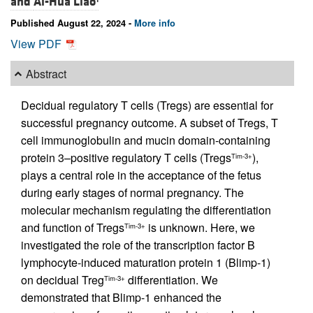
and
Ai-Hua Liao
Published August 22, 2024 -
More info
View PDF
Abstract
Decidual regulatory T cells (Tregs) are essential for
successful pregnancy outcome. A subset of Tregs, T
cell immunoglobulin and mucin domain-containing
protein 3–positive regulatory T cells (Tregs
),
Tim-3+
plays a central role in the acceptance of the fetus
during early stages of normal pregnancy. The
molecular mechanism regulating the differentiation
and function of Tregs
is unknown. Here, we
Tim-3+
investigated the role of the transcription factor B
lymphocyte-induced maturation protein 1 (Blimp-1)
on decidual Treg
differentiation. We
Tim-3+
demonstrated that Blimp-1 enhanced the