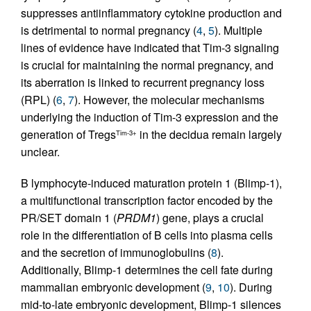
suppresses antiinflammatory cytokine production and
is detrimental to normal pregnancy (
4
,
5
). Multiple
lines of evidence have indicated that Tim-3 signaling
is crucial for maintaining the normal pregnancy, and
its aberration is linked to recurrent pregnancy loss
(RPL) (
6
,
7
). However, the molecular mechanisms
underlying the induction of Tim-3 expression and the
generation of Tregs
in the decidua remain largely
Tim-3+
unclear.
B lymphocyte-induced maturation protein 1 (Blimp-1),
a multifunctional transcription factor encoded by the
PR/SET domain 1 (
PRDM1
) gene, plays a crucial
role in the differentiation of B cells into plasma cells
and the secretion of immunoglobulins (
8
).
Additionally, Blimp-1 determines the cell fate during
mammalian embryonic development (
9
,
10
). During
mid-to-late embryonic development, Blimp-1 silences