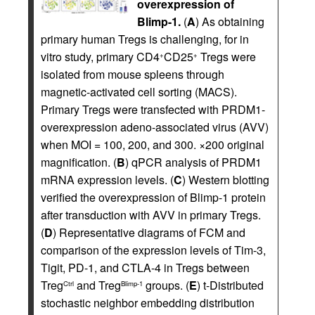
overexpression of
Blimp-1.
(
A
) As obtaining
primary human Tregs is challenging, for in
vitro study, primary CD4
CD25
Tregs were
+
+
isolated from mouse spleens through
magnetic-activated cell sorting (MACS).
Primary Tregs were transfected with PRDM1-
overexpression adeno-associated virus (AVV)
when MOI = 100, 200, and 300. ×200 original
magnification. (
B
) qPCR analysis of PRDM1
mRNA expression levels. (
C
) Western blotting
verified the overexpression of Blimp-1 protein
after transduction with AVV in primary Tregs.
(
D
) Representative diagrams of FCM and
comparison of the expression levels of Tim-3,
Tigit, PD-1, and CTLA-4 in Tregs between
Treg
and Treg
groups. (
E
) t-Distributed
Ctrl
Blimp-1
stochastic neighbor embedding distribution