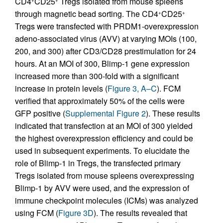
CD4
CD25
Tregs isolated from mouse spleens
through magnetic bead sorting. The CD4
CD25
+
+
Tregs were transfected with PRDM1-overexpression
adeno-associated virus (AVV) at varying MOIs (100,
200, and 300) after CD3/CD28 prestimulation for 24
hours. At an MOI of 300, Blimp-1 gene expression
increased more than 300-fold with a significant
increase in protein levels (
Figure 3, A–C
). FCM
verified that approximately 50% of the cells were
GFP positive (
Supplemental Figure 2
). These results
indicated that transfection at an MOI of 300 yielded
the highest overexpression efficiency and could be
used in subsequent experiments. To elucidate the
role of Blimp-1 in Tregs, the transfected primary
Tregs isolated from mouse spleens overexpressing
Blimp-1 by AVV were used, and the expression of
immune checkpoint molecules (ICMs) was analyzed
using FCM (
Figure 3D
). The results revealed that