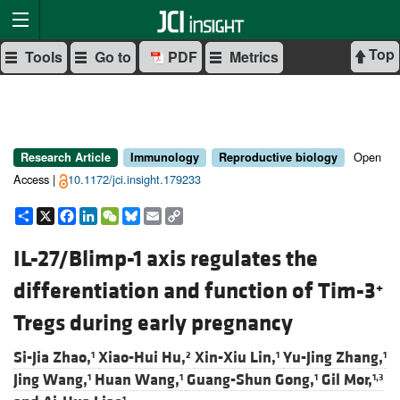
Top
Tools
Go to
PDF
Metrics
Open
Research Article
Immunology
Reproductive biology
Access |
10.1172/jci.insight.179233
Share
X
Facebook
LinkedIn
WeChat
Bluesky
Email
Copy
Link
IL-27/Blimp-1 axis regulates the
differentiation and function of Tim-3
+
Tregs during early pregnancy
Si-Jia Zhao,
Xiao-Hui Hu,
Xin-Xiu Lin,
Yu-Jing Zhang,
1
2
1
1
Jing Wang,
Huan Wang,
Guang-Shun Gong,
Gil Mor,
1
1
1
1,3
1