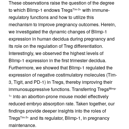
These observations raise the question of the degree
to which Blimp-1 endows Tregs
with immune-
Tim-3+
regulatory functions and how to utilize this
mechanism to improve pregnancy outcomes. Herein,
we investigated the dynamic changes of Blimp-1
expression in human decidua during pregnancy and
its role on the regulation of Treg differentiation.
Interestingly, we observed the highest levels of
Blimp-1 expression in the first trimester decidua.
Furthermore, we showed that Blimp-1 regulated the
expression of negative costimulatory molecules (Tim-
3, Tigit, and PD-1) in Tregs, thereby improving their
immunosuppressive functions. Transferring Tregs
Blimp-
into an abortion-prone mouse model effectively
1+
reduced embryo absorption rate. Taken together, our
findings provide deeper insights into the roles of
Tregs
and its regulator, Blimp-1, in pregnancy
Tim-3+
maintenance.