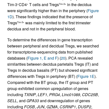
Tim-3
CD4
T cells and Tregs
in the decidua
+
+
Tim-3+
were significantly higher than in the periphery (
Figure
1D
). These findings indicated that the presence of
Tregs
was mainly limited to the first trimester
Tim-3+
decidua and not in the peripheral blood.
To determine the differences in gene transcription
between peripheral and decidual Tregs, we searched
for transcriptome-sequencing data from published
databases (
Figure 1, E and F
) (
20
). PCA revealed
similarities between decidua parietalis Tregs (IT) and
Tregs in decidua basalis (PT) but showed significant
differences with Tregs in periphery (BT) (
Figure 1E
).
Compared with the BT group, the IT group and PT
group exhibited common upregulation of genes
including
TXNIP
,
LEF1
,
PRG4
,
Linc01089
,
CDC25B
,
SELL
, and
GPA33
and downregulation of genes
including
FOSB
,
JUN
,
GZMA
,
CSRNP1
,
DUSP2
,