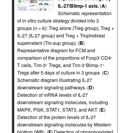
IL-27/Blimp-1 axis.
(
A
)
Schematic representation
of in vitro culture strategy divided into 3
groups (
n
= 6): Treg alone (Treg group), Treg +
IL-27 (IL-27 group) and Treg + Trophoblast
supernatant (Tro-sup group). (
B
)
Representative diagram for FCM and
comparison of the proportions of Foxp3
CD4
+
+
T cells, Tim-3
Tregs, and Tim-3
Blimp-1
+
+
+
Tregs after 5 days of culture in 3 groups. (
C
)
Schematic diagram illustrating IL-27
downstream signaling pathways. (
D
)
Detection of mRNA levels of IL-27
downstream signaling molecules, including
MAPK, PI3K, STAT1, STAT3, and AKT. (
E
)
Detection of the protein levels of IL-27
downstream signaling molecules by Western
blotting (WB). (
F
) Detection of phosphorylated