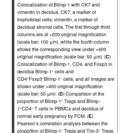
Colocalization of Blimp-1 with CK7 and
vimentin in decidua. CK7, a marker of
trophoblast cells; vimentin, a marker of
decidual stromal cells. The first through third
columns are at ×200 original magnification
(scale bar: 100 μm), while the fourth column
shows the corresponding view under ×400
original magnification (scale bar: 50 μm). (
C
)
Colocalization of Blimp-1, CD4, and Foxp3 in
decidua Blimp-1
cells and
+
CD4
Foxp3
Blimp-1
cells, and all images are
+
+
+
shown under ×400 original magnification
(scale bar: 50 μm). (
D
) Comparison of the
proportion of Blimp-1
Tregs and Blimp-
+
1
CD4
T cells in PBMCs and decidua of
+
+
normal early pregnancy by FCM. (
E
)
Pearson’s correlation analysis between the
proportion of Blimp-1
Tregs and Tim-3
Tregs
+
+