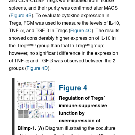
and CD4
CD25
Tregs were isolated from mouse
spleens, and their purity was confirmed after MACS
(
Figure 4B
). To evaluate cytokine expression in
Tregs, FCM was used to measure the levels of IL-10,
TNF-α, and TGF-β in Tregs (
Figure 4C
). The results
showed considerably higher expression of IL-10 in
the Treg
group than that in Treg
group;
Blimp-1
Ctrl
however, no significant difference in the expression
of TNF-α and TGF-β was observed between the 2
groups (
Figure 4D
).
Figure 4
Regulation of Tregs’
immune-suppressive
function by
overexpression of
Blimp-1.
(
A
) Diagram illustrating the coculture