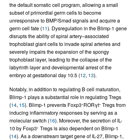
the default somatic cell program, allowing a small
subset of primordial germ cells to become
unresponsive to BMP/Smad signals and acquire a
germ cell fate (
11
). Dysregulation in the Blimp-1 gene
disrupts the ability of spiral artery–associated
trophoblast giant cells to invade spiral arteries and
severely impairs the expansion of the spongy
trophoblast layer, leading to the collapse of the
labyrinth layer and developmental arrest of the
embryo at gestational day 10.5 (
12
,
13
).
Notably, in addition to regulating B cell maturation,
Blimp-1 plays a substantial role in regulating Tregs
(
14
,
15
). Blimp-1 prevents Foxp3
RORγt
Tregs from
+
+
inducing inflammatory responses by serving as a
molecular switch (
16
). Moreover, the secretion of IL-
10 by Foxp3
Tregs is also dependent on Blimp-1
+
(
14
). As a downstream target gene of IL-27, Blimp-1,