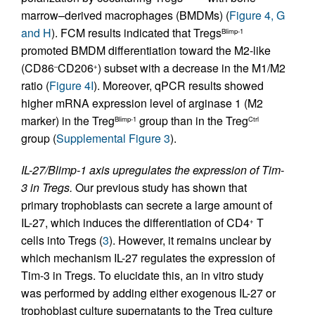
marrow–derived macrophages (BMDMs) (
Figure 4, G
and H
). FCM results indicated that Tregs
Blimp-1
promoted BMDM differentiation toward the M2-like
(CD86
CD206
) subset with a decrease in the M1/M2
–
+
ratio (
Figure 4I
). Moreover, qPCR results showed
higher mRNA expression level of arginase 1 (M2
marker) in the Treg
group than in the Treg
Blimp-1
Ctrl
group (
Supplemental Figure 3
).
IL-27/Blimp-1 axis upregulates the expression of Tim-
3 in Tregs.
Our previous study has shown that
primary trophoblasts can secrete a large amount of
IL-27, which induces the differentiation of CD4
T
+
cells into Tregs (
3
). However, it remains unclear by
which mechanism IL-27 regulates the expression of
Tim-3 in Tregs. To elucidate this, an in vitro study
was performed by adding either exogenous IL-27 or
trophoblast culture supernatants to the Treg culture