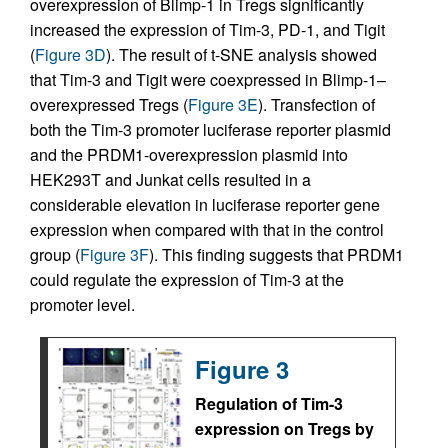
overexpression of Blimp-1 in Tregs significantly
increased the expression of Tim-3, PD-1, and Tigit
(
Figure 3D
). The result of t-SNE analysis showed
that Tim-3 and Tigit were coexpressed in Blimp-1–
overexpressed Tregs (
Figure 3E
). Transfection of
both the Tim-3 promoter luciferase reporter plasmid
and the PRDM1-overexpression plasmid into
HEK293T and Junkat cells resulted in a
considerable elevation in luciferase reporter gene
expression when compared with that in the control
group (
Figure 3F
). This finding suggests that PRDM1
could regulate the expression of Tim-3 at the
promoter level.
Figure 3
Regulation of Tim-3
expression on Tregs by