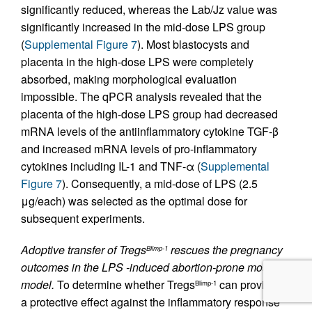
significantly reduced, whereas the Lab/Jz value was
significantly increased in the mid-dose LPS group
(
Supplemental Figure 7
). Most blastocysts and
placenta in the high-dose LPS were completely
absorbed, making morphological evaluation
impossible. The qPCR analysis revealed that the
placenta of the high-dose LPS group had decreased
mRNA levels of the antiinflammatory cytokine TGF-β
and increased mRNA levels of pro-inflammatory
cytokines including IL-1 and TNF-α (
Supplemental
Figure 7
). Consequently, a mid-dose of LPS (2.5
μg/each) was selected as the optimal dose for
subsequent experiments.
Adoptive transfer of Tregs
rescues the pregnancy
Blimp-1
outcomes in the LPS -induced abortion-prone mouse
model.
To determine whether Tregs
can provide
Blimp-1
a protective effect against the inflammatory response