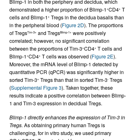
Blimp-1 in both the periphery and decidua, which
demonstrated a higher proportion of Blimp-1
CD4
T
+
+
cells and Blimp-1
Tregs in the decidua basalis than
+
in the peripheral blood (
Figure 2D
). The proportions
of Tregs
and Tregs
were positively
Tim-3+
Blimp-1+
correlated; however, no significant correlation
between the proportions of Tim-3
CD4
T cells and
+
+
Blimp-1
CD4
T cells was observed (
Figure 2E
).
+
+
Moreover, the mRNA level of Blimp-1 detected by
quantitative PCR (qPCR) was significantly higher in
sorted Tim-3
Tregs than that in sorted Tim-3
Tregs
+
-
(
Supplemental Figure 3
). Taken together, these
results indicate a positive correlation between Blimp-
1 and Tim-3 expression in decidual Tregs.
Blimp-1 directly enhances the expression of Tim-3 in
Tregs.
As obtaining primary human Tregs is
challenging, for in vitro study, we used primary
+
+