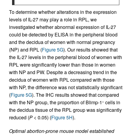
To determine whether alterations in the expression
levels of IL-27 may play a role in RPL, we
investigated whether abnormal expression of IL-27
could be detected by ELISA in the peripheral blood
and the decidua of women with normal pregnancy
(NP) and RPL (
Figure 5G
). Our results showed that
the IL-27 levels in the peripheral blood of women with
RPL were significantly lower than those in women
with NP and PW. Despite a decreasing trend in the
decidua of women with RPL compared with those
with NP, the difference was not statistically significant
(
Figure 5G
). The IHC results showed that compared
with the NP group, the proportion of Blimp-1
cells in
+
the decidua tissue of the RPL group was significantly
reduced (
P
< 0.05) (
Figure 5H
).
Optimal abortion-prone mouse model established