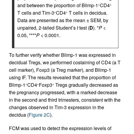
and between the proportion of Blimp-1
CD4
+
+
T cells and Tim-3
CD4
T cells in decidua.
+
+
Data are presented as the mean ± SEM, by
unpaired, 2-tailed Student’s
t
test (
D
). *
P
<
0.05, ****
P
< 0.0001.
To further verify whether Blimp-1 was expressed in
decidual Tregs, we performed costaining of CD4 (a T
cell marker), Foxp3 (a Treg marker), and Blimp-1
using IF. The results revealed that the proportion of
Blimp-1
CD4
Foxp3
Tregs gradually decreased as
+
+
+
the pregnancy progressed, with a marked decrease
in the second and third trimesters, consistent with the
changes observed in Tim-3 expression in the
decidua (
Figure 2C
).
FCM was used to detect the expression levels of