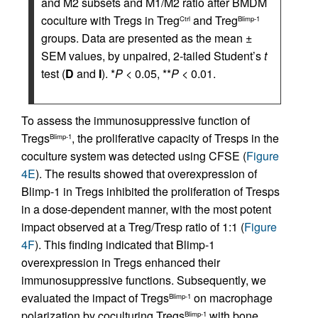
and M2 subsets and M1/M2 ratio after BMDM
coculture with Tregs in Treg
and Treg
Ctrl
Blimp-1
groups. Data are presented as the mean ±
SEM values, by unpaired, 2-tailed Student’s
t
test (
D
and
I
). *
P
< 0.05, **
P
< 0.01.
To assess the immunosuppressive function of
Tregs
, the proliferative capacity of Tresps in the
Blimp-1
coculture system was detected using CFSE (
Figure
4E
). The results showed that overexpression of
Blimp-1 in Tregs inhibited the proliferation of Tresps
in a dose-dependent manner, with the most potent
impact observed at a Treg/Tresp ratio of 1:1 (
Figure
4F
). This finding indicated that Blimp-1
overexpression in Tregs enhanced their
immunosuppressive functions. Subsequently, we
evaluated the impact of Tregs
on macrophage
Blimp-1
polarization by coculturing Tregs
with bone
Blimp-1