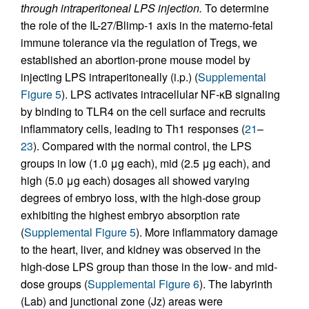
through intraperitoneal LPS injection.
To determine
the role of the IL-27/Blimp-1 axis in the materno-fetal
immune tolerance via the regulation of Tregs, we
established an abortion-prone mouse model by
injecting LPS intraperitoneally (i.p.) (
Supplemental
Figure 5
). LPS activates intracellular NF-κB signaling
by binding to TLR4 on the cell surface and recruits
inflammatory cells, leading to Th1 responses (
21
–
23
). Compared with the normal control, the LPS
groups in low (1.0 μg each), mid (2.5 μg each), and
high (5.0 μg each) dosages all showed varying
degrees of embryo loss, with the high-dose group
exhibiting the highest embryo absorption rate
(
Supplemental Figure 5
). More inflammatory damage
to the heart, liver, and kidney was observed in the
high-dose LPS group than those in the low- and mid-
dose groups (
Supplemental Figure 6
). The labyrinth
(Lab) and junctional zone (Jz) areas were