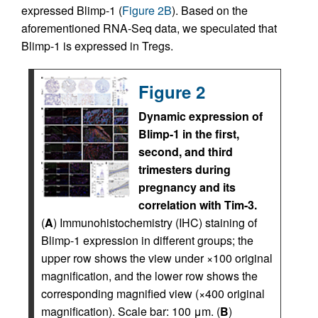
expressed Blimp-1 (
Figure 2B
). Based on the
aforementioned RNA-Seq data, we speculated that
Blimp-1 is expressed in Tregs.
Figure 2
Dynamic expression of
Blimp-1 in the first,
second, and third
trimesters during
pregnancy and its
correlation with Tim-3.
(
A
) Immunohistochemistry (IHC) staining of
Blimp-1 expression in different groups; the
upper row shows the view under ×100 original
magnification, and the lower row shows the
corresponding magnified view (×400 original
magnification). Scale bar: 100 μm. (
B
)