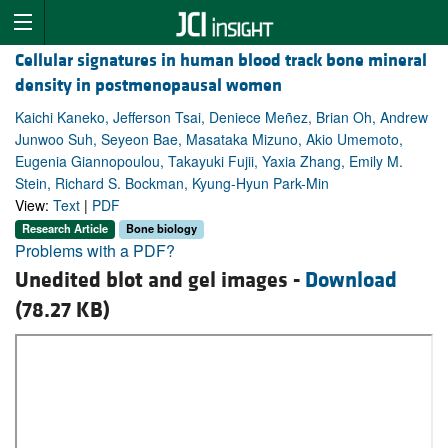
Cellular signatures in human blood track bone mineral
density in postmenopausal women
Kaichi Kaneko, Jefferson Tsai, Deniece Meñez, Brian Oh, Andrew
Junwoo Suh, Seyeon Bae, Masataka Mizuno, Akio Umemoto,
Eugenia Giannopoulou, Takayuki Fujii, Yaxia Zhang, Emily M.
Stein, Richard S. Bockman, Kyung-Hyun Park-Min
View:
Text
|
PDF
Research Article
Bone biology
Problems with a PDF?
Unedited blot and gel images -
Download
(78.27 KB)