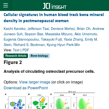
Cellular signatures in human blood track bone mineral
density in postmenopausal women
Kaichi Kaneko, Jefferson Tsai, Deniece Meñez, Brian Oh, Andrew
Junwoo Suh, Seyeon Bae, Masataka Mizuno, Akio Umemoto,
Eugenia Giannopoulou, Takayuki Fujii, Yaxia Zhang, Emily M.
Stein, Richard S. Bockman, Kyung-Hyun Park-Min
View:
Text
|
PDF
Research Article
Bone biology
Figure 2
Analysis of circulating osteoclast precursor cells.
Options:
View larger image
(or click on image)
Download as PowerPoint