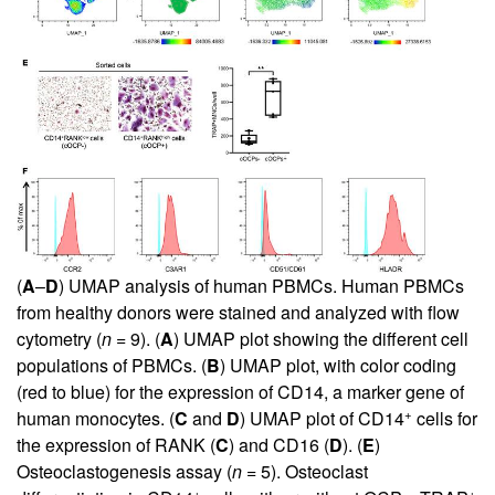
(
A
–
D
) UMAP analysis of human PBMCs. Human PBMCs
from healthy donors were stained and analyzed with flow
cytometry (
n
= 9). (
A
) UMAP plot showing the different cell
populations of PBMCs. (
B
) UMAP plot, with color coding
(red to blue) for the expression of CD14, a marker gene of
+
human monocytes. (
C
and
D
) UMAP plot of CD14
cells for
the expression of RANK (
C
) and CD16 (
D
). (
E
)
Osteoclastogenesis assay (
n
= 5). Osteoclast
+
+