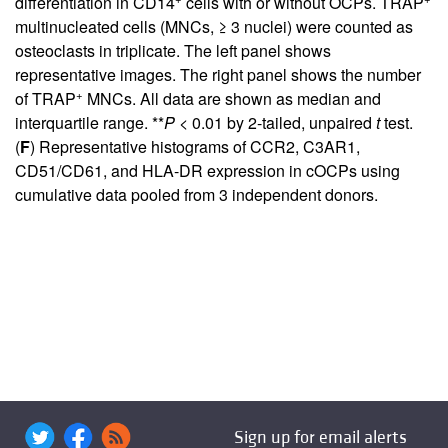
differentiation in CD14
cells with or without OCPs. TRAP
multinucleated cells (MNCs, ≥ 3 nuclei) were counted as
osteoclasts in triplicate. The left panel shows
representative images. The right panel shows the number
+
of TRAP
MNCs. All data are shown as median and
interquartile range. **
P
< 0.01 by 2-tailed, unpaired
t
test.
(
F
) Representative histograms of CCR2, C3AR1,
CD51/CD61, and HLA-DR expression in cOCPs using
cumulative data pooled from 3 independent donors.
Sign up for email alerts