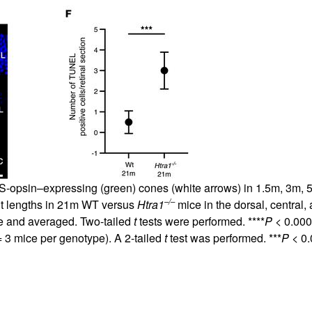
 S-opsin–expressing (green) cones (white arrows) in 1.5m, 3m,
–/–
t lengths in 21m WT versus
Htra1
mice in the dorsal, central,
e and averaged. Two-tailed
t
tests were performed. ****
P
< 0.000
 3 mice per genotype). A 2-tailed
t
test was performed. ***
P
< 0.