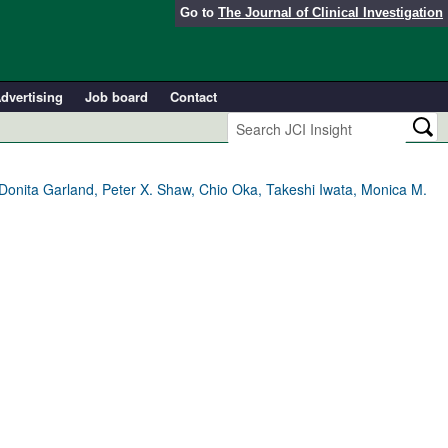
Go to
The Journal of Clinical Investigation
dvertising
Job board
Contact
Donita Garland, Peter X. Shaw, Chio Oka, Takeshi Iwata, Monica M.