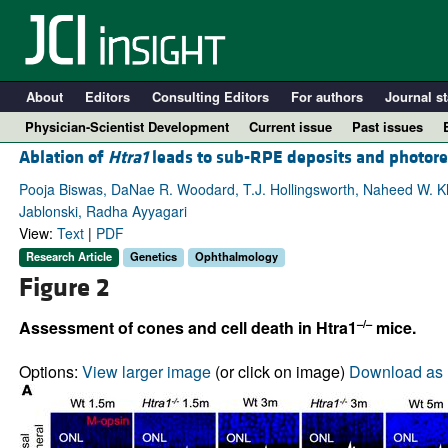
About
Editors
Consulting Editors
For authors
Journal st
Physician-Scientist Development
Current issue
Past issues
Ablation of
Htra1
leads to sub-RPE deposits and photore
Pooja Biswas, DaNae R. Woodard, T.J. Hollingsworth, Naheed W. Kh
Jablonski, Radha Ayyagari
View:
Text
|
PDF
Research Article
Genetics
Ophthalmology
Figure 2
–/–
Assessment of cones and cell death in Htra1
mice.
A
Options:
View larger image
(or click on image)
Download as 