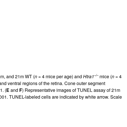
–/–
 5m, and 21m WT (
n
= 4 mice per age) and
Htra1
mice (
n
= 4
 and ventral regions of the retina. Cone outer segment
1. (
E
and
F
) Representative images of TUNEL assay of 21m
001. TUNEL-labeled cells are indicated by white arrow. Scale