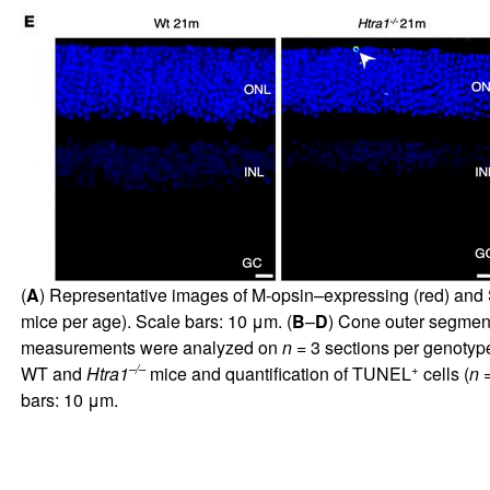
(
A
) Representative images of M-opsin–expressing (red) and
mice per age). Scale bars: 10 μm. (
B
–
D
) Cone outer segmen
measurements were analyzed on
n
= 3 sections per genotyp
–/–
+
WT and
Htra1
mice and quantification of TUNEL
cells (
n
=
bars: 10 μm.