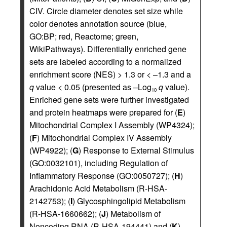
CIV. Circle diameter denotes set size while
color denotes annotation source (blue,
GO:BP; red, Reactome; green,
WikiPathways). Differentially enriched gene
sets are labeled according to a normalized
enrichment score (NES) > 1.3 or < –1.3 and a
q
value < 0.05 (presented as –Log
q
value).
10
Enriched gene sets were further investigated
and protein heatmaps were prepared for (
E
)
Mitochondrial Complex I Assembly (WP4324);
(
F
) Mitochondrial Complex IV Assembly
(WP4922); (
G
) Response to External Stimulus
(GO:0032101), including Regulation of
Inflammatory Response (GO:0050727); (
H
)
Arachidonic Acid Metabolism (R-HSA-
2142753); (
I
) Glycosphingolipid Metabolism
(R-HSA-1660662); (
J
) Metabolism of
Noncoding RNA (R-HSA-194441) and (
K
)