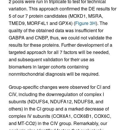
2 pools were run in triplicate to test for technical
variation. This approach confirmed the DE results for
5 of our 7 protein candidates (MOXD1, MSRA,
TMED9, MORF4L1 and GPX4) (
Figure 3H
). The
quality of the obtained data was insufficient for
GABPA and CNBP, thus, we could not validate the
results for these proteins. Further development of a
targeted approach for all 7 factors will be needed,
and subsequent validation for their use as
biomarkers in larger cohorts containing
nonmitochondrial diagnosis will be required.
Group-specific changes were observed for CI and
CIV, including the downregulation of complex I
subunits (NDUFS4, NDUFA12, NDUFS8, and
others) in the CI group and a marked decrease of
complex IV subunits (COX6A1, COX6B1, COX6C,
and MT-CO2) in the CIV group. Remarkably, our