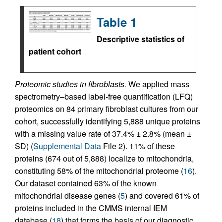
Table 1
Descriptive statistics of
patient cohort
Proteomic studies in fibroblasts.
We applied mass
spectrometry–based label-free quantification (LFQ)
proteomics on 84 primary fibroblast cultures from our
cohort, successfully identifying 5,888 unique proteins
with a missing value rate of 37.4% ± 2.8% (mean ±
SD) (
Supplemental Data
File 2). 11% of these
proteins (674 out of 5,888) localize to mitochondria,
constituting 58% of the mitochondrial proteome (
16
).
Our dataset contained 63% of the known
mitochondrial disease genes (
5
) and covered 61% of
proteins included in the CMMS internal IEM
database (
18
) that forms the basis of our diagnostic