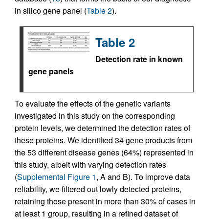
in silico gene panel (
Table 2
).
Table 2
Detection rate in known
gene panels
To evaluate the effects of the genetic variants
investigated in this study on the corresponding
protein levels, we determined the detection rates of
these proteins. We identified 34 gene products from
the 53 different disease genes (64%) represented in
this study, albeit with varying detection rates
(
Supplemental Figure 1
, A and B). To improve data
reliability, we filtered out lowly detected proteins,
retaining those present in more than 30% of cases in
at least 1 group, resulting in a refined dataset of