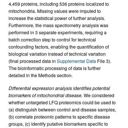
4,459 proteins, including 536 proteins localized to
mitochondria. Missing values were imputed to
increase the statistical power of further analysis.
Furthermore, the mass spectrometry analysis was
performed in 3 separate experiments, requiring a
batch correction step to control for technical
confounding factors, enabling the quantification of
biological variation instead of technical variation
(final processed data in
Supplemental Data
File 3).
The bioinformatic processing of data is further
detailed in the Methods section.
Differential expression analysis identifies potential
biomarkers of mitochondrial disease.
We considered
whether untargeted LFQ proteomics could be used to
(a) distinguish between control and disease samples,
(b) correlate proteomic patterns to specific disease
groups, (c) identify putative biomarkers specific to