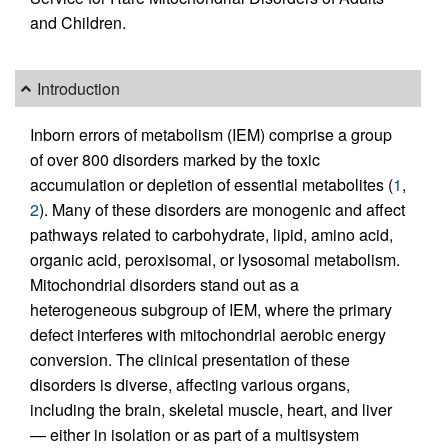
and Children.
Introduction
Inborn errors of metabolism (IEM) comprise a group
of over 800 disorders marked by the toxic
accumulation or depletion of essential metabolites (
1
,
2
). Many of these disorders are monogenic and affect
pathways related to carbohydrate, lipid, amino acid,
organic acid, peroxisomal, or lysosomal metabolism.
Mitochondrial disorders stand out as a
heterogeneous subgroup of IEM, where the primary
defect interferes with mitochondrial aerobic energy
conversion. The clinical presentation of these
disorders is diverse, affecting various organs,
including the brain, skeletal muscle, heart, and liver
— either in isolation or as part of a multisystem