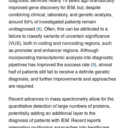
diagnostic services nearly 15 years ago dramatically
improved gene discovery for IEM, but, despite
combining clinical, laboratory, and genetic analysis,
around 50% of investigated patients remain
undiagnosed (
8
). Often, this can be attributed to a
failure to classify variants of uncertain significance
(VUS), both in coding and noncoding regions, such
as promoter and enhancer regions. Although
incorporating transcriptomic analysis into diagnostic
pipelines has improved the success rate (
9
), almost
half of patients still fail to receive a definite genetic
diagnosis, and further improvements and approaches
are required.
Recent advances in mass spectrometry allow for the
quantitative detection of large numbers of proteins,
potentially adding an additional layer to the
diagnosis of patients with IEM. Recent reports
integrating multiomics approaches into healthcare