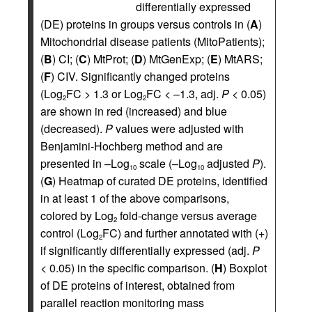
differentially expressed
(DE) proteins in groups versus controls in (
A
)
Mitochondrial disease patients (MitoPatients);
(
B
) CI; (
C
) MtProt; (
D
) MtGenExp; (
E
) MtARS;
(
F
) CIV. Significantly changed proteins
(Log
FC > 1.3 or Log
FC < –1.3, adj.
P
< 0.05)
2
2
are shown in red (increased) and blue
(decreased).
P
values were adjusted with
Benjamini-Hochberg method and are
presented in –Log
scale (–Log
adjusted
P
).
10
10
(
G
) Heatmap of curated DE proteins, identified
in at least 1 of the above comparisons,
colored by Log
fold-change versus average
2
control (Log
FC) and further annotated with (+)
2
if significantly differentially expressed (adj.
P
< 0.05) in the specific comparison. (
H
) Boxplot
of DE proteins of interest, obtained from
parallel reaction monitoring mass