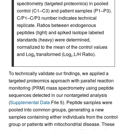
spectrometry (targeted proteomics) in pooled
control (C1–C3) and patient samples (P1–P3).
C/P1–C/P3 number indicates technical
replicate. Ratios between endogenous
peptides (light) and spiked isotope labeled
standards (heavy) were determined,
normalized to the mean of the control values
and Log
transformed (Log
L/H Ratio).
2
2
To technically validate our findings, we applied a
targeted proteomics approach with parallel reaction
monitoring (PRM) mass spectrometry using peptide
sequences detected in our nontargeted analysis
(
Supplemental Data
File 5). Peptide samples were
pooled into common groups, generating a new
samples containing either individuals from the control
group or patients with mitochondrial disease. These