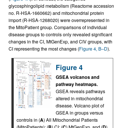
glycosphingolipid metabolism (Reactome accession
no. R-HSA-1660662) and mitochondrial protein
import (R-HSA-1268020) were overrepresented in
the MitoPatient group. Comparisons of individual
disease groups to controls only revealed significant
changes in the CI, MtGenExp, and CIV groups, with
CI representing the most changes (
Figure 4, B–D
).
Figure 4
GSEA volcanos and
pathway heatmaps.
GSEA reveals pathways
altered in mitochondrial
disease. Volcano plot of
GSEA in groups versus
controls in (
A
) All Mitochondrial Patients
(MitoPatients); (
B
) CI; (
C
) MtGenExp, and (
D
)