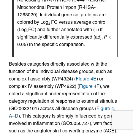
Mitochondrial Protein Import (R-HSA-
1268020). Individual gene set proteins are
colored by Log
FC versus average control
2
(Log
FC) and further annotated with (+) if
2
significantly differentially expressed (adj.
P
<
0.05) in the specific comparison.
Besides categories directly associated with the
function of the individual disease groups, such as
complex I assembly (WP4324) (
Figure 4E
) or
complex IV assembly (WP4922) (
Figure 4F
), we
noted a significant under-representation of the
category regulation of response to external stimulus
(GO:0032101) across all disease groups (
Figure 4,
A–D
). This category is strongly influenced by genes
involved in inflammation (GO:0050727), with factors
such as the angiotensin I converting enzyme (ACE),