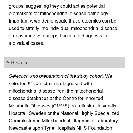
groups, suggesting they could act as potential
biomarkers for mitochondrial disease pathology.
Importantly, we demonstrate that proteomics can be
used to stratify into individual mitochondrial disease
groups and even support accurate diagnosis in
individual cases.
Results
Selection and preparation of the study cohort.
We
selected 61 participants diagnosed with
mitochondrial disease from the mitochondrial
disease databases at the Centre for Inherited
Metabolic Diseases (CMMS), Karolinska University
Hospital, Sweden or the National Highly Specialized
Commissioned Mitochondrial Diagnostic Laboratory,
Newcastle upon Tyne Hospitals NHS Foundation