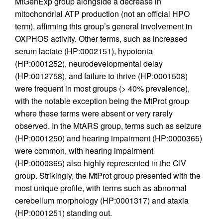
MtGenExp group alongside a decrease in
mitochondrial ATP production (not an official HPO
term), affirming this group’s general involvement in
OXPHOS activity. Other terms, such as increased
serum lactate (HP:0002151), hypotonia
(HP:0001252), neurodevelopmental delay
(HP:0012758), and failure to thrive (HP:0001508)
were frequent in most groups (> 40% prevalence),
with the notable exception being the MtProt group
where these terms were absent or very rarely
observed. In the MtARS group, terms such as seizure
(HP:0001250) and hearing impairment (HP:0000365)
were common, with hearing impairment
(HP:0000365) also highly represented in the CIV
group. Strikingly, the MtProt group presented with the
most unique profile, with terms such as abnormal
cerebellum morphology (HP:0001317) and ataxia
(HP:0001251) standing out.