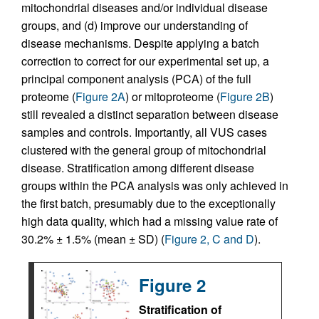
mitochondrial diseases and/or individual disease
groups, and (d) improve our understanding of
disease mechanisms. Despite applying a batch
correction to correct for our experimental set up, a
principal component analysis (PCA) of the full
proteome (
Figure 2A
) or mitoproteome (
Figure 2B
)
still revealed a distinct separation between disease
samples and controls. Importantly, all VUS cases
clustered with the general group of mitochondrial
disease. Stratification among different disease
groups within the PCA analysis was only achieved in
the first batch, presumably due to the exceptionally
high data quality, which had a missing value rate of
30.2% ± 1.5% (mean ± SD) (
Figure 2, C and D
).
Figure 2
Stratification of