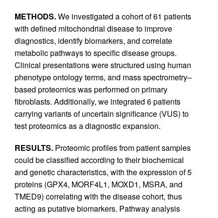
METHODS.
We investigated a cohort of 61 patients
with defined mitochondrial disease to improve
diagnostics, identify biomarkers, and correlate
metabolic pathways to specific disease groups.
Clinical presentations were structured using human
phenotype ontology terms, and mass spectrometry–
based proteomics was performed on primary
fibroblasts. Additionally, we integrated 6 patients
carrying variants of uncertain significance (VUS) to
test proteomics as a diagnostic expansion.
RESULTS.
Proteomic profiles from patient samples
could be classified according to their biochemical
and genetic characteristics, with the expression of 5
proteins (GPX4, MORF4L1, MOXD1, MSRA, and
TMED9) correlating with the disease cohort, thus
acting as putative biomarkers. Pathway analysis