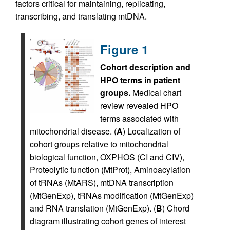
factors critical for maintaining, replicating,
transcribing, and translating mtDNA.
Figure 1
Cohort description and
HPO terms in patient
groups.
Medical chart
review revealed HPO
terms associated with
mitochondrial disease. (
A
) Localization of
cohort groups relative to mitochondrial
biological function, OXPHOS (CI and CIV),
Proteolytic function (MtProt), Aminoacylation
of tRNAs (MtARS), mtDNA transcription
(MtGenExp), tRNAs modification (MtGenExp)
and RNA translation (MtGenExp). (
B
) Chord
diagram illustrating cohort genes of interest