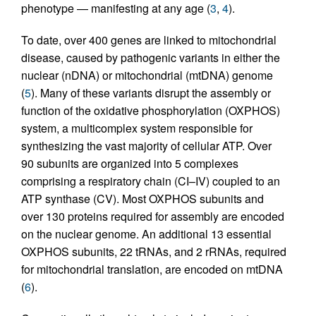
phenotype — manifesting at any age (
3
,
4
).
To date, over 400 genes are linked to mitochondrial
disease, caused by pathogenic variants in either the
nuclear (nDNA) or mitochondrial (mtDNA) genome
(
5
). Many of these variants disrupt the assembly or
function of the oxidative phosphorylation (OXPHOS)
system, a multicomplex system responsible for
synthesizing the vast majority of cellular ATP. Over
90 subunits are organized into 5 complexes
comprising a respiratory chain (CI–IV) coupled to an
ATP synthase (CV). Most OXPHOS subunits and
over 130 proteins required for assembly are encoded
on the nuclear genome. An additional 13 essential
OXPHOS subunits, 22 tRNAs, and 2 rRNAs, required
for mitochondrial translation, are encoded on mtDNA
(
6
).