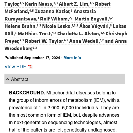
Taylor,
Karin Naess,
Albert Z. Lim,
Robert
4,5
2,3
4,5
McFarland,
Zuzanna Kazior,
Anastasia
4,5
2
Rumyantseva,
Rolf Wibom,
Martin Engvall,
3
2,3
1,2
Helene Bruhn,
Nicole Lesko,
Ákos Végvári,
Lukas
2,3
1,2,3
3
Käll,
Matthias Trost,
Charlotte L. Alston,
Christoph
6
4,7
4,5
Freyer,
Robert W. Taylor,
Anna Wedell,
and
Anna
2,3
4,5
1,2
Wredenberg
2,3
Published September 17, 2024 -
More info
View PDF
Abstract
BACKGROUND.
Mitochondrial diseases belong to
the group of inborn errors of metabolism (IEM), with a
prevalence of 1 in 2,000–5,000 individuals. They are
the most common form of IEM, but, despite advances
in next-generation sequencing technologies, almost
half of the patients are left genetically undiagnosed.