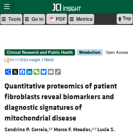
Top
Tools
Go to
PDF
Metrics
Open Access
Clinical Research and Public Health
Metabolism
|
10.1172/jci.insight.178645
Share
X
Facebook
LinkedIn
WeChat
Bluesky
Email
Copy
Link
Quantitative proteomics of patient
fibroblasts reveal biomarkers and
diagnostic signatures of
mitochondrial disease
Sandrina P. Correia,
Marco F. Moedas,
Lucie S.
1,2
2,3