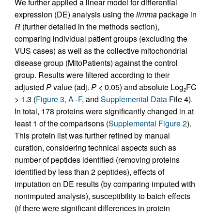
We further applied a linear model for differential
expression (DE) analysis using the
limma
package in
R
(further detailed in the methods section),
comparing individual patient groups (excluding the
VUS cases) as well as the collective mitochondrial
disease group (MitoPatients) against the control
group. Results were filtered according to their
adjusted
P
value (adj.
P
< 0.05) and absolute Log
FC
2
> 1.3 (
Figure 3, A–F
, and
Supplemental Data
File 4).
In total, 178 proteins were significantly changed in at
least 1 of the comparisons (
Supplemental Figure 2
).
This protein list was further refined by manual
curation, considering technical aspects such as
number of peptides identified (removing proteins
identified by less than 2 peptides), effects of
imputation on DE results (by comparing imputed with
nonimputed analysis), susceptibility to batch effects
(if there were significant differences in protein