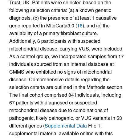
Trust, UK. Patients were selected based on the
following selection criteria: (a) a known genetic
diagnosis, (b) the presence of at least 1 causative
gene reported in MitoCarta3.0 (
16
), and (c) the
availability of a primary fibroblast culture.
Additionally, 6 participants with suspected
mitochondrial disease, carrying VUS, were included.
As a control group, we incorporated samples from 17
individuals sourced from an internal database at
CMMS who exhibited no signs of mitochondrial
disease. Comprehensive details regarding the
selection criteria are outlined in the Methods section.
The final cohort comprised 84 individuals, including
67 patients with diagnosed or suspected
mitochondrial disease due to combinations of
pathogenic, likely pathogenic, or VUS variants in 53
different genes (
Supplemental Data
File 1;
supplemental material available online with this