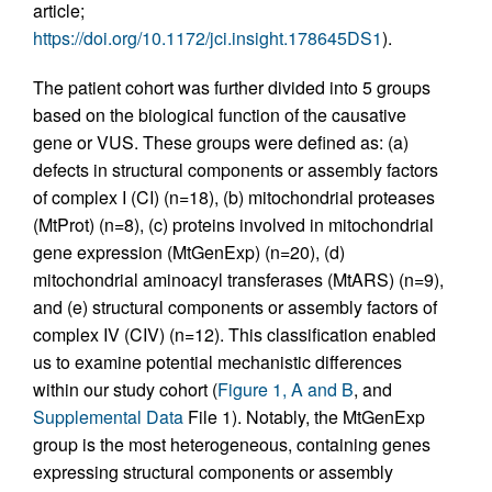
article;
https://doi.org/10.1172/jci.insight.178645DS1
).
The patient cohort was further divided into 5 groups
based on the biological function of the causative
gene or VUS. These groups were defined as: (a)
defects in structural components or assembly factors
of complex I (CI) (n=18), (b) mitochondrial proteases
(MtProt) (n=8), (c) proteins involved in mitochondrial
gene expression (MtGenExp) (n=20), (d)
mitochondrial aminoacyl transferases (MtARS) (n=9),
and (e) structural components or assembly factors of
complex IV (CIV) (n=12). This classification enabled
us to examine potential mechanistic differences
within our study cohort (
Figure 1, A and B
, and
Supplemental Data
File 1). Notably, the MtGenExp
group is the most heterogeneous, containing genes
expressing structural components or assembly