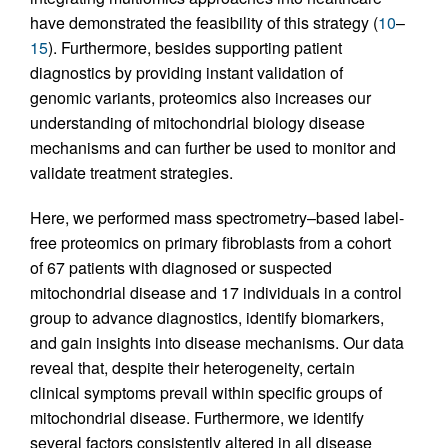
have demonstrated the feasibility of this strategy (
10
–
15
). Furthermore, besides supporting patient
diagnostics by providing instant validation of
genomic variants, proteomics also increases our
understanding of mitochondrial biology disease
mechanisms and can further be used to monitor and
validate treatment strategies.
Here, we performed mass spectrometry–based label-
free proteomics on primary fibroblasts from a cohort
of 67 patients with diagnosed or suspected
mitochondrial disease and 17 individuals in a control
group to advance diagnostics, identify biomarkers,
and gain insights into disease mechanisms. Our data
reveal that, despite their heterogeneity, certain
clinical symptoms prevail within specific groups of
mitochondrial disease. Furthermore, we identify
several factors consistently altered in all disease