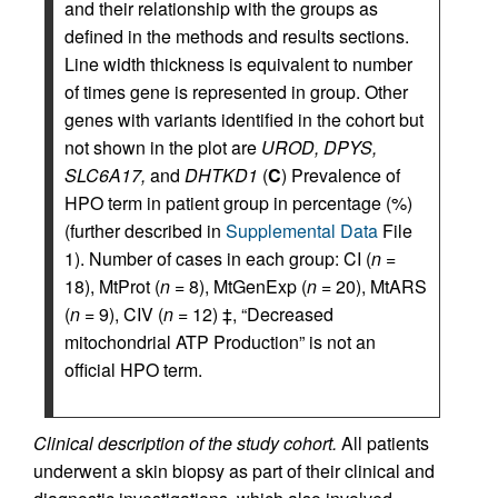
and their relationship with the groups as
defined in the methods and results sections.
Line width thickness is equivalent to number
of times gene is represented in group. Other
genes with variants identified in the cohort but
not shown in the plot are
UROD, DPYS,
SLC6A17,
and
DHTKD1
(
C
) Prevalence of
HPO term in patient group in percentage (%)
(further described in
Supplemental Data
File
1). Number of cases in each group: CI (
n
=
18), MtProt (
n
= 8), MtGenExp (
n
= 20), MtARS
(
n
= 9), CIV (
n
= 12) ‡, “Decreased
mitochondrial ATP Production” is not an
official HPO term.
Clinical description of the study cohort.
All patients
underwent a skin biopsy as part of their clinical and