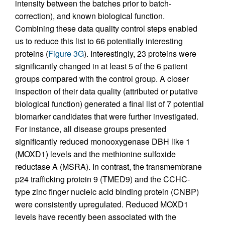
intensity between the batches prior to batch-
correction), and known biological function.
Combining these data quality control steps enabled
us to reduce this list to 66 potentially interesting
proteins (
Figure 3G
). Interestingly, 23 proteins were
significantly changed in at least 5 of the 6 patient
groups compared with the control group. A closer
inspection of their data quality (attributed or putative
biological function) generated a final list of 7 potential
biomarker candidates that were further investigated.
For instance, all disease groups presented
significantly reduced monooxygenase DBH like 1
(MOXD1) levels and the methionine sulfoxide
reductase A (MSRA). In contrast, the transmembrane
p24 trafficking protein 9 (TMED9) and the CCHC-
type zinc finger nucleic acid binding protein (CNBP)
were consistently upregulated. Reduced MOXD1
levels have recently been associated with the