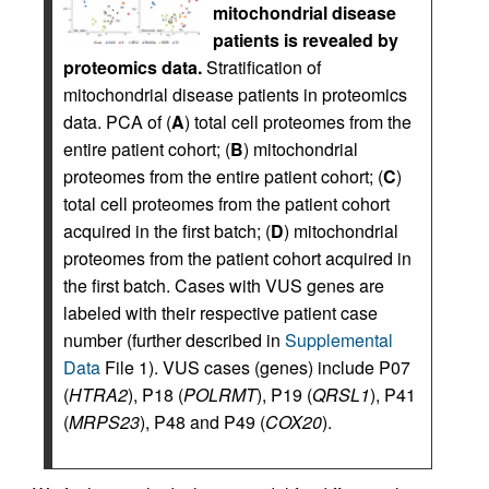
mitochondrial disease
patients is revealed by
proteomics data.
Stratification of
mitochondrial disease patients in proteomics
data. PCA of (
A
) total cell proteomes from the
entire patient cohort; (
B
) mitochondrial
proteomes from the entire patient cohort; (
C
)
total cell proteomes from the patient cohort
acquired in the first batch; (
D
) mitochondrial
proteomes from the patient cohort acquired in
the first batch. Cases with VUS genes are
labeled with their respective patient case
number (further described in
Supplemental
Data
File 1). VUS cases (genes) include P07
(
HTRA2
), P18 (
POLRMT
), P19 (
QRSL1
), P41
(
MRPS23
), P48 and P49 (
COX20
).