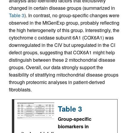
analysis also identified factors that exclusively
changed in certain disease groups (summarized in
Table 3
). In contrast, no group-specific changes were
observed in the MtGenExp group, probably reflecting
the high heterogeneity of this group. Interestingly, the
cytochrome c oxidase subunit 6A1 (COX6A1) was
downregulated in the CIV but upregulated in the CI
defect groups, suggesting that COX6A1 might help
distinguish between these 2 mitochondrial disease
groups. Overall, our data strongly support the
feasibility of stratifying mitochondrial disease groups
through proteomic analyses in patient-derived
fibroblasts.
Table 3
Group-specific
biomarkers in