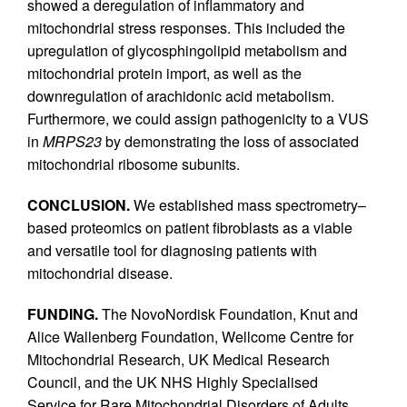
showed a deregulation of inflammatory and
mitochondrial stress responses. This included the
upregulation of glycosphingolipid metabolism and
mitochondrial protein import, as well as the
downregulation of arachidonic acid metabolism.
Furthermore, we could assign pathogenicity to a VUS
in
MRPS23
by demonstrating the loss of associated
mitochondrial ribosome subunits.
CONCLUSION.
We established mass spectrometry–
based proteomics on patient fibroblasts as a viable
and versatile tool for diagnosing patients with
mitochondrial disease.
FUNDING.
The NovoNordisk Foundation, Knut and
Alice Wallenberg Foundation, Wellcome Centre for
Mitochondrial Research, UK Medical Research
Council, and the UK NHS Highly Specialised
Service for Rare Mitochondrial Disorders of Adults