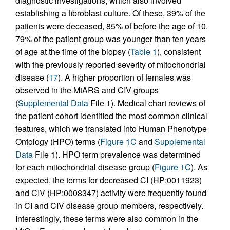
diagnostic investigations, which also involved
establishing a fibroblast culture. Of these, 39% of the
patients were deceased, 85% of before the age of 10.
79% of the patient group was younger than ten years
of age at the time of the biopsy (
Table 1
), consistent
with the previously reported severity of mitochondrial
disease (
17
). A higher proportion of females was
observed in the MtARS and CIV groups
(
Supplemental Data
File 1). Medical chart reviews of
the patient cohort identified the most common clinical
features, which we translated into Human Phenotype
Ontology (HPO) terms (
Figure 1C
and
Supplemental
Data
File 1). HPO term prevalence was determined
for each mitochondrial disease group (
Figure 1C
). As
expected, the terms for decreased CI (HP:0011923)
and CIV (HP:0008347) activity were frequently found
in CI and CIV disease group members, respectively.
Interestingly, these terms were also common in the