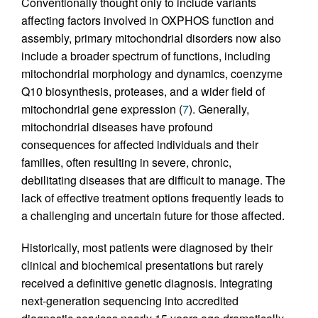
Conventionally thought only to include variants
affecting factors involved in OXPHOS function and
assembly, primary mitochondrial disorders now also
include a broader spectrum of functions, including
mitochondrial morphology and dynamics, coenzyme
Q10 biosynthesis, proteases, and a wider field of
mitochondrial gene expression (
7
). Generally,
mitochondrial diseases have profound
consequences for affected individuals and their
families, often resulting in severe, chronic,
debilitating diseases that are difficult to manage. The
lack of effective treatment options frequently leads to
a challenging and uncertain future for those affected.
Historically, most patients were diagnosed by their
clinical and biochemical presentations but rarely
received a definitive genetic diagnosis. Integrating
next-generation sequencing into accredited