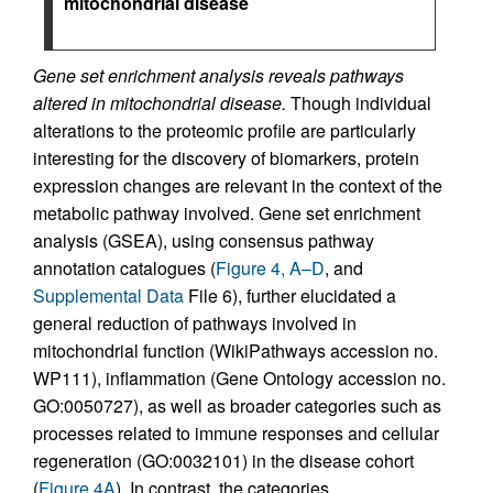
mitochondrial disease
Gene set enrichment analysis reveals pathways
altered in mitochondrial disease.
Though individual
alterations to the proteomic profile are particularly
interesting for the discovery of biomarkers, protein
expression changes are relevant in the context of the
metabolic pathway involved. Gene set enrichment
analysis (GSEA), using consensus pathway
annotation catalogues (
Figure 4, A–D
, and
Supplemental Data
File 6), further elucidated a
general reduction of pathways involved in
mitochondrial function (WikiPathways accession no.
WP111), inflammation (Gene Ontology accession no.
GO:0050727), as well as broader categories such as
processes related to immune responses and cellular
regeneration (GO:0032101) in the disease cohort
(
Figure 4A
). In contrast, the categories