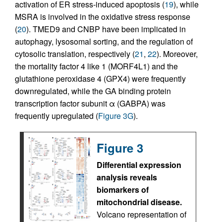
activation of ER stress-induced apoptosis (
19
), while
MSRA is involved in the oxidative stress response
(
20
). TMED9 and CNBP have been implicated in
autophagy, lysosomal sorting, and the regulation of
cytosolic translation, respectively (
21
,
22
). Moreover,
the mortality factor 4 like 1 (MORF4L1) and the
glutathione peroxidase 4 (GPX4) were frequently
downregulated, while the GA binding protein
transcription factor subunit α (GABPA) was
frequently upregulated (
Figure 3G
).
Figure 3
Differential expression
analysis reveals
biomarkers of
mitochondrial disease.
Volcano representation of