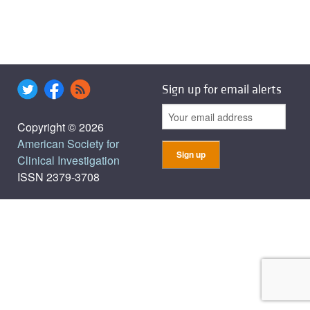
Sign up for email alerts
Copyright © 2026
American Society for
Clinical Investigation
ISSN 2379-3708