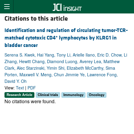
Citations to this article
Identification and regulation of circulating tumor-TCR-
+
matched cytotoxic CD4
lymphocytes by KLRG1 in
bladder cancer
Serena S. Kwek, Hai Yang, Tony Li, Arielle Ilano, Eric D. Chow, Li
Zhang, Hewitt Chang, Diamond Luong, Averey Lea, Matthew
Clark, Alec Starzinski, Yimin Shi, Elizabeth McCarthy, Sima
Porten, Maxwell V. Meng, Chun Jimmie Ye, Lawrence Fong,
David Y. Oh
View:
Text
|
PDF
Research Article
Clinical trials
Immunology
Oncology
No citations were found.