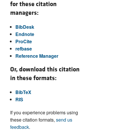
for these citation
managers:
BibDesk
Endnote
ProCite
refbase
Reference Manager
Or, download this citation
in these formats:
BibTeX
RIS
If you experience problems using
these citation formats,
send us
feedback
.