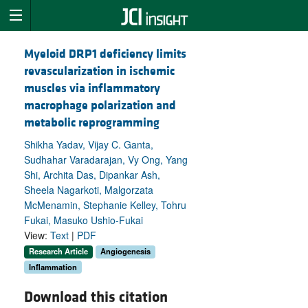
Myeloid DRP1 deficiency limits
revascularization in ischemic
muscles via inflammatory
macrophage polarization and
metabolic reprogramming
Shikha Yadav, Vijay C. Ganta,
Sudhahar Varadarajan, Vy Ong, Yang
Shi, Archita Das, Dipankar Ash,
Sheela Nagarkoti, Malgorzata
McMenamin, Stephanie Kelley, Tohru
Fukai, Masuko Ushio-Fukai
View:
Text
|
PDF
Research Article
Angiogenesis
Inflammation
Download this citation