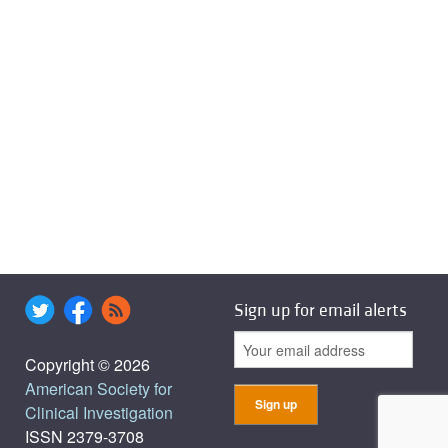
Sign up for email alerts
Copyright © 2026
American Society for
Clinical Investigation
ISSN 2379-3708