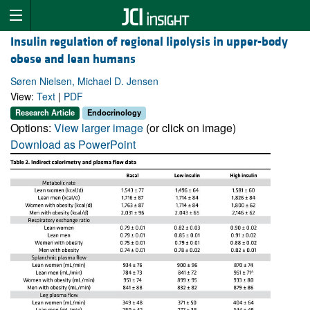
Insulin regulation of regional lipolysis in upper-body
obese and lean humans
Søren Nielsen, Michael D. Jensen
View:
Text
|
PDF
Research Article
Endocrinology
Options:
View larger image
(or click on image)
Download as PowerPoint