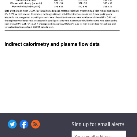
Indirect calorimetry and plasma flow data
Sign up for email alerts