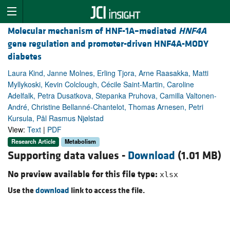
Molecular mechanism of HNF-1A–mediated
HNF4A
gene regulation and promoter-driven HNF4A-MODY
diabetes
Laura Kind, Janne Molnes, Erling Tjora, Arne Raasakka, Matti
Myllykoski, Kevin Colclough, Cécile Saint-Martin, Caroline
Adelfalk, Petra Dusatkova, Stepanka Pruhova, Camilla Valtonen-
André, Christine Bellanné-Chantelot, Thomas Arnesen, Petri
Kursula, Pål Rasmus Njølstad
View:
Text
|
PDF
Research Article
Metabolism
Supporting data values -
Download
(1.01 MB)
No preview available for this file type:
xlsx
Use the
download
link to access the file.