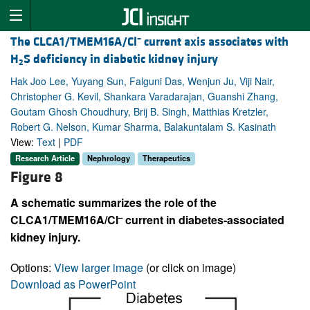
–
The CLCA1/TMEM16A/Cl
current axis associates with
H
S deficiency in diabetic kidney injury
2
Hak Joo Lee, Yuyang Sun, Falguni Das, Wenjun Ju, Viji Nair,
Christopher G. Kevil, Shankara Varadarajan, Guanshi Zhang,
Goutam Ghosh Choudhury, Brij B. Singh, Matthias Kretzler,
Robert G. Nelson, Kumar Sharma, Balakuntalam S. Kasinath
View:
Text
|
PDF
Research Article
Nephrology
Therapeutics
Figure 8
A schematic summarizes the role of the
–
CLCA1/TMEM16A/Cl
current in diabetes-associated
kidney injury.
Options:
View larger image
(or click on image)
Download as PowerPoint