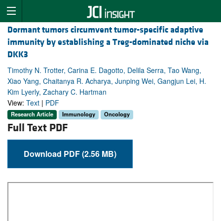
Dormant tumors circumvent tumor-specific adaptive
immunity by establishing a Treg-dominated niche via
DKK3
Timothy N. Trotter, Carina E. Dagotto, Delila Serra, Tao Wang,
Xiao Yang, Chaitanya R. Acharya, Junping Wei, Gangjun Lei, H.
Kim Lyerly, Zachary C. Hartman
View:
Text
|
PDF
Research Article
Immunology
Oncology
Full Text PDF
Download PDF (2.56 MB)