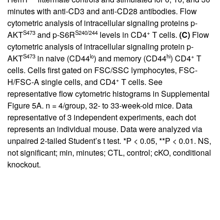
minutes with anti-CD3 and anti-CD28 antibodies. Flow
cytometric analysis of intracellular signaling proteins p-
S473
S240/244
+
AKT
and p-S6R
levels in CD4
T cells.
(C)
Flow
cytometric analysis of intracellular signaling protein p-
S473
lo
hi
+
AKT
in naive (CD44
) and memory (CD44
) CD4
T
cells. Cells first gated on FSC/SSC lymphocytes, FSC-
+
H/FSC-A single cells, and CD4
T cells. See
representative flow cytometric histograms in
Supplemental
Figure 5A
. n = 4/group, 32- to 33-week-old mice. Data
representative of 3 independent experiments, each dot
represents an individual mouse. Data were analyzed via
unpaired 2-tailed Student’s t test. *P < 0.05, **P < 0.01. NS,
not significant; min, minutes; CTL, control; cKO, conditional
knockout.