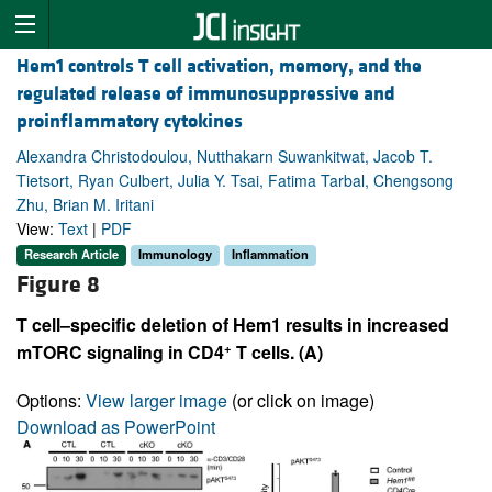
Hem1 controls T cell activation, memory, and the
regulated release of immunosuppressive and
proinflammatory cytokines
Alexandra Christodoulou, Nutthakarn Suwankitwat, Jacob T.
Tietsort, Ryan Culbert, Julia Y. Tsai, Fatima Tarbal, Chengsong
Zhu, Brian M. Iritani
View:
Text
|
PDF
Research Article
Immunology
Inflammation
Figure 8
T cell–specific deletion of Hem1 results in increased
+
mTORC signaling in CD4
T cells. (A)
Options:
View larger image
(or click on image)
Download as PowerPoint