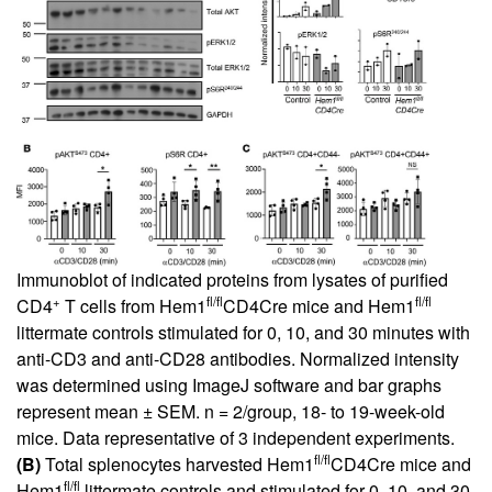
Immunoblot of indicated proteins from lysates of purified
+
fl/fl
fl/fl
CD4
T cells from Hem1
CD4Cre mice and Hem1
littermate controls stimulated for 0, 10, and 30 minutes with
anti-CD3 and anti-CD28 antibodies. Normalized intensity
was determined using ImageJ software and bar graphs
represent mean ± SEM. n = 2/group, 18- to 19-week-old
mice. Data representative of 3 independent experiments.
fl/fl
(B)
Total splenocytes harvested Hem1
CD4Cre mice and
fl/fl
Hem1
littermate controls and stimulated for 0, 10, and 30