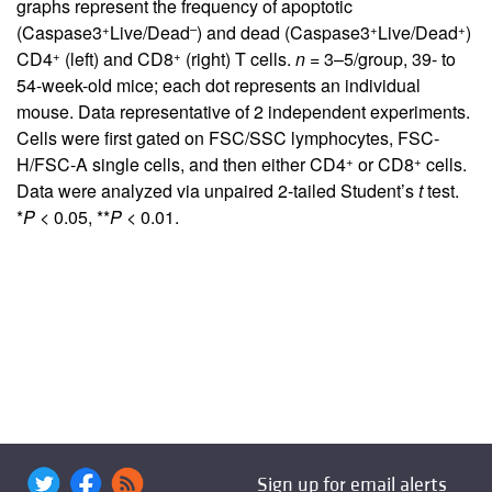
graphs represent the frequency of apoptotic
+
–
+
+
(Caspase3
Live/Dead
) and dead (Caspase3
Live/Dead
)
+
+
CD4
(left) and CD8
(right) T cells.
n
= 3–5/group, 39- to
54-week-old mice; each dot represents an individual
mouse. Data representative of 2 independent experiments.
Cells were first gated on FSC/SSC lymphocytes, FSC-
+
+
H/FSC-A single cells, and then either CD4
or CD8
cells.
Data were analyzed via unpaired 2-tailed Student’s
t
test.
*
P
< 0.05, **
P
< 0.01.
Sign up for email alerts