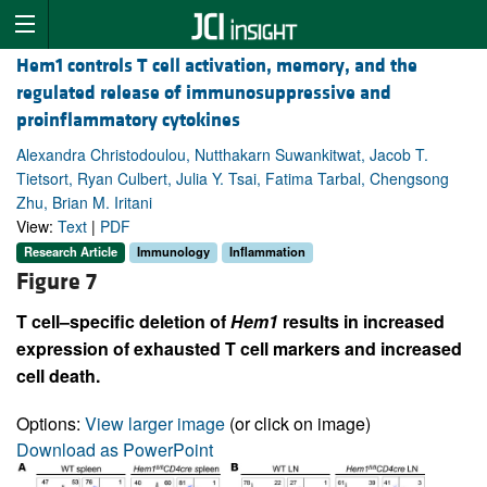
Hem1 controls T cell activation, memory, and the
regulated release of immunosuppressive and
proinflammatory cytokines
Alexandra Christodoulou, Nutthakarn Suwankitwat, Jacob T.
Tietsort, Ryan Culbert, Julia Y. Tsai, Fatima Tarbal, Chengsong
Zhu, Brian M. Iritani
View:
Text
|
PDF
Research Article
Immunology
Inflammation
Figure 7
T cell–specific deletion of
Hem1
results in increased
expression of exhausted T cell markers and increased
cell death.
Options:
View larger image
(or click on image)
Download as PowerPoint