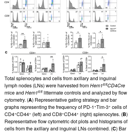
Total splenocytes and cells from axillary and inguinal
fl/fl
lymph nodes (LNs) were harvested from
Hem1
CD4Cre
fl/fl
mice and
Hem1
littermate controls and analyzed by flow
cytometry. (
A
) Representative gating strategy and bar
+
+
graphs representing the frequency of PD-1
Tim-3
cells of
+
+
+
+
CD4
CD44
(left) and CD8
CD44
(right) splenocytes. (
B
)
Representative flow cytometric dot plots and histograms of
cells from the axillary and inguinal LNs combined. (
C
) Bar