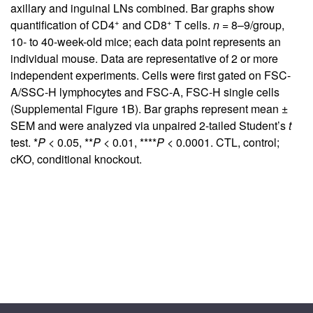
axillary and inguinal LNs combined. Bar graphs show
+
+
quantification of CD4
and CD8
T cells.
n
= 8–9/group,
10- to 40-week-old mice; each data point represents an
individual mouse. Data are representative of 2 or more
independent experiments. Cells were first gated on FSC-
A/SSC-H lymphocytes and FSC-A, FSC-H single cells
(
Supplemental Figure 1B
). Bar graphs represent mean ±
SEM and were analyzed via unpaired 2-tailed Student’s
t
test. *
P
< 0.05, **
P
< 0.01, ****
P
< 0.0001. CTL, control;
cKO, conditional knockout.