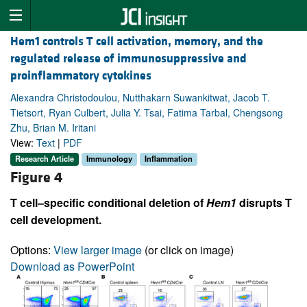
Hem1 controls T cell activation, memory, and the
regulated release of immunosuppressive and
proinflammatory cytokines
Alexandra Christodoulou, Nutthakarn Suwankitwat, Jacob T.
Tietsort, Ryan Culbert, Julia Y. Tsai, Fatima Tarbal, Chengsong
Zhu, Brian M. Iritani
View:
Text
|
PDF
Research Article
Immunology
Inflammation
Figure 4
T cell–specific conditional deletion of
Hem1
disrupts T
cell development.
Options:
View larger image
(or click on image)
Download as PowerPoint