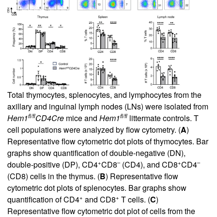
Total thymocytes, splenocytes, and lymphocytes from the
axillary and inguinal lymph nodes (LNs) were isolated from
fl/fl
fl/fl
Hem1
CD4Cre
mice and
Hem1
littermate controls. T
cell populations were analyzed by flow cytometry. (
A
)
Representative flow cytometric dot plots of thymocytes. Bar
graphs show quantification of double-negative (DN),
+
–
+
–
double-positive (DP), CD4
CD8
(CD4), and CD8
CD4
(CD8) cells in the thymus. (
B
) Representative flow
cytometric dot plots of splenocytes. Bar graphs show
+
+
quantification of CD4
and CD8
T cells. (
C
)
Representative flow cytometric dot plot of cells from the