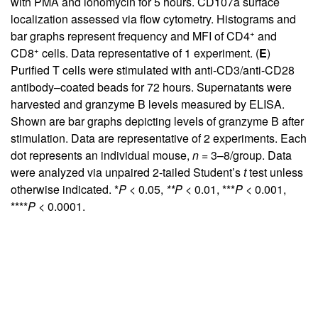
with PMA and ionomycin for 5 hours. CD107a surface
localization assessed via flow cytometry. Histograms and
+
bar graphs represent frequency and MFI of CD4
and
+
CD8
cells. Data representative of 1 experiment. (
E
)
Purified T cells were stimulated with anti-CD3/anti-CD28
antibody–coated beads for 72 hours. Supernatants were
harvested and granzyme B levels measured by ELISA.
Shown are bar graphs depicting levels of granzyme B after
stimulation. Data are representative of 2 experiments. Each
dot represents an individual mouse,
n
= 3–8/group. Data
were analyzed via unpaired 2-tailed Student’s
t
test unless
otherwise indicated. *
P
< 0.05,
**P
< 0.01, ***
P
< 0.001,
****
P
< 0.0001.