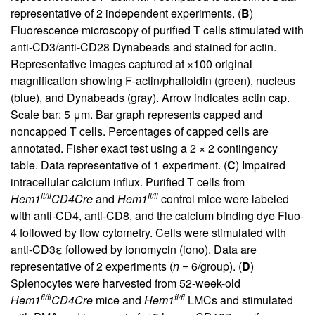
representative of 2 independent experiments. (
B
)
Fluorescence microscopy of purified T cells stimulated with
anti-CD3/anti-CD28 Dynabeads and stained for actin.
Representative images captured at ×100 original
magnification showing F-actin/phalloidin (green), nucleus
(blue), and Dynabeads (gray). Arrow indicates actin cap.
Scale bar: 5 μm. Bar graph represents capped and
noncapped T cells. Percentages of capped cells are
annotated. Fisher exact test using a 2 × 2 contingency
table. Data representative of 1 experiment. (
C
) Impaired
intracellular calcium influx. Purified T cells from
fl/fl
fl/fl
Hem1
CD4Cre
and
Hem1
control mice were labeled
with anti-CD4, anti-CD8, and the calcium binding dye Fluo-
4 followed by flow cytometry. Cells were stimulated with
anti-CD3ε followed by ionomycin (iono). Data are
representative of 2 experiments (
n
= 6/group). (
D
)
Splenocytes were harvested from 52-week-old
fl/fl
fl/fl
Hem1
CD4Cre
mice and
Hem1
LMCs and stimulated