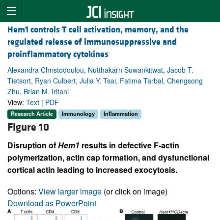
Hem1 controls T cell activation, memory, and the
regulated release of immunosuppressive and
proinflammatory cytokines
Alexandra Christodoulou, Nutthakarn Suwankitwat, Jacob T.
Tietsort, Ryan Culbert, Julia Y. Tsai, Fatima Tarbal, Chengsong
Zhu, Brian M. Iritani
View:
Text
|
PDF
Research Article
Immunology
Inflammation
Figure 10
Disruption of
Hem1
results in defective F-actin
polymerization, actin cap formation, and dysfunctional
cortical actin leading to increased exocytosis.
Options:
View larger image
(or click on image)
Download as PowerPoint