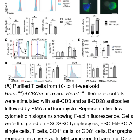
(
A
) Purified T cells from 10- to 14-week-old
fl/fl
fl/fl
Hem1
pLCKCre
mice and
Hem1
littermate controls
were stimulated with anti-CD3 and anti-CD28 antibodies
followed by PMA and ionomycin. Representative flow
cytometric histograms showing F-actin fluorescence. Cells
were first gated on FSC/SSC lymphocytes, FSC-H/FSC-A
+
+
single cells, T cells, CD4
cells, or CD8
cells. Bar graphs
represent relative F-actin MFI compared to baseline. Data