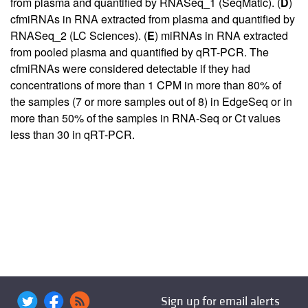
from plasma and quantified by RNASeq_1 (SeqMatic). (
D
)
cfmiRNAs in RNA extracted from plasma and quantified by
RNASeq_2 (LC Sciences). (
E
) miRNAs in RNA extracted
from pooled plasma and quantified by qRT-PCR. The
cfmiRNAs were considered detectable if they had
concentrations of more than 1 CPM in more than 80% of
the samples (7 or more samples out of 8) in EdgeSeq or in
more than 50% of the samples in RNA-Seq or Ct values
less than 30 in qRT-PCR.
Sign up for email alerts