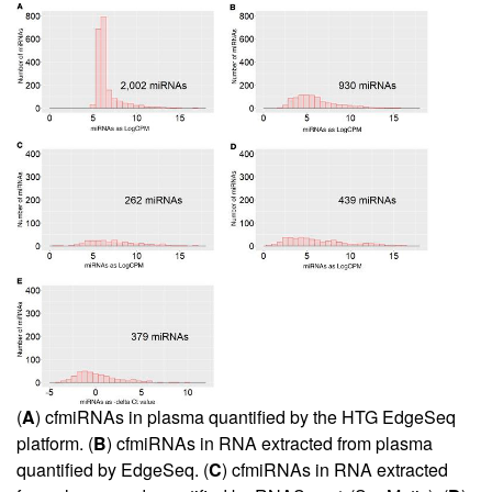
(
A
) cfmiRNAs in plasma quantified by the HTG EdgeSeq
platform. (
B
) cfmiRNAs in RNA extracted from plasma
quantified by EdgeSeq. (
C
) cfmiRNAs in RNA extracted