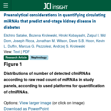
Preanalytical considerations in quantifying circulating
miRNAs that predict end-stage kidney disease in
diabetes
Eiichiro Satake, Bozena Krolewski, Hiroki Kobayashi, Zaipul I. Md
Dom, Joseph Ricca, Jonathan M. Wilson, Dave S.B. Hoon, Kevin
L. Duffin, Marcus G. Pezzolesi, Andrzej S. Krolewski
View:
Text
|
PDF
Research Article
Nephrology
Figure 1
Distributions of number of detected cfmiRNAs
according to raw read count of miRNAs in study
panels, according to used platforms for quantification
of cfmiRNAs.
Options:
View larger image
(or click on image)
Download as PowerPoint