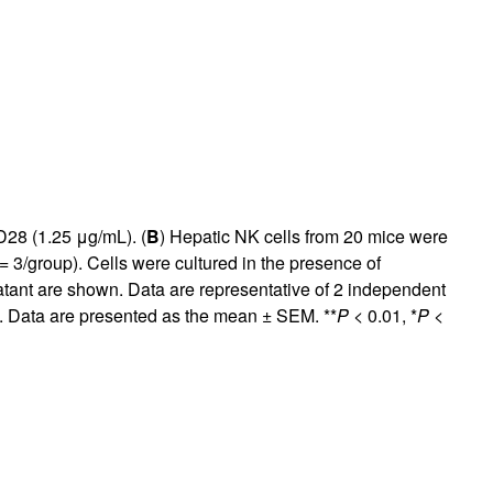
28 (1.25 μg/mL). (
B
) Hepatic NK cells from 20 mice were
= 3/group). Cells were cultured in the presence of
tant are shown. Data are representative of 2 independent
). Data are presented as the mean ± SEM. **
P
< 0.01, *
P
<