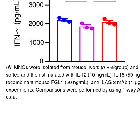
(
A
) MNCs were isolated from mouse livers (
n
= 6/group) and 
sorted and then stimulated with IL-12 (10 ng/mL), IL-15 (50 ng
recombinant mouse FGL1 (50 ng/mL), anti–LAG-3 mAb (1 μg/mL)
experiments. Comparisons were performed by using 1-way AN
0.05.