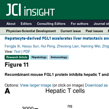
About
Editors
Consulting Editors
For authors
Journal st
Physician-Scientist Development
Current issue
Past issues
Hepatocyte-derived FGL1 accelerates liver metastasis an
Fengjia Xi, Haoyu Sun, Hui Peng, Zhexiong Lian, Haiming Wei, Zhi
View:
Text
|
PDF
Research Article
Hepatology
Immunology
Figure 11
Recombinant mouse FGL1 protein inhibits hepatic T and 
Options:
View larger image
(or click on image)
Download as 
A