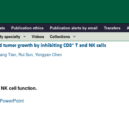
ats
Publication ethics
Publication alerts by email
Transfers
A
By specialty
Videos
Collections
+
d tumor growth by inhibiting CD8
T and NK cells
COVID-19
In-Press Preview
Cardiology
Resource and Technical Advances
gang Tian, Rui Sun, Yongyan Chen
Immunology
Clinical Research and Public Health
Metabolism
Research Letters
Nephrology
Editorials
NK cell function.
Oncology
Perspectives
Pulmonology
Physician-Scientist Development
PowerPoint
ll ...
Reviews
Top read articles