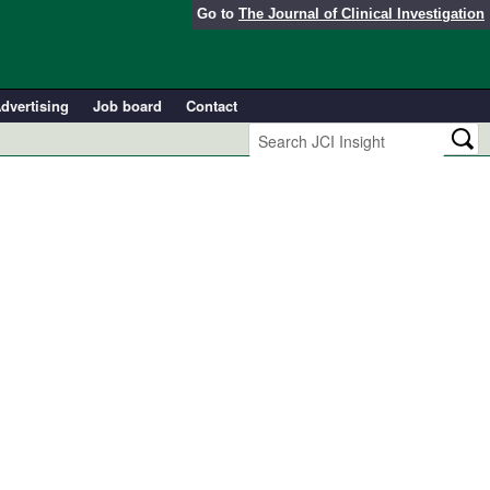
Go to
The Journal of Clinical Investigation
dvertising
Job board
Contact