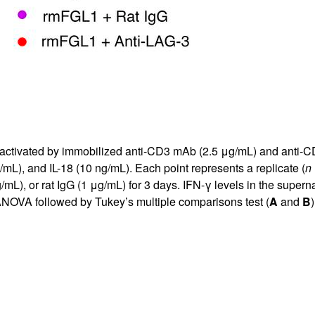
activated by immobilized anti-CD3 mAb (2.5 μg/mL) and anti-CD
/mL), and IL-18 (10 ng/mL). Each point represents a replicate (
n
, or rat IgG (1 μg/mL) for 3 days. IFN-γ levels in the superna
OVA followed by Tukey’s multiple comparisons test (
A
and
B